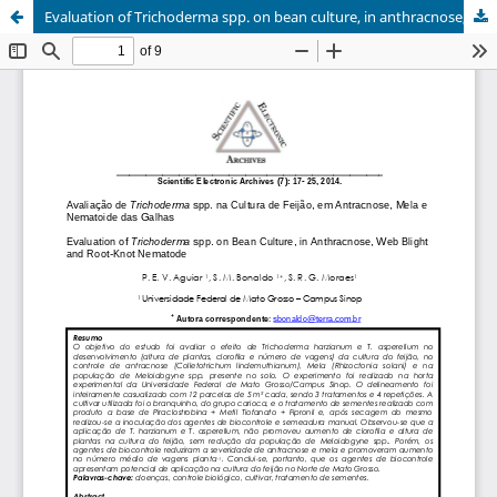
Evaluation of Trichoderma spp. on bean culture, in anthracnose, web blight and root-knot nematode