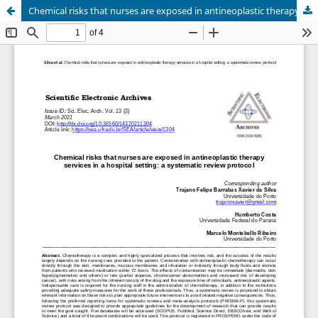
Chemical risks that nurses are exposed in antineoplastic therapy services in a hospital setting: a systematic review protocol