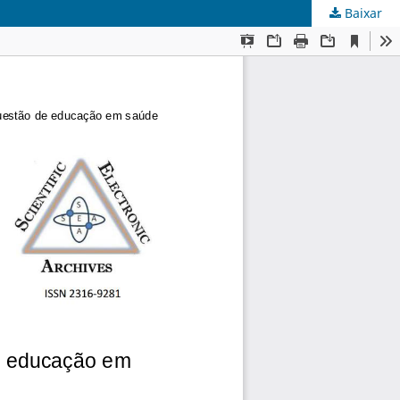
Baixar