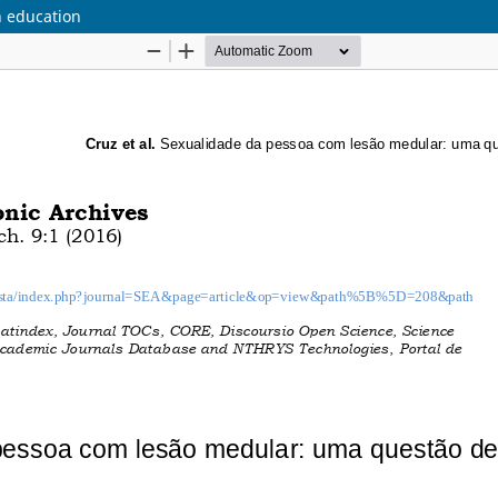
th education