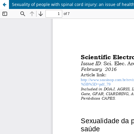
Sexuality of people with spinal cord injury: an issue of heal