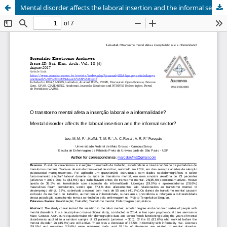
Mental disorder affects the laboral insertion and the informal sector?