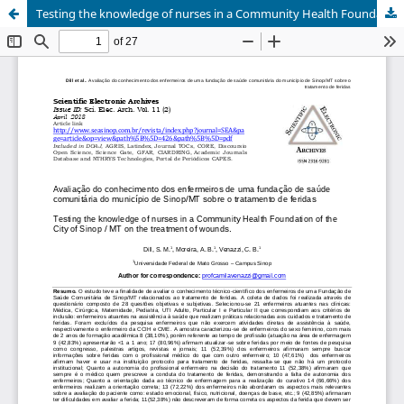
Testing the knowledge of nurses in a Community Health Foundation of the City of Sinop / MT on the treatment of wounds