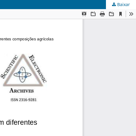
Baixar