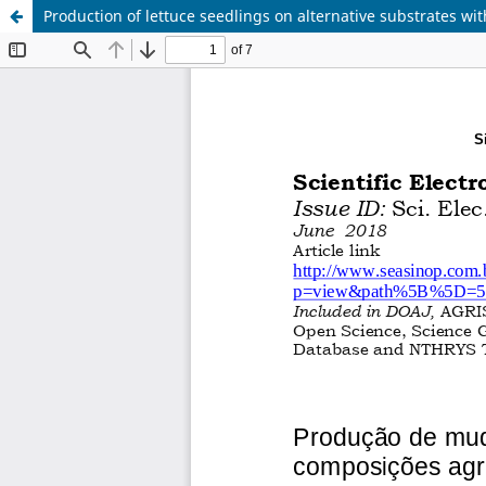
Production of lettuce seedlings on alternative substrates wit