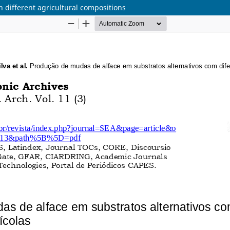
h different agricultural compositions