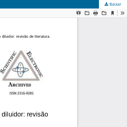
Baixar