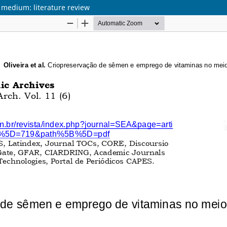
 medium: literature review