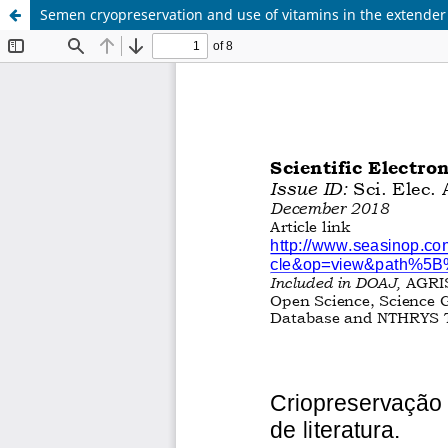
Semen cryopreservation and use of vitamins in the extender