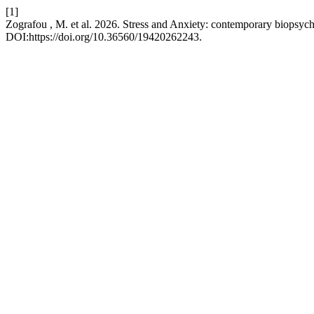
[1]
Zografou , M. et al. 2026. Stress and Anxiety: contemporary biopsych
DOI:https://doi.org/10.36560/19420262243.