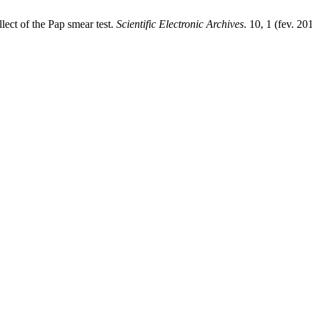
lect of the Pap smear test.
Scientific Electronic Archives
. 10, 1 (fev. 2