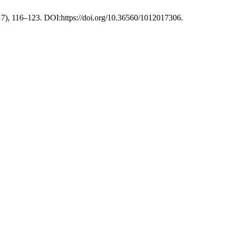
017), 116–123. DOI:https://doi.org/10.36560/1012017306.