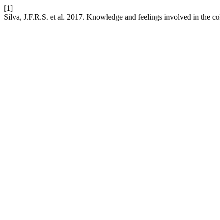
[1]
Silva, J.F.R.S. et al. 2017. Knowledge and feelings involved in the col