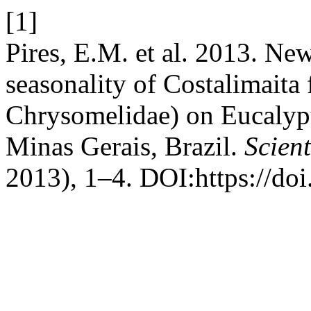
[1]
Pires, E.M. et al. 2013. Ne
seasonality of Costalimaita 
Chrysomelidae) on Eucalypt
Minas Gerais, Brazil.
Scient
2013), 1–4. DOI:https://do