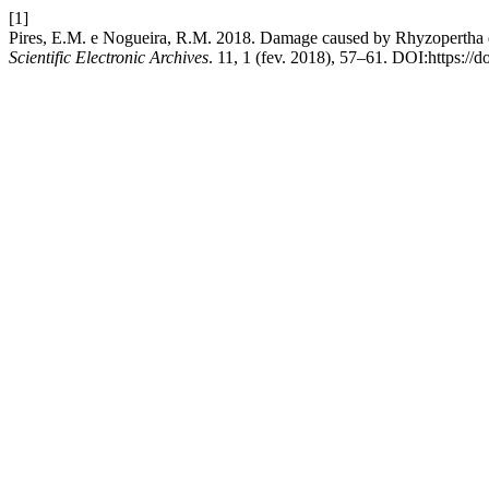
[1]
Pires, E.M. e Nogueira, R.M. 2018. Damage caused by Rhyzopertha dom
Scientific Electronic Archives
. 11, 1 (fev. 2018), 57–61. DOI:https:/