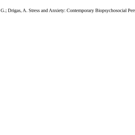
s, G.; Drigas, A. Stress and Anxiety: Contemporary Biopsychosocial Per