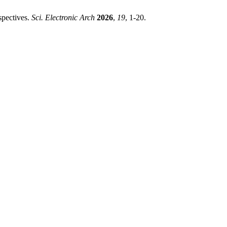
spectives.
Sci. Electronic Arch
2026
,
19
, 1-20.