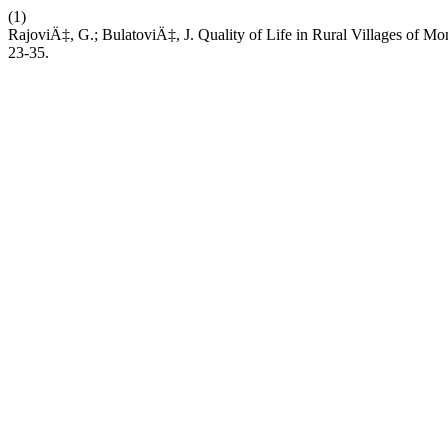
(1)
RajoviÄ‡, G.; BulatoviÄ‡, J. Quality of Life in Rural Villages of Mo
23-35.