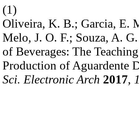
(1)
Oliveira, K. B.; Garcia, E. 
Melo, J. O. F.; Souza, A. G
of Beverages: The Teaching
Production of Aguardente D
Sci. Electronic Arch
2017
,