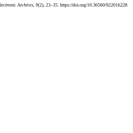
Electronic Archives
,
9
(2), 23–35. https://doi.org/10.36560/922016228