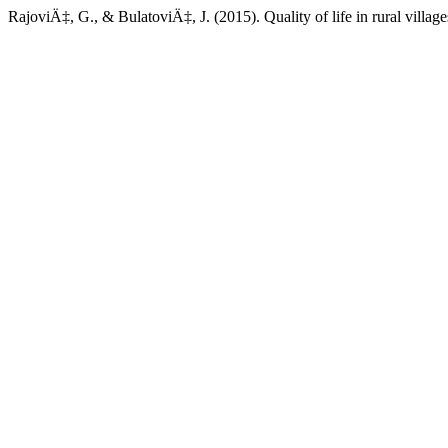
RajoviÄ‡, G., & BulatoviÄ‡, J. (2015). Quality of life in rural villa