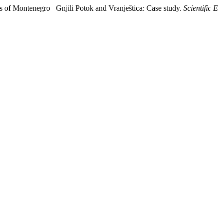
ges of Montenegro –Gnjili Potok and Vranještica: Case study.
Scientific 