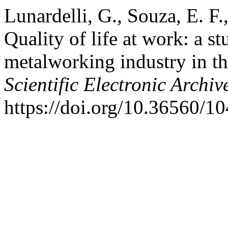
Lunardelli, G., Souza, E. F.
Quality of life at work: a s
metalworking industry in th
Scientific Electronic Archiv
https://doi.org/10.36560/