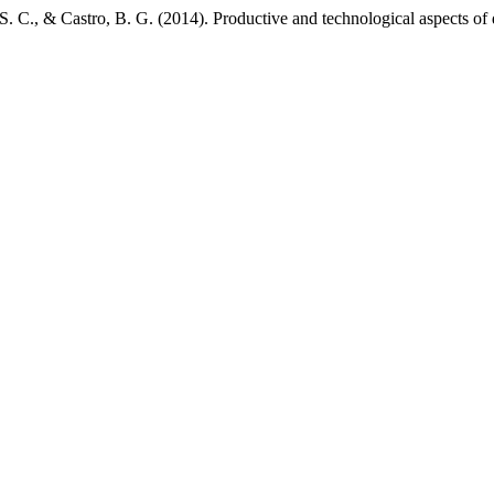
. C., & Castro, B. G. (2014). Productive and technological aspects of 