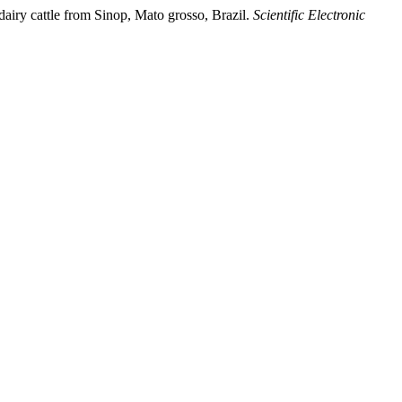
dairy cattle from Sinop, Mato grosso, Brazil.
Scientific Electronic