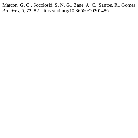
Marcon, G. C., Socoloski, S. N. G., Zane, A. C., Santos, R., Gomes, S
Archives
,
5
, 72–82. https://doi.org/10.36560/50201486