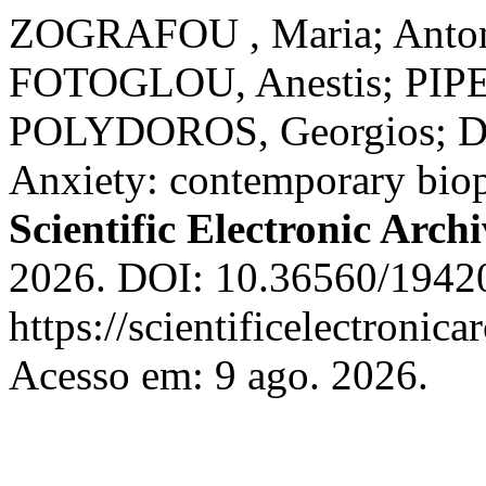
ZOGRAFOU , Maria; Antoni
FOTOGLOU, Anestis; PIPEL
POLYDOROS, Georgios; DRI
Anxiety: contemporary biop
Scientific Electronic Archi
2026. DOI: 10.36560/1942
https://scientificelectroni
Acesso em: 9 ago. 2026.