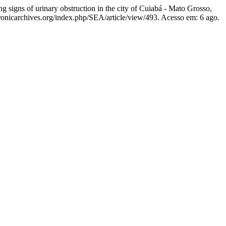
gns of urinary obstruction in the city of Cuiabá - Mato Grosso,
ctronicarchives.org/index.php/SEA/article/view/493. Acesso em: 6 ago.