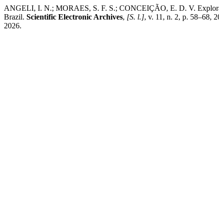
ANGELI, I. N.; MORAES, S. F. S.; CONCEIÇÃO, E. D. V. Exploratory 
Brazil.
Scientific Electronic Archives
,
[S. l.]
, v. 11, n. 2, p. 58–68
2026.