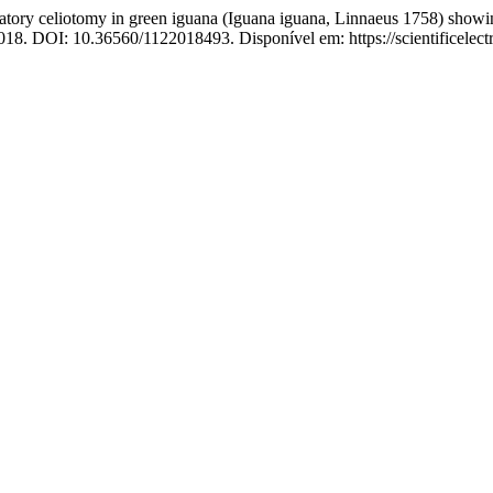
celiotomy in green iguana (Iguana iguana, Linnaeus 1758) showing si
, 2018. DOI: 10.36560/1122018493. Disponível em: https://scientificele