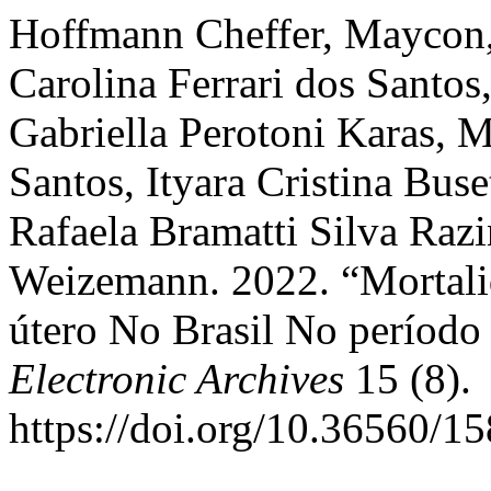
Hoffmann Cheffer, Maycon,
Carolina Ferrari dos Santos
Gabriella Perotoni Karas, 
Santos, Ityara Cristina Buse
Rafaela Bramatti Silva Razin
Weizemann. 2022. “Mortali
útero No Brasil No períod
Electronic Archives
15 (8).
https://doi.org/10.36560/1