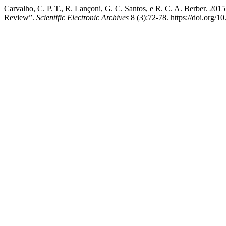
Carvalho, C. P. T., R. Lançoni, G. C. Santos, e R. C. A. Berber. 201
Review”.
Scientific Electronic Archives
8 (3):72-78. https://doi.org/