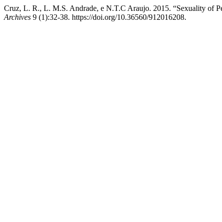
Cruz, L. R., L. M.S. Andrade, e N.T.C Araujo. 2015. “Sexuality of P
Archives
9 (1):32-38. https://doi.org/10.36560/912016208.