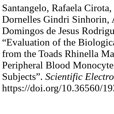
Santangelo, Rafaela Cirota,
Dornelles Gindri Sinhorin, 
Domingos de Jesus Rodrigue
“Evaluation of the Biologic
from the Toads Rhinella Ma
Peripheral Blood Monocyt
Subjects”.
Scientific Electr
https://doi.org/10.36560/1