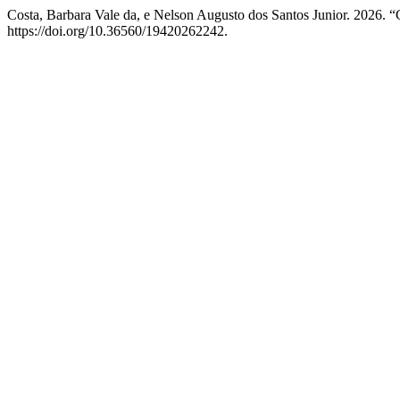
Costa, Barbara Vale da, e Nelson Augusto dos Santos Junior. 2026. “
https://doi.org/10.36560/19420262242.