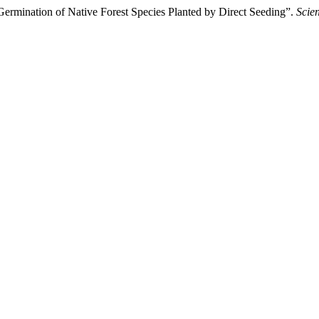
Germination of Native Forest Species Planted by Direct Seeding”.
Scien