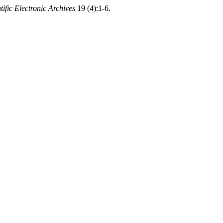
tific Electronic Archives
19 (4):1-6.