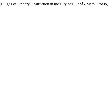
g Signs of Urinary Obstruction in the City of Cuiabá - Mato Grosso,