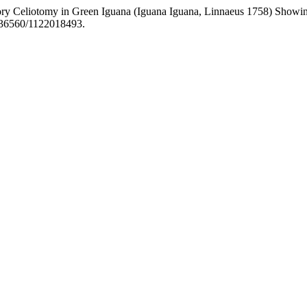
tory Celiotomy in Green Iguana (Iguana Iguana, Linnaeus 1758) Showin
0.36560/1122018493.