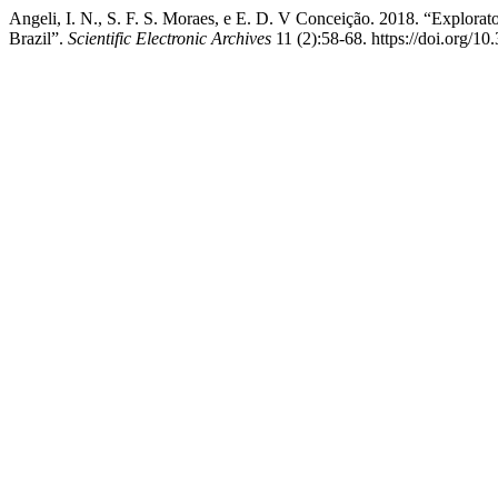
Angeli, I. N., S. F. S. Moraes, e E. D. V Conceição. 2018. “Explora
Brazil”.
Scientific Electronic Archives
11 (2):58-68. https://doi.org/1