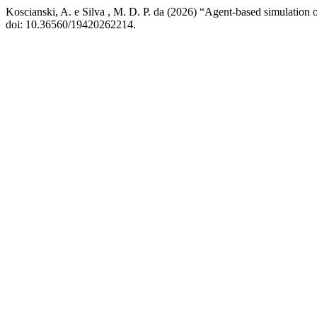
Koscianski, A. e Silva , M. D. P. da (2026) “Agent-based simulation o
doi: 10.36560/19420262214.