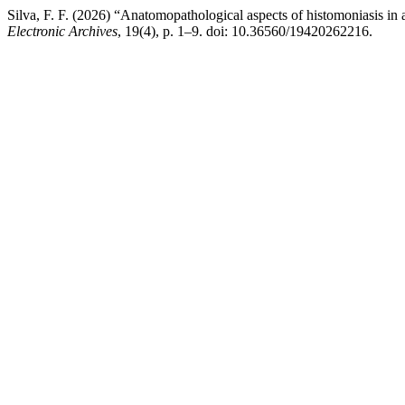
Silva, F. F. (2026) “Anatomopathological aspects of histomoniasis in 
Electronic Archives
, 19(4), p. 1–9. doi: 10.36560/19420262216.