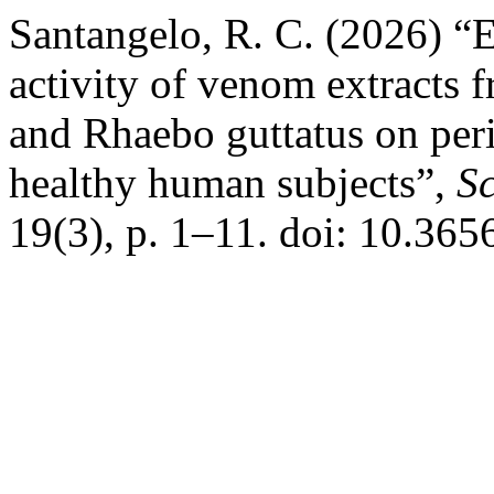
Santangelo, R. C. (2026) “E
activity of venom extracts 
and Rhaebo guttatus on per
healthy human subjects”,
Sc
19(3), p. 1–11. doi: 10.36