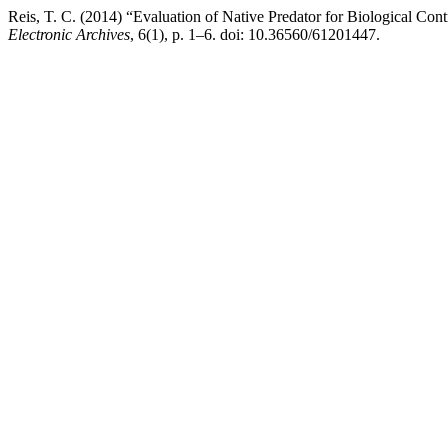
Reis, T. C. (2014) “Evaluation of Native Predator for Biological Cont
Electronic Archives
, 6(1), p. 1–6. doi: 10.36560/61201447.