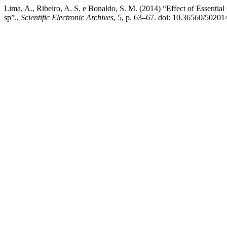
Lima, A., Ribeiro, A. S. e Bonaldo, S. M. (2014) “Effect of Essential
sp”.,
Scientific Electronic Archives
, 5, p. 63–67. doi: 10.36560/50201