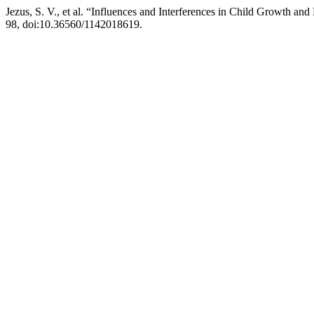
Jezus, S. V., et al. “Influences and Interferences in Child Growth a
98, doi:10.36560/1142018619.