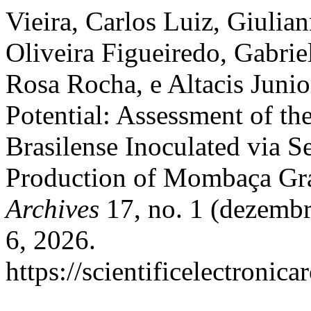
Vieira, Carlos Luiz, Giulia
Oliveira Figueiredo, Gabriel
Rosa Rocha, e Altacis Junio
Potential: Assessment of th
Brasilense Inoculated via 
Production of Mombaça Gr
Archives
17, no. 1 (dezembr
6, 2026.
https://scientificelectroni