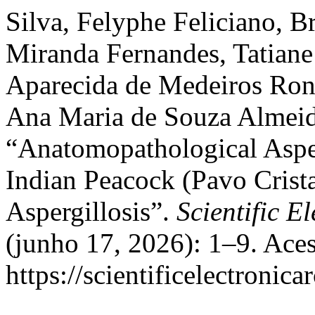
Silva, Felyphe Feliciano, 
Miranda Fernandes, Tatiane
Aparecida de Medeiros Ronc
Ana Maria de Souza Almeid
“Anatomopathological Aspec
Indian Peacock (Pavo Crist
Aspergillosis”.
Scientific E
(junho 17, 2026): 1–9. Ace
https://scientificelectroni