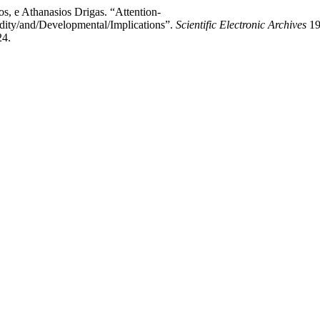
s, e Athanasios Drigas. “Attention-
idity/and/Developmental/Implications”.
Scientific Electronic Archives
19
24.