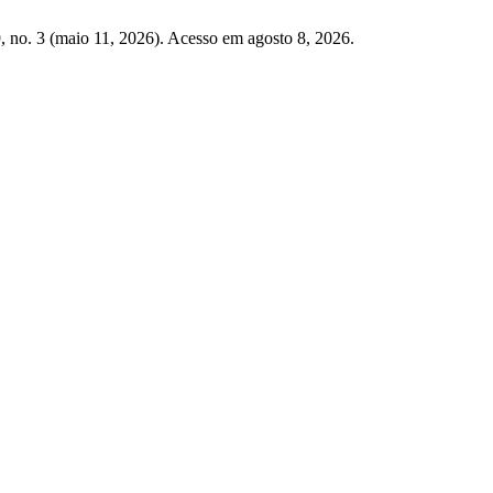
, no. 3 (maio 11, 2026). Acesso em agosto 8, 2026.