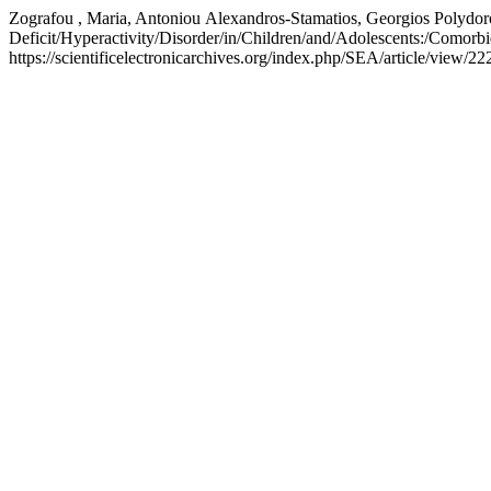
Zografou , Maria, Antoniou Αlexandros-Stamatios, Georgios Polydoro
Deficit/Hyperactivity/Disorder/in/Children/and/Adolescents:/Comorb
https://scientificelectronicarchives.org/index.php/SEA/article/view/22