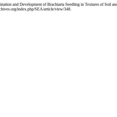
mination and Development of Brachiaria Seedling in Textures of Soil 
rchives.org/index.php/SEA/article/view/348.