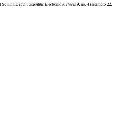
and Sowing Depth”.
Scientific Electronic Archives
9, no. 4 (setembro 22,