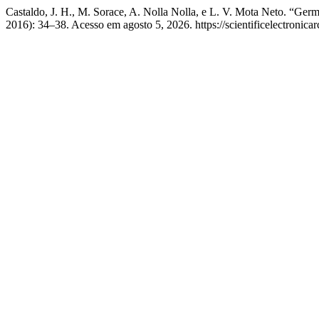
Castaldo, J. H., M. Sorace, A. Nolla Nolla, e L. V. Mota Neto. “Ger
2016): 34–38. Acesso em agosto 5, 2026. https://scientificelectronica