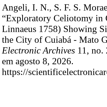
Angeli, I. N., S. F. S. Mora
“Exploratory Celiotomy in 
Linnaeus 1758) Showing Sig
the City of Cuiabá - Mato G
Electronic Archives
11, no. 
em agosto 8, 2026.
https://scientificelectronic