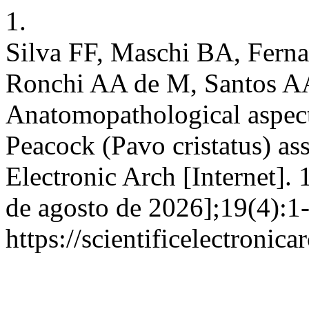
1.
Silva FF, Maschi BA, Fern
Ronchi AA de M, Santos AA 
Anatomopathological aspect
Peacock (Pavo cristatus) ass
Electronic Arch [Internet]. 
de agosto de 2026];19(4):1
https://scientificelectroni