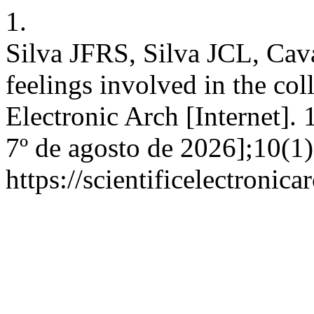
1.
Silva JFRS, Silva JCL, Cav
feelings involved in the coll
Electronic Arch [Internet]. 
7º de agosto de 2026];10(1
https://scientificelectroni