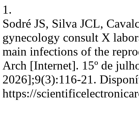
1.
Sodré JS, Silva JCL, Cavalc
gynecology consult X labora
main infections of the repro
Arch [Internet]. 15º de julh
2026];9(3):116-21. Disponí
https://scientificelectroni