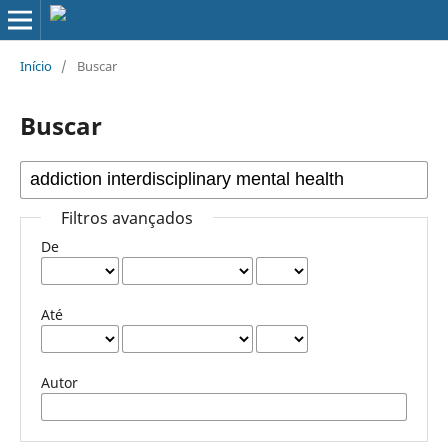
Início
/
Buscar
Buscar
Filtros avançados
De
Até
Autor