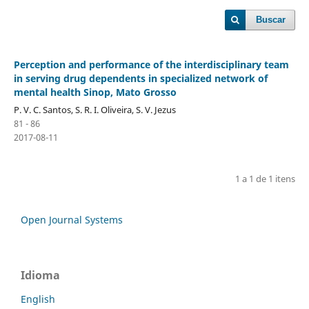
Buscar
Perception and performance of the interdisciplinary team
in serving drug dependents in specialized network of
mental health Sinop, Mato Grosso
P. V. C. Santos, S. R. I. Oliveira, S. V. Jezus
81 - 86
2017-08-11
1 a 1 de 1 itens
Open Journal Systems
Idioma
English