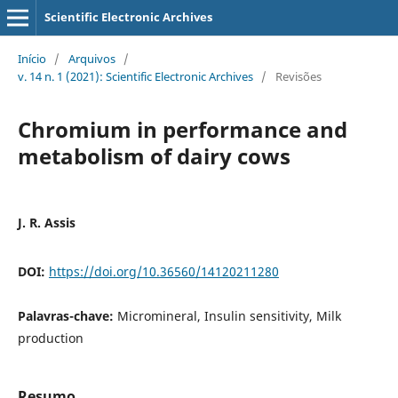
Scientific Electronic Archives
Início
/
Arquivos
/
v. 14 n. 1 (2021): Scientific Electronic Archives
/
Revisões
Chromium in performance and
metabolism of dairy cows
J. R. Assis
DOI:
https://doi.org/10.36560/14120211280
Palavras-chave:
Micromineral, Insulin sensitivity, Milk
production
Resumo