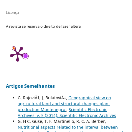
Licença
A revista se reserva o direito de fazer altera
Artigos Semelhantes
G. RajoviÄ‡, J. BulatoviÄ‡,
Geographical view on
agricultural land and structural changes plant
production Montenegro
,
Scientific Electronic
Archives: v. 5 (2014): Scientific Electronic Archives
G. H C. Guse, T. F. Martinello, R. C. A. Berber,
Nutritional aspects related to the interval between