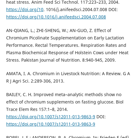
heat stress. Anim Feed Sci Technol. 117:223–233, 2004.
https://doi.org/10
. 1016/j.anifeedsci.2004.07.008 DOI:
https://doi.org/10.1016/j.anifeedsci.2004.07.008
AN-QIANG, L.; ZHI-SHENG, W.; AN-GUO, Z. Effect of
Chromium Picolinate Supplementation on Early Lactation
Performance. Rectal Temperatures. Respiration Rates and
Plasma Biochemical Response of Holstein Cows under Heat
Stress. Pakistan Journal of Nutrition. 8:940-945, 2009.
AMATA, I. A. Chromium in Livestock Nutrition: A Review. G A
R J Agri Sci. 2:289-306, 2013.
BAILEY, C. H. Improved meta–analytic methods show no
effect of chromium supplements on fasting glucose. Biol
Trace Elem Res 157:1–8, 2014.
https://doi.org/10.1007/s12011-013-9863-9
DOI:
https://doi.org/10.1007/s12011-013-9863-9
BOREL, J. S.; ANDERSON, R. A. Chromium. In: Frieden E (ed)