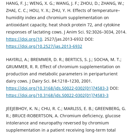
HANG, F. J.; WENG, X. G.; WANG, J. F.; ZHOU, D.; ZHANG, W.;
ZHAI, C. C.; HOU, Y. X.; ZHU, Y. H. Effects of temperature–
humidity index and chromium supplementation on
antioxidant capacity, heat shock protein 72, and cytokine
responses of lactating cows. J Anim Sci. 92:3026–3034, 2014.
https://doi.org/10
. 2527/jas.2013-6932 DOI:
https://doi.org/10.2527/jas.2013-6932
HAYIRLI, A.; BREMMER, D. R.; BERTICS, S. J.; SOCHA, M. T.;
GRUMMER, R. R. Effect of chromium supplementation on
production and metabolic parameters in periparturient
dairy cows. J Dairy Sci. 84:1218–1230, 2001.
https://doi.org/10.3168/jds.S0022-0302(01)74583-3
DOI:
https://doi.org/10.3168/jds.S0022-0302(01)74583-3
JEEJEBHOY, K. N.; CHU, R. C.; MARLISS, E. B.; GREENBERG, G.
R.; BRUCE-ROBERTSON, A. Chromium deficiency, glucose
intolerance and neuropathy reversed by chromium
supplementation in a patient receiving long-term total