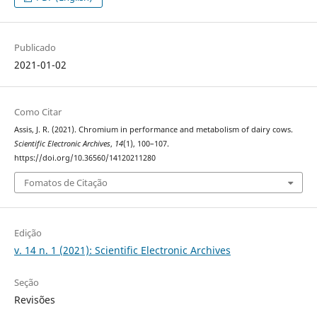
Publicado
2021-01-02
Como Citar
Assis, J. R. (2021). Chromium in performance and metabolism of dairy cows.
Scientific Electronic Archives
,
14
(1), 100–107.
https://doi.org/10.36560/14120211280
Fomatos de Citação
Edição
v. 14 n. 1 (2021): Scientific Electronic Archives
Seção
Revisões