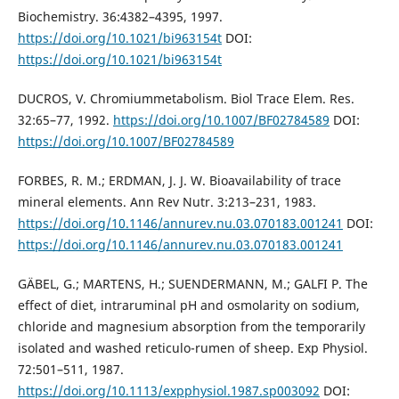
Biochemistry. 36:4382–4395, 1997.
https://doi.org/10.1021/bi963154t
DOI:
https://doi.org/10.1021/bi963154t
DUCROS, V. Chromiummetabolism. Biol Trace Elem. Res.
32:65–77, 1992.
https://doi.org/10.1007/BF02784589
DOI:
https://doi.org/10.1007/BF02784589
FORBES, R. M.; ERDMAN, J. J. W. Bioavailability of trace
mineral elements. Ann Rev Nutr. 3:213–231, 1983.
https://doi.org/10.1146/annurev.nu.03.070183.001241
DOI:
https://doi.org/10.1146/annurev.nu.03.070183.001241
GÄBEL, G.; MARTENS, H.; SUENDERMANN, M.; GALFI P. The
effect of diet, intraruminal pH and osmolarity on sodium,
chloride and magnesium absorption from the temporarily
isolated and washed reticulo-rumen of sheep. Exp Physiol.
72:501–511, 1987.
https://doi.org/10.1113/expphysiol.1987.sp003092
DOI: