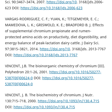
Sci. 90:3467–3474, 2007.
https://doi.org/10
. 3168/jds.2006-
623 DOI:
https://doi.org/10.3168/jds.2006-623
VARGAS-RODRIGUEZ, C. F.; YUAN, K.; TITGEMEYER, E. C.;
MAMEDOVA, L. K.; GRISWOLD, K. E.; BRADFORD B. J. Effects
of supplemental chromium propionate and rumen-
protected amino acids on productivity, diet digestibility, and
energy balance of peak-lactation dairy cattle. J Dairy Sci.
97:3815–3821, 2014.
https://doi.org/10
. 3168/jds. 2013-7767
DOI:
https://doi.org/10.3168/jds.2013-7767
VINCENT, J.B. The bioinorganic chemistry of chromium (III).
Polyhedron 20:1-26, 2001.
https://doi.org/10.1016/S0277-
5387(00)00624-0
DOI:
https://doi.org/10.1016/S0277-
5387(00)00624-0
VINCENT, J. B. The biochemistry of chromium. J Nutr.
130:715–718, 2000.
https://doi.org/10.1093/jn/130.4.715
DOI:
https://doi.org/10.1093/jn/130.4.715