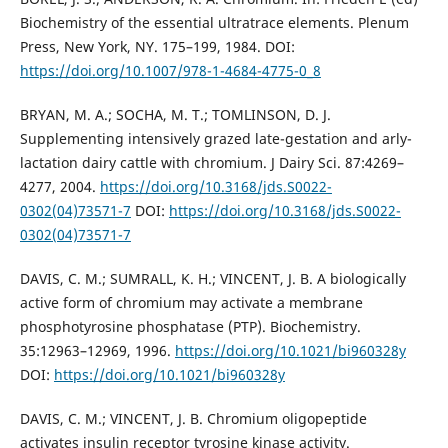
Biochemistry of the essential ultratrace elements. Plenum
Press, New York, NY. 175–199, 1984. DOI:
https://doi.org/10.1007/978-1-4684-4775-0_8
BRYAN, M. A.; SOCHA, M. T.; TOMLINSON, D. J.
Supplementing intensively grazed late-gestation and arly-
lactation dairy cattle with chromium. J Dairy Sci. 87:4269–
4277, 2004.
https://doi.org/10.3168/jds.S0022-
0302(04)73571-7
DOI:
https://doi.org/10.3168/jds.S0022-
0302(04)73571-7
DAVIS, C. M.; SUMRALL, K. H.; VINCENT, J. B. A biologically
active form of chromium may activate a membrane
phosphotyrosine phosphatase (PTP). Biochemistry.
35:12963–12969, 1996.
https://doi.org/10.1021/bi960328y
DOI:
https://doi.org/10.1021/bi960328y
DAVIS, C. M.; VINCENT, J. B. Chromium oligopeptide
activates insulin receptor tyrosine kinase activity.