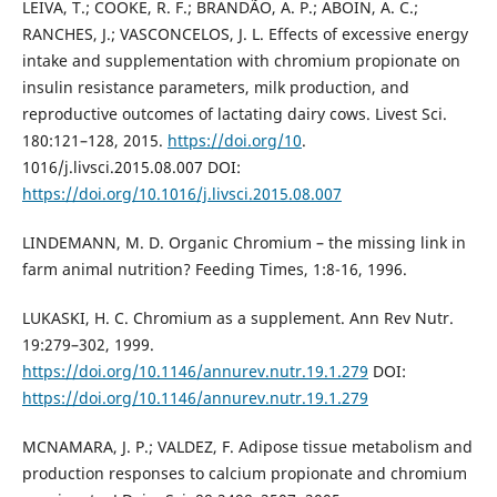
LEIVA, T.; COOKE, R. F.; BRANDÃO, A. P.; ABOIN, A. C.;
RANCHES, J.; VASCONCELOS, J. L. Effects of excessive energy
intake and supplementation with chromium propionate on
insulin resistance parameters, milk production, and
reproductive outcomes of lactating dairy cows. Livest Sci.
180:121–128, 2015.
https://doi.org/10
.
1016/j.livsci.2015.08.007 DOI:
https://doi.org/10.1016/j.livsci.2015.08.007
LINDEMANN, M. D. Organic Chromium – the missing link in
farm animal nutrition? Feeding Times, 1:8-16, 1996.
LUKASKI, H. C. Chromium as a supplement. Ann Rev Nutr.
19:279–302, 1999.
https://doi.org/10.1146/annurev.nutr.19.1.279
DOI:
https://doi.org/10.1146/annurev.nutr.19.1.279
MCNAMARA, J. P.; VALDEZ, F. Adipose tissue metabolism and
production responses to calcium propionate and chromium