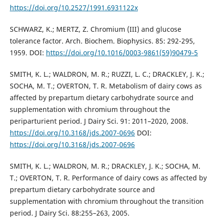
https://doi.org/10.2527/1991.6931122x
SCHWARZ, K.; MERTZ, Z. Chromium (III) and glucose
tolerance factor. Arch. Biochem. Biophysics. 85: 292-295,
1959. DOI:
https://doi.org/10.1016/0003-9861(59)90479-5
SMITH, K. L.; WALDRON, M. R.; RUZZI, L. C.; DRACKLEY, J. K.;
SOCHA, M. T.; OVERTON, T. R. Metabolism of dairy cows as
affected by prepartum dietary carbohydrate source and
supplementation with chromium throughout the
periparturient period. J Dairy Sci. 91: 2011–2020, 2008.
https://doi.org/10.3168/jds.2007-0696
DOI:
https://doi.org/10.3168/jds.2007-0696
SMITH, K. L.; WALDRON, M. R.; DRACKLEY, J. K.; SOCHA, M.
T.; OVERTON, T. R. Performance of dairy cows as affected by
prepartum dietary carbohydrate source and
supplementation with chromium throughout the transition
period. J Dairy Sci. 88:255–263, 2005.