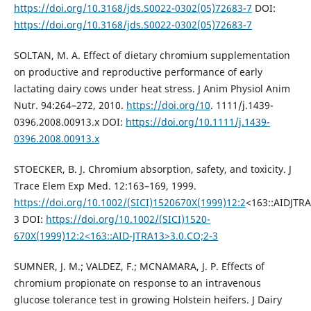
https://doi.org/10.3168/jds.S0022-0302(05)72683-7
DOI:
https://doi.org/10.3168/jds.S0022-0302(05)72683-7
SOLTAN, M. A. Effect of dietary chromium supplementation
on productive and reproductive performance of early
lactating dairy cows under heat stress. J Anim Physiol Anim
Nutr. 94:264–272, 2010.
https://doi.org/10
. 1111/j.1439-
0396.2008.00913.x DOI:
https://doi.org/10.1111/j.1439-
0396.2008.00913.x
STOECKER, B. J. Chromium absorption, safety, and toxicity. J
Trace Elem Exp Med. 12:163–169, 1999.
https://doi.org/10.1002/(SICI)1520670X(1999)12:2
<163::AIDJTRA
3 DOI:
https://doi.org/10.1002/(SICI)1520-
670X(1999)12:2<163::AID-JTRA13>3.0.CO;2-3
SUMNER, J. M.; VALDEZ, F.; MCNAMARA, J. P. Effects of
chromium propionate on response to an intravenous
glucose tolerance test in growing Holstein heifers. J Dairy