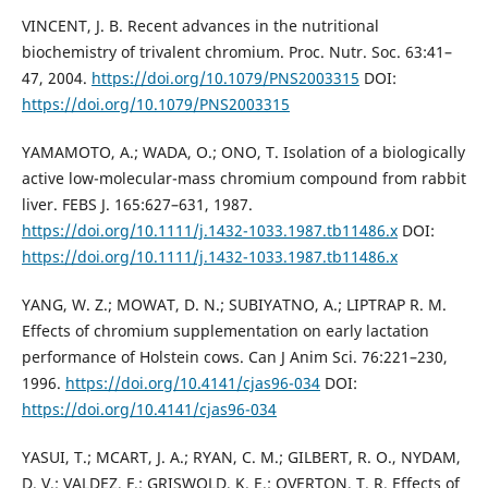
VINCENT, J. B. Recent advances in the nutritional
biochemistry of trivalent chromium. Proc. Nutr. Soc. 63:41–
47, 2004.
https://doi.org/10.1079/PNS2003315
DOI:
https://doi.org/10.1079/PNS2003315
YAMAMOTO, A.; WADA, O.; ONO, T. Isolation of a biologically
active low-molecular-mass chromium compound from rabbit
liver. FEBS J. 165:627–631, 1987.
https://doi.org/10.1111/j.1432-1033.1987.tb11486.x
DOI:
https://doi.org/10.1111/j.1432-1033.1987.tb11486.x
YANG, W. Z.; MOWAT, D. N.; SUBIYATNO, A.; LIPTRAP R. M.
Effects of chromium supplementation on early lactation
performance of Holstein cows. Can J Anim Sci. 76:221–230,
1996.
https://doi.org/10.4141/cjas96-034
DOI:
https://doi.org/10.4141/cjas96-034
YASUI, T.; MCART, J. A.; RYAN, C. M.; GILBERT, R. O., NYDAM,
D. V.; VALDEZ, F.; GRISWOLD, K. E.; OVERTON, T. R. Effects of