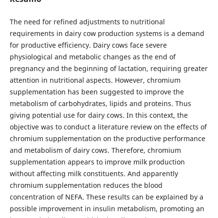
The need for refined adjustments to nutritional
requirements in dairy cow production systems is a demand
for productive efficiency. Dairy cows face severe
physiological and metabolic changes as the end of
pregnancy and the beginning of lactation, requiring greater
attention in nutritional aspects. However, chromium
supplementation has been suggested to improve the
metabolism of carbohydrates, lipids and proteins. Thus
giving potential use for dairy cows. In this context, the
objective was to conduct a literature review on the effects of
chromium supplementation on the productive performance
and metabolism of dairy cows. Therefore, chromium
supplementation appears to improve milk production
without affecting milk constituents. And apparently
chromium supplementation reduces the blood
concentration of NEFA. These results can be explained by a
possible improvement in insulin metabolism, promoting an