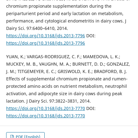
chromium propionate supplementation during the
periparturient period and early lactation on metabolism,
performance, and cytological endometritis in dairy cows. J
Dairy Sci. 97:6400–6410, 2014.
https://doi.org/10.3168/jds.2013-7796
DOI:
https://doi.org/10.3168/jds.2013-7796
YUAN, K.; VARGAS-RODRIGUEZ, C. F.; MAMEDOVA, L. K.;
MUCKEY, M. B., VAUGHN, M. A.; BURNETT, D. D.; GONZALEZ,
J. M.; TITGEMEYER, E. C.; GRISWOLD, K. E.; BRADFORD, B. J.
Effects of supplemental chromium propionate and rumen-
protected amino acids on nutrient metabolism, neutrophil
activation, and adipocyte size in dairy cows during peak
lactation. J Dairy Sci. 97:3822–3831, 2014.
https://doi.org/10.3168/jds.2013-7770
DOI:
https://doi.org/10.3168/jds.2013-7770
PDF (English)