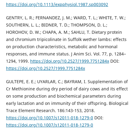
https://doi.org/10.1113/expphysiol.1987.sp003092
GENTRY, L. R.; FERNANDEZ, J. M.; WARD, T. L.; WHITE, T. W.;
SOUTHERN, L. L.; BIDNER, T. D.; THOMPSON, D. L.;
HOROHOV, D. W.; CHAPA, A. M.; SAHLU, T. Dietary protein
and chromium tripicolinate in Suffolk wether lambs: effects
on production characteristics, metabolic and hormonal
responses, and immune status. J Anim Sci. Vol. 77, p. 1284–
1294, 1999.
https://doi.org/10.2527/1999.7751284x
DOI:
https://doi.org/10.2527/1999.7751284x
GULTEPE, E. E.; UYARLAR, C.; BAYRAM, I. Supplementation of
Cr Methionine during dry period of dairy cows and its effect
on some production and biochemical parameters during
early lactation and on immunity of their offspring. Biological
Trace Element Research. 186:143-153, 2018.
https://doi.org/10.1007/s12011-018-1279-0
DOI:
https://doi.org/10.1007/s12011-018-1279-0