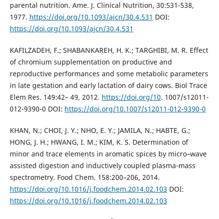
parental nutrition. Ame. J. Clinical Nutrition, 30:531-538,
1977.
https://doi.org/10.1093/ajcn/30.4.531
DOI:
https://doi.org/10.1093/ajcn/30.4.531
KAFILZADEH, F.; SHABANKAREH, H. K.; TARGHIBI, M. R. Effect
of chromium supplementation on productive and
reproductive performances and some metabolic parameters
in late gestation and early lactation of dairy cows. Biol Trace
Elem Res. 149:42– 49, 2012.
https://doi.org/10
. 1007/s12011-
012-9390-0 DOI:
https://doi.org/10.1007/s12011-012-9390-0
KHAN, N.; CHOI, J. Y.; NHO, E. Y.; JAMILA, N.; HABTE, G.;
HONG, J. H.; HWANG, I. M.; KIM, K. S. Determination of
minor and trace elements in aromatic spices by micro–wave
assisted digestion and inductively coupled plasma-mass
spectrometry. Food Chem. 158:200–206, 2014.
https://doi.org/10.1016/j.foodchem.2014.02.103
DOI:
https://doi.org/10.1016/j.foodchem.2014.02.103