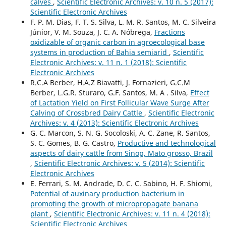
calves
,
Scientific Electronic Archives: v. 10 n. 5 (2017):
Scientific Electronic Archives
F. P. M. Dias, F. T. S. Silva, L. M. R. Santos, M. C. Silveira
Júnior, V. M. Souza, J. C. A. Nóbrega,
Fractions
oxidizable of organic carbon in agroecological base
systems in production of Bahia semiarid
,
Scientific
Electronic Archives: v. 11 n. 1 (2018): Scientific
Electronic Archives
R.C.A Berber, H.A.Z Biavatti, J. Fornazieri, G.C.M
Berber, L.G.R. Sturaro, G.F. Santos, M. A . Silva,
Effect
of Lactation Yield on First Follicular Wave Surge After
Calving of Crossbred Dairy Cattle
,
Scientific Electronic
Archives: v. 4 (2013): Scientific Electronic Archives
G. C. Marcon, S. N. G. Socoloski, A. C. Zane, R. Santos,
S. C. Gomes, B. G. Castro,
Productive and technological
aspects of dairy cattle from Sinop, Mato grosso, Brazil
,
Scientific Electronic Archives: v. 5 (2014): Scientific
Electronic Archives
E. Ferrari, S. M. Andrade, D. C. C. Sabino, H. F. Shiomi,
Potential of auxinary production bacterium in
promoting the growth of micropropagate banana
plant
,
Scientific Electronic Archives: v. 11 n. 4 (2018):
Scientific Electronic Archives