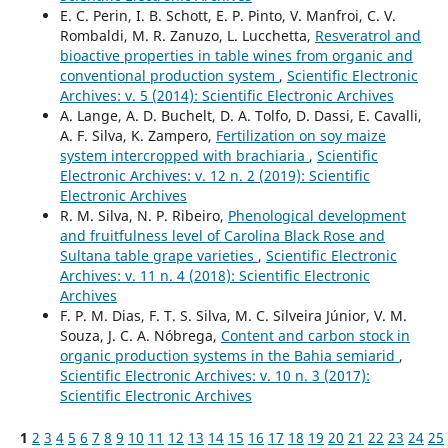
E. C. Perin, I. B. Schott, E. P. Pinto, V. Manfroi, C. V.
Rombaldi, M. R. Zanuzo, L. Lucchetta,
Resveratrol and
bioactive properties in table wines from organic and
conventional production system
,
Scientific Electronic
Archives: v. 5 (2014): Scientific Electronic Archives
A. Lange, A. D. Buchelt, D. A. Tolfo, D. Dassi, E. Cavalli,
A. F. Silva, K. Zampero,
Fertilization on soy maize
system intercropped with brachiaria
,
Scientific
Electronic Archives: v. 12 n. 2 (2019): Scientific
Electronic Archives
R. M. Silva, N. P. Ribeiro,
Phenological development
and fruitfulness level of Carolina Black Rose and
Sultana table grape varieties
,
Scientific Electronic
Archives: v. 11 n. 4 (2018): Scientific Electronic
Archives
F. P. M. Dias, F. T. S. Silva, M. C. Silveira Júnior, V. M.
Souza, J. C. A. Nóbrega,
Content and carbon stock in
organic production systems in the Bahia semiarid
,
Scientific Electronic Archives: v. 10 n. 3 (2017):
Scientific Electronic Archives
1
2
3
4
5
6
7
8
9
10
11
12
13
14
15
16
17
18
19
20
21
22
23
24
25