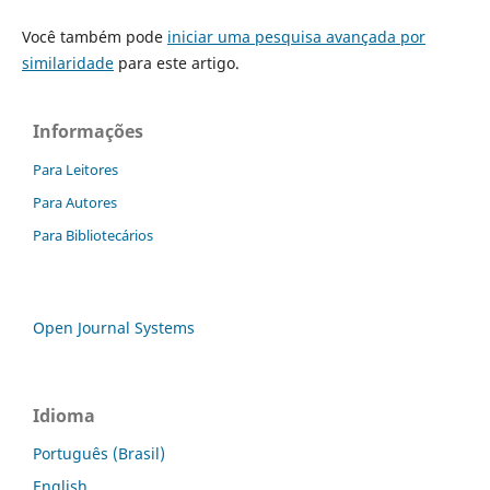
Você também pode
iniciar uma pesquisa avançada por
similaridade
para este artigo.
Informações
Para Leitores
Para Autores
Para Bibliotecários
Open Journal Systems
Idioma
Português (Brasil)
English