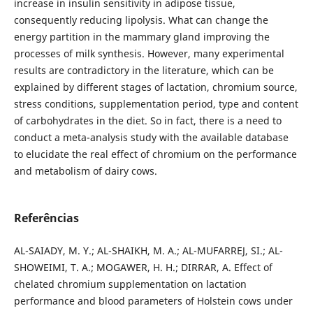
increase in insulin sensitivity in adipose tissue,
consequently reducing lipolysis. What can change the
energy partition in the mammary gland improving the
processes of milk synthesis. However, many experimental
results are contradictory in the literature, which can be
explained by different stages of lactation, chromium source,
stress conditions, supplementation period, type and content
of carbohydrates in the diet. So in fact, there is a need to
conduct a meta-analysis study with the available database
to elucidate the real effect of chromium on the performance
and metabolism of dairy cows.
Referências
AL-SAIADY, M. Y.; AL-SHAIKH, M. A.; AL-MUFARREJ, SI.; AL-
SHOWEIMI, T. A.; MOGAWER, H. H.; DIRRAR, A. Effect of
chelated chromium supplementation on lactation
performance and blood parameters of Holstein cows under