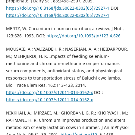
propionate. J Dairy Sci. 88:2498–2507, 2005.
https://doi.org/10.3168/jds.S0022-0302(05)72927-1
DOI:
https://doi.org/10.3168/jds.S0022-0302(05)72927-1
MERTZ, W. Chromium in human nutrition: a review. J Nutr.
123:626, 1993. DOI:
https://doi.org/10.1093/jn/123.4.626
MOUSAIE, A.; VALIZADEH, R.; NASERIAN, A. A.; HEIDARPOUR,
M.; MEHRJERDI, H. K. Impacts of feeding selenium-
methionine and chromium-methionine on performance,
serum components, antioxidant status, and physiological
responses to transportation stress of Baluchi ewe lambs.
Biol Trace Elem Res. 162:113–123, 2014.
https://doi.org/10.1007/s12011-014-0162-x
DOI:
https://doi.org/10.1007/s12011-014-0162-x
NIKKHAH, A.; MIRZAEI, M.; GHORBANI, G. R.; KHORVASH, M.;
RAHMANI, H. R. Chromium improves production and alters
metabolism of early lactation cows in summer. J AnimPhysiol
AnimNutr. 95:81–89, 2001.
https://doi.org/10
. /j.1439-