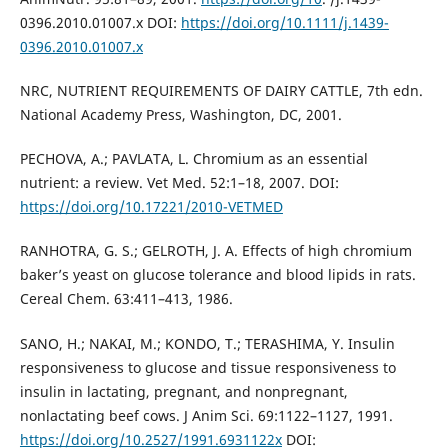
0396.2010.01007.x DOI:
https://doi.org/10.1111/j.1439-
0396.2010.01007.x
NRC, NUTRIENT REQUIREMENTS OF DAIRY CATTLE, 7th edn.
National Academy Press, Washington, DC, 2001.
PECHOVA, A.; PAVLATA, L. Chromium as an essential
nutrient: a review. Vet Med. 52:1–18, 2007. DOI:
https://doi.org/10.17221/2010-VETMED
RANHOTRA, G. S.; GELROTH, J. A. Effects of high chromium
baker’s yeast on glucose tolerance and blood lipids in rats.
Cereal Chem. 63:411–413, 1986.
SANO, H.; NAKAI, M.; KONDO, T.; TERASHIMA, Y. Insulin
responsiveness to glucose and tissue responsiveness to
insulin in lactating, pregnant, and nonpregnant,
nonlactating beef cows. J Anim Sci. 69:1122–1127, 1991.
https://doi.org/10.2527/1991.6931122x
DOI: