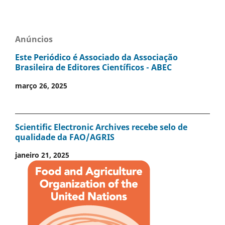
Anúncios
Este Periódico é Associado da Associação
Brasileira de Editores Científicos - ABEC
março 26, 2025
Scientific Electronic Archives recebe selo de
qualidade da FAO/AGRIS
janeiro 21, 2025