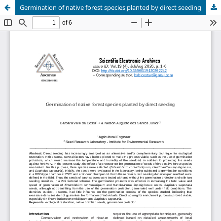
Germination of native forest species planted by direct seeding