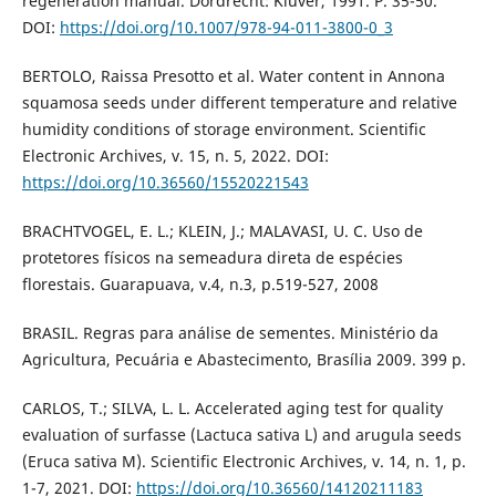
regeneration manual. Dordrecht: Kluver, 1991. P. 35-50.
DOI:
https://doi.org/10.1007/978-94-011-3800-0_3
BERTOLO, Raissa Presotto et al. Water content in Annona
squamosa seeds under different temperature and relative
humidity conditions of storage environment. Scientific
Electronic Archives, v. 15, n. 5, 2022. DOI:
https://doi.org/10.36560/15520221543
BRACHTVOGEL, E. L.; KLEIN, J.; MALAVASI, U. C. Uso de
protetores físicos na semeadura direta de espécies
florestais. Guarapuava, v.4, n.3, p.519-527, 2008
BRASIL. Regras para análise de sementes. Ministério da
Agricultura, Pecuária e Abastecimento, Brasília 2009. 399 p.
CARLOS, T.; SILVA, L. L. Accelerated aging test for quality
evaluation of surfasse (Lactuca sativa L) and arugula seeds
(Eruca sativa M). Scientific Electronic Archives, v. 14, n. 1, p.
1-7, 2021. DOI:
https://doi.org/10.36560/14120211183