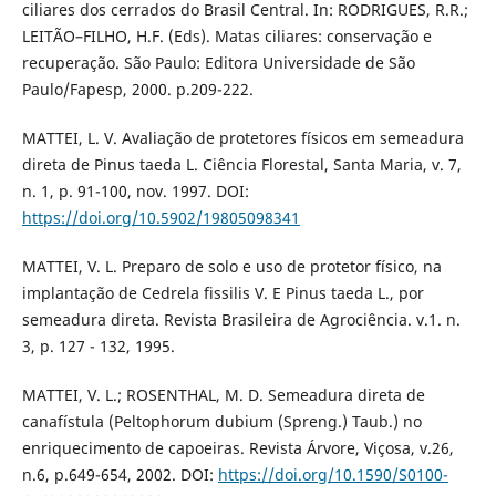
ciliares dos cerrados do Brasil Central. In: RODRIGUES, R.R.;
LEITÃO–FILHO, H.F. (Eds). Matas ciliares: conservação e
recuperação. São Paulo: Editora Universidade de São
Paulo/Fapesp, 2000. p.209-222.
MATTEI, L. V. Avaliação de protetores físicos em semeadura
direta de Pinus taeda L. Ciência Florestal, Santa Maria, v. 7,
n. 1, p. 91-100, nov. 1997. DOI:
https://doi.org/10.5902/19805098341
MATTEI, V. L. Preparo de solo e uso de protetor físico, na
implantação de Cedrela fissilis V. E Pinus taeda L., por
semeadura direta. Revista Brasileira de Agrociência. v.1. n.
3, p. 127 - 132, 1995.
MATTEI, V. L.; ROSENTHAL, M. D. Semeadura direta de
canafístula (Peltophorum dubium (Spreng.) Taub.) no
enriquecimento de capoeiras. Revista Árvore, Viçosa, v.26,
n.6, p.649-654, 2002. DOI:
https://doi.org/10.1590/S0100-