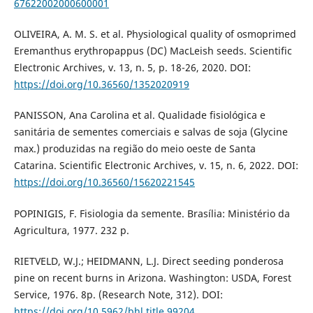
67622002000600001
OLIVEIRA, A. M. S. et al. Physiological quality of osmoprimed
Eremanthus erythropappus (DC) MacLeish seeds. Scientific
Electronic Archives, v. 13, n. 5, p. 18-26, 2020. DOI:
https://doi.org/10.36560/1352020919
PANISSON, Ana Carolina et al. Qualidade fisiológica e
sanitária de sementes comerciais e salvas de soja (Glycine
max.) produzidas na região do meio oeste de Santa
Catarina. Scientific Electronic Archives, v. 15, n. 6, 2022. DOI:
https://doi.org/10.36560/15620221545
POPINIGIS, F. Fisiologia da semente. Brasília: Ministério da
Agricultura, 1977. 232 p.
RIETVELD, W.J.; HEIDMANN, L.J. Direct seeding ponderosa
pine on recent burns in Arizona. Washington: USDA, Forest
Service, 1976. 8p. (Research Note, 312). DOI:
https://doi.org/10.5962/bhl.title.99204