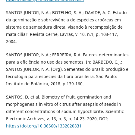
SANTOS JUNIOR, N.A.; BOTELHO, S. A.; DAVIDE, A. C. Estudo
da germinação e sobrevivência de espécies arbóreas em
sistema de semeadura direta, visando à recomposição de
mata ciliar. Revista Cerne, Lavras, v. 10, n.1, p. 103-117,
2004.
SANTOS JUNIOR, N.A.; FERREIRA, R.A. Fatores determinantes
para a eficiência no uso das sementes. In: BARBEDO, C.J.;
SANTOS JUNIOR, N.A. (Org). Sementes do Brasil: produção e
tecnologia para espécies da flora brasileira. São Paulo:
Instituto de Botânica, 2018. p.139-160.
SANTOS, D. et al. Biometry of fruit, germination and
morphogenesis in vitro of citrus after asepsis of seeds in
different concentrations of sodium hypochlorite. Scientific
Electronic Archives, v. 13, n. 3, p. 14-23, 2020. DOI:
https://doi.org/10.36560/1332020831