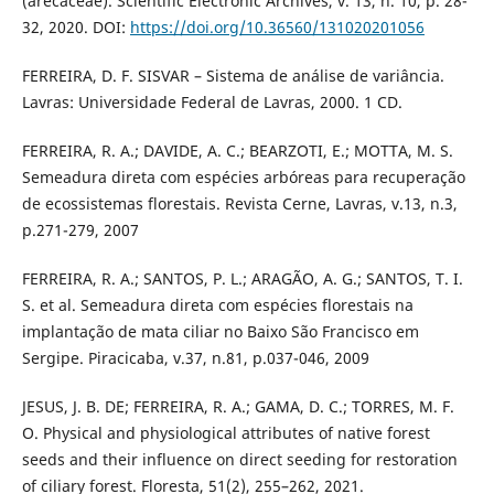
(arecaceae). Scientific Electronic Archives, v. 13, n. 10, p. 28-
32, 2020. DOI:
https://doi.org/10.36560/131020201056
FERREIRA, D. F. SISVAR – Sistema de análise de variância.
Lavras: Universidade Federal de Lavras, 2000. 1 CD.
FERREIRA, R. A.; DAVIDE, A. C.; BEARZOTI, E.; MOTTA, M. S.
Semeadura direta com espécies arbóreas para recuperação
de ecossistemas florestais. Revista Cerne, Lavras, v.13, n.3,
p.271-279, 2007
FERREIRA, R. A.; SANTOS, P. L.; ARAGÃO, A. G.; SANTOS, T. I.
S. et al. Semeadura direta com espécies florestais na
implantação de mata ciliar no Baixo São Francisco em
Sergipe. Piracicaba, v.37, n.81, p.037-046, 2009
JESUS, J. B. DE; FERREIRA, R. A.; GAMA, D. C.; TORRES, M. F.
O. Physical and physiological attributes of native forest
seeds and their influence on direct seeding for restoration
of ciliary forest. Floresta, 51(2), 255–262, 2021.