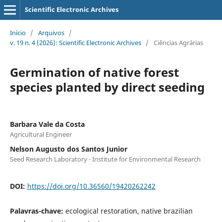
Scientific Electronic Archives
Início
/
Arquivos
/
v. 19 n. 4 (2026): Scientific Electronic Archives
/
Ciências Agrárias
Germination of native forest
species planted by direct seeding
Barbara Vale da Costa
Agricultural Engineer
Nelson Augusto dos Santos Junior
Seed Research Laboratory - Institute for Environmental Research
DOI:
https://doi.org/10.36560/19420262242
Palavras-chave:
ecological restoration, native brazilian