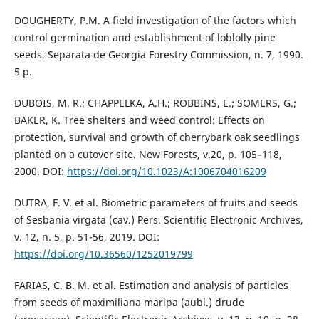
DOUGHERTY, P.M. A field investigation of the factors which
control germination and establishment of loblolly pine
seeds. Separata de Georgia Forestry Commission, n. 7, 1990.
5 p.
DUBOIS, M. R.; CHAPPELKA, A.H.; ROBBINS, E.; SOMERS, G.;
BAKER, K. Tree shelters and weed control: Effects on
protection, survival and growth of cherrybark oak seedlings
planted on a cutover site. New Forests, v.20, p. 105–118,
2000. DOI:
https://doi.org/10.1023/A:1006704016209
DUTRA, F. V. et al. Biometric parameters of fruits and seeds
of Sesbania virgata (cav.) Pers. Scientific Electronic Archives,
v. 12, n. 5, p. 51-56, 2019. DOI:
https://doi.org/10.36560/1252019799
FARIAS, C. B. M. et al. Estimation and analysis of particles
from seeds of maximiliana maripa (aubl.) drude