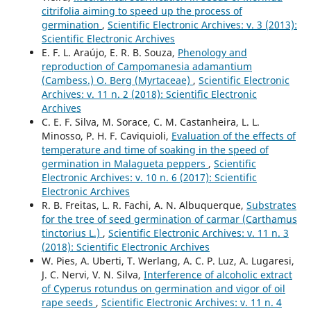
citrifolia aiming to speed up the process of
germination
,
Scientific Electronic Archives: v. 3 (2013):
Scientific Electronic Archives
E. F. L. Araújo, E. R. B. Souza,
Phenology and
reproduction of Campomanesia adamantium
(Cambess.) O. Berg (Myrtaceae)
,
Scientific Electronic
Archives: v. 11 n. 2 (2018): Scientific Electronic
Archives
C. E. F. Silva, M. Sorace, C. M. Castanheira, L. L.
Minosso, P. H. F. Caviquioli,
Evaluation of the effects of
temperature and time of soaking in the speed of
germination in Malagueta peppers
,
Scientific
Electronic Archives: v. 10 n. 6 (2017): Scientific
Electronic Archives
R. B. Freitas, L. R. Fachi, A. N. Albuquerque,
Substrates
for the tree of seed germination of carmar (Carthamus
tinctorius L.)
,
Scientific Electronic Archives: v. 11 n. 3
(2018): Scientific Electronic Archives
W. Pies, A. Uberti, T. Werlang, A. C. P. Luz, A. Lugaresi,
J. C. Nervi, V. N. Silva,
Interference of alcoholic extract
of Cyperus rotundus on germination and vigor of oil
rape seeds
,
Scientific Electronic Archives: v. 11 n. 4