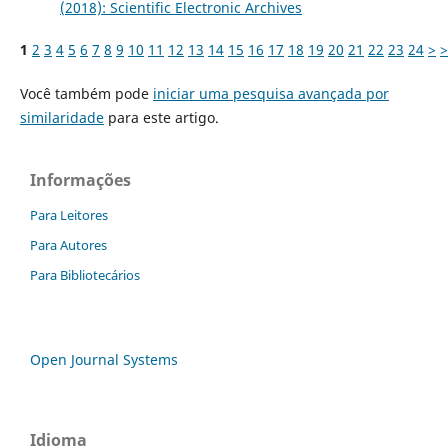
(2018): Scientific Electronic Archives
1
2
3
4
5
6
7
8
9
10
11
12
13
14
15
16
17
18
19
20
21
22
23
24
>
>
Você também pode
iniciar uma pesquisa avançada por
similaridade
para este artigo.
Informações
Para Leitores
Para Autores
Para Bibliotecários
Open Journal Systems
Idioma