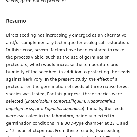
seeds, germination protector
Resumo
Direct seeding has increasingly emerged as an alternative
and/or complementary technique for ecological restoration.
In this sense, several factors have been explored to make
the process viable, such as the use of germination
protectors, which would increase the temperature and
humidity of the seedbed, in addition to protecting the seeds
against herbivory. In the present study, the effect of a
protector on the germination of seeds of three native forest
species was tested. For this purpose, three species were
selected (
Enterolobium contortisiliquum
,
Handroanthus
impetiginosus
, and
Sapindus saponaria
). Initially, the seeds
were evaluated in the laboratory, being subjected to
germination conditions in a BOD-type chamber at 25ºC and
a 12-hour photoperiod. From these results, two seeding