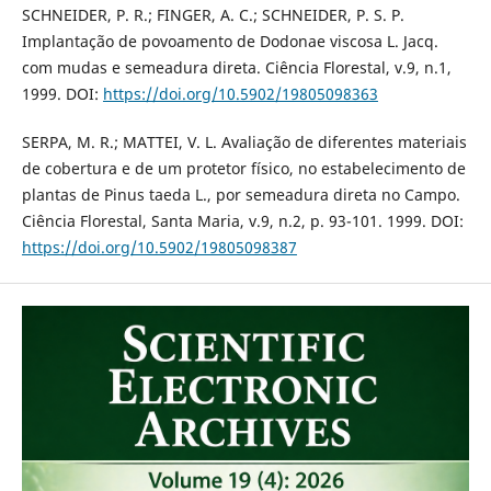
SCHNEIDER, P. R.; FINGER, A. C.; SCHNEIDER, P. S. P.
Implantação de povoamento de Dodonae viscosa L. Jacq.
com mudas e semeadura direta. Ciência Florestal, v.9, n.1,
1999. DOI:
https://doi.org/10.5902/19805098363
SERPA, M. R.; MATTEI, V. L. Avaliação de diferentes materiais
de cobertura e de um protetor físico, no estabelecimento de
plantas de Pinus taeda L., por semeadura direta no Campo.
Ciência Florestal, Santa Maria, v.9, n.2, p. 93-101. 1999. DOI:
https://doi.org/10.5902/19805098387