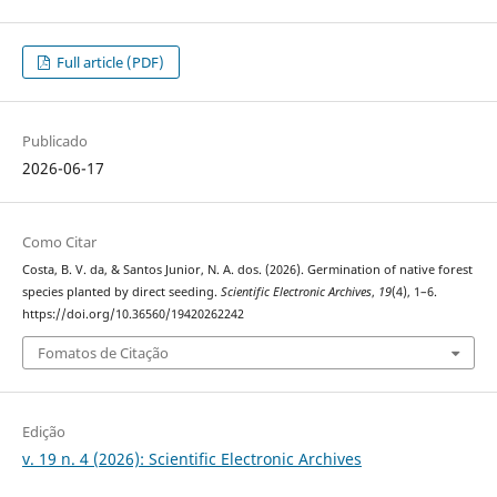
Full article (PDF)
Publicado
2026-06-17
Como Citar
Costa, B. V. da, & Santos Junior, N. A. dos. (2026). Germination of native forest
species planted by direct seeding.
Scientific Electronic Archives
,
19
(4), 1–6.
https://doi.org/10.36560/19420262242
Fomatos de Citação
Edição
v. 19 n. 4 (2026): Scientific Electronic Archives