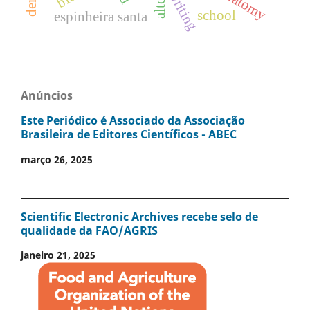
writing
school
espinheira santa
Anúncios
Este Periódico é Associado da Associação
Brasileira de Editores Científicos - ABEC
março 26, 2025
Scientific Electronic Archives recebe selo de
qualidade da FAO/AGRIS
janeiro 21, 2025