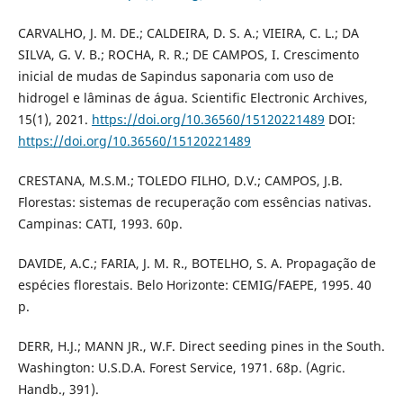
CARVALHO, J. M. DE.; CALDEIRA, D. S. A.; VIEIRA, C. L.; DA
SILVA, G. V. B.; ROCHA, R. R.; DE CAMPOS, I. Crescimento
inicial de mudas de Sapindus saponaria com uso de
hidrogel e lâminas de água. Scientific Electronic Archives,
15(1), 2021.
https://doi.org/10.36560/15120221489
DOI:
https://doi.org/10.36560/15120221489
CRESTANA, M.S.M.; TOLEDO FILHO, D.V.; CAMPOS, J.B.
Florestas: sistemas de recuperação com essências nativas.
Campinas: CATI, 1993. 60p.
DAVIDE, A.C.; FARIA, J. M. R., BOTELHO, S. A. Propagação de
espécies florestais. Belo Horizonte: CEMIG/FAEPE, 1995. 40
p.
DERR, H.J.; MANN JR., W.F. Direct seeding pines in the South.
Washington: U.S.D.A. Forest Service, 1971. 68p. (Agric.
Handb., 391).