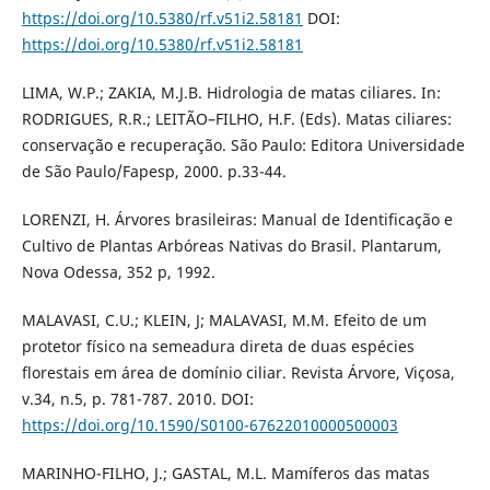
https://doi.org/10.5380/rf.v51i2.58181
DOI:
https://doi.org/10.5380/rf.v51i2.58181
LIMA, W.P.; ZAKIA, M.J.B. Hidrologia de matas ciliares. In:
RODRIGUES, R.R.; LEITÃO–FILHO, H.F. (Eds). Matas ciliares:
conservação e recuperação. São Paulo: Editora Universidade
de São Paulo/Fapesp, 2000. p.33-44.
LORENZI, H. Árvores brasileiras: Manual de Identificação e
Cultivo de Plantas Arbóreas Nativas do Brasil. Plantarum,
Nova Odessa, 352 p, 1992.
MALAVASI, C.U.; KLEIN, J; MALAVASI, M.M. Efeito de um
protetor físico na semeadura direta de duas espécies
florestais em área de domínio ciliar. Revista Árvore, Viçosa,
v.34, n.5, p. 781-787. 2010. DOI:
https://doi.org/10.1590/S0100-67622010000500003
MARINHO-FILHO, J.; GASTAL, M.L. Mamíferos das matas