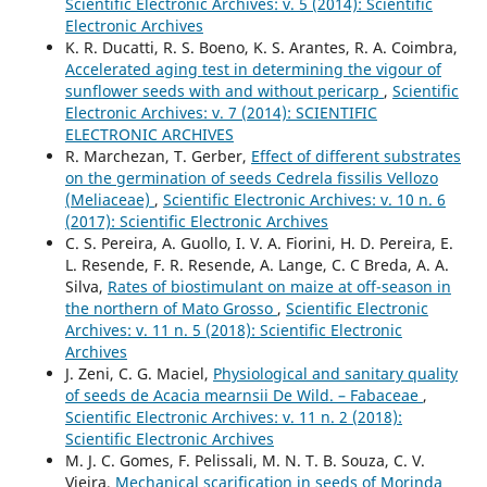
Scientific Electronic Archives: v. 5 (2014): Scientific
Electronic Archives
K. R. Ducatti, R. S. Boeno, K. S. Arantes, R. A. Coimbra,
Accelerated aging test in determining the vigour of
sunflower seeds with and without pericarp
,
Scientific
Electronic Archives: v. 7 (2014): SCIENTIFIC
ELECTRONIC ARCHIVES
R. Marchezan, T. Gerber,
Effect of different substrates
on the germination of seeds Cedrela fissilis Vellozo
(Meliaceae)
,
Scientific Electronic Archives: v. 10 n. 6
(2017): Scientific Electronic Archives
C. S. Pereira, A. Guollo, I. V. A. Fiorini, H. D. Pereira, E.
L. Resende, F. R. Resende, A. Lange, C. C Breda, A. A.
Silva,
Rates of biostimulant on maize at off-season in
the northern of Mato Grosso
,
Scientific Electronic
Archives: v. 11 n. 5 (2018): Scientific Electronic
Archives
J. Zeni, C. G. Maciel,
Physiological and sanitary quality
of seeds de Acacia mearnsii De Wild. – Fabaceae
,
Scientific Electronic Archives: v. 11 n. 2 (2018):
Scientific Electronic Archives
M. J. C. Gomes, F. Pelissali, M. N. T. B. Souza, C. V.
Vieira,
Mechanical scarification in seeds of Morinda