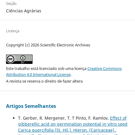
Seção
Ciências Agrárias
Licença
Copyright (c) 2026 Scientific Electronic Archives
Este trabalho está licenciado sob uma licença
Creative Commons
Attribution 4.0 International License
.
A revista se reserva o direito de fazer altera
Artigos Semelhantes
T. Gerber, R. Mergener, T. T Pinto, F. Ramlov,
Effect of
gibberellic acid on germination potential in vitro seed
Carica quercifolia (St. Hil.). Hieron. (Caricaceae)
,