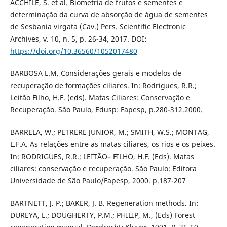
ACCHILE, S. et al. Biometria de frutos e sementes e
determinação da curva de absorção de água de sementes
de Sesbania virgata (Cav.) Pers. Scientific Electronic
Archives, v. 10, n. 5, p. 26-34, 2017. DOI:
https://doi.org/10.36560/1052017480
BARBOSA L.M. Considerações gerais e modelos de
recuperação de formações ciliares. In: Rodrigues, R.R.;
Leitão Filho, H.F. (eds). Matas Ciliares: Conservação e
Recuperação. São Paulo, Edusp: Fapesp, p.280-312.2000.
BARRELA, W.; PETRERE JUNIOR, M.; SMITH, W.S.; MONTAG,
L.F.A. As relações entre as matas ciliares, os rios e os peixes.
In: RODRIGUES, R.R.; LEITÃO– FILHO, H.F. (Eds). Matas
ciliares: conservação e recuperação. São Paulo: Editora
Universidade de São Paulo/Fapesp, 2000. p.187-207
BARTNETT, J. P.; BAKER, J. B. Regeneration methods. In:
DUREYA, L.; DOUGHERTY, P.M.; PHILIP, M., (Eds) Forest