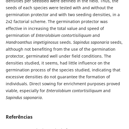
densities per seedbed were defined in the field. Thus, the
seeds of each species were tested with and without the
germination protector and with two seeding densities, in a
2x2 factorial scheme. The germination protector was
effective in increasing the total value and speed of
germination of
Enterolobium contortisiliquum
and
Handroanthus impetiginosus
seeds.
Sapindus saponaria
seeds,
although not benefiting from the use of the germination
protector, germinated well under field conditions. The
densities studied, it seems, had little influence on the
germination process of the species studied, indicating that
excessive densities do not guarantee the formation of
individuals. Direct sowing for enrichment purposes proved
viable, especially for
Enterolobium contortisiliquum
and
Sapindus saponaria
.
Referências