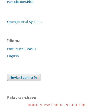
Para Bibliotecários
Open Journal Systems
Idioma
Português (Brasil)
English
Enviar Submissão
Palavras-chave
portuguese language tutoring