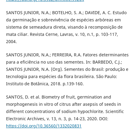
SANTOS JUNIOR, N.A.; BOTELHO, S. A.; DAVIDE, A. C. Estudo
da germinação e sobrevivência de espécies arbóreas em
sistema de semeadura direta, visando à recomposição de
mata ciliar. Revista Cerne, Lavras, v. 10, n.1, p. 103-117,
2004.
SANTOS JUNIOR, N.A.; FERREIRA, R.A. Fatores determinantes
para a eficiência no uso das sementes. In: BARBEDO, C.J.;
SANTOS JUNIOR, N.A. (Org). Sementes do Brasil: produção e
tecnologia para espécies da flora brasileira. São Paulo:
Instituto de Botânica, 2018. p.139-160.
SANTOS, D. et al. Biometry of fruit, germination and
morphogenesis in vitro of citrus after asepsis of seeds in
different concentrations of sodium hypochlorite. Scientific
Electronic Archives, v. 13, n. 3, p. 14-23, 2020. DOI:
https://doi.org/10.36560/1332020831