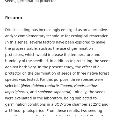
seeds, germination protector
Resumo
Direct seeding has increasingly emerged as an alternative
and/or complementary technique for ecological restoration.
In this sense, several factors have been explored to make
the process viable, such as the use of germination
protectors, which would increase the temperature and
humidity of the seedbed, in addition to protecting the seeds
against herbivory. In the present study, the effect of a
protector on the germination of seeds of three native forest
species was tested. For this purpose, three species were
selected (
Enterolobium contortisiliquum
,
Handroanthus
impetiginosus
, and
Sapindus saponaria
). Initially, the seeds
were evaluated in the laboratory, being subjected to
germination conditions in a BOD-type chamber at 25ºC and
a 12-hour photoperiod. From these results, two seeding