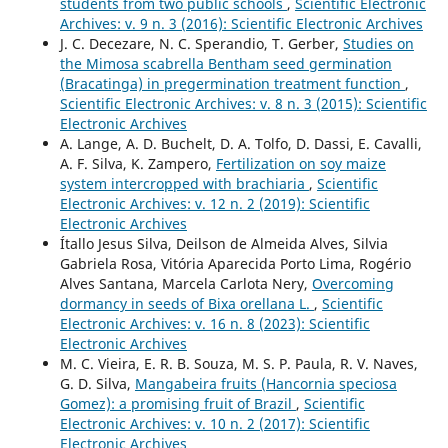
students from two public schools
,
Scientific Electronic
Archives: v. 9 n. 3 (2016): Scientific Electronic Archives
J. C. Decezare, N. C. Sperandio, T. Gerber,
Studies on
the Mimosa scabrella Bentham seed germination
(Bracatinga) in pregermination treatment function
,
Scientific Electronic Archives: v. 8 n. 3 (2015): Scientific
Electronic Archives
A. Lange, A. D. Buchelt, D. A. Tolfo, D. Dassi, E. Cavalli,
A. F. Silva, K. Zampero,
Fertilization on soy maize
system intercropped with brachiaria
,
Scientific
Electronic Archives: v. 12 n. 2 (2019): Scientific
Electronic Archives
Ítallo Jesus Silva, Deilson de Almeida Alves, Silvia
Gabriela Rosa, Vitória Aparecida Porto Lima, Rogério
Alves Santana, Marcela Carlota Nery,
Overcoming
dormancy in seeds of Bixa orellana L.
,
Scientific
Electronic Archives: v. 16 n. 8 (2023): Scientific
Electronic Archives
M. C. Vieira, E. R. B. Souza, M. S. P. Paula, R. V. Naves,
G. D. Silva,
Mangabeira fruits (Hancornia speciosa
Gomez): a promising fruit of Brazil
,
Scientific
Electronic Archives: v. 10 n. 2 (2017): Scientific
Electronic Archives