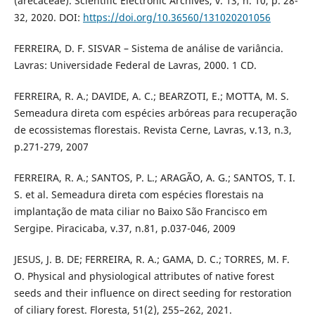
(arecaceae). Scientific Electronic Archives, v. 13, n. 10, p. 28-
32, 2020. DOI:
https://doi.org/10.36560/131020201056
FERREIRA, D. F. SISVAR – Sistema de análise de variância.
Lavras: Universidade Federal de Lavras, 2000. 1 CD.
FERREIRA, R. A.; DAVIDE, A. C.; BEARZOTI, E.; MOTTA, M. S.
Semeadura direta com espécies arbóreas para recuperação
de ecossistemas florestais. Revista Cerne, Lavras, v.13, n.3,
p.271-279, 2007
FERREIRA, R. A.; SANTOS, P. L.; ARAGÃO, A. G.; SANTOS, T. I.
S. et al. Semeadura direta com espécies florestais na
implantação de mata ciliar no Baixo São Francisco em
Sergipe. Piracicaba, v.37, n.81, p.037-046, 2009
JESUS, J. B. DE; FERREIRA, R. A.; GAMA, D. C.; TORRES, M. F.
O. Physical and physiological attributes of native forest
seeds and their influence on direct seeding for restoration
of ciliary forest. Floresta, 51(2), 255–262, 2021.