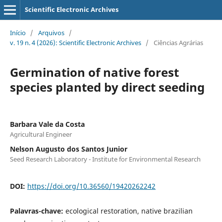
Scientific Electronic Archives
Início
/
Arquivos
/
v. 19 n. 4 (2026): Scientific Electronic Archives
/
Ciências Agrárias
Germination of native forest
species planted by direct seeding
Barbara Vale da Costa
Agricultural Engineer
Nelson Augusto dos Santos Junior
Seed Research Laboratory - Institute for Environmental Research
DOI:
https://doi.org/10.36560/19420262242
Palavras-chave:
ecological restoration, native brazilian