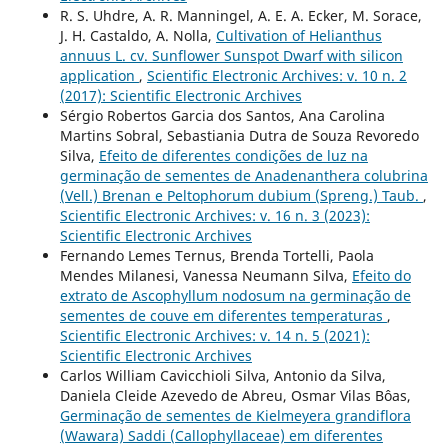
R. S. Uhdre, A. R. Manningel, A. E. A. Ecker, M. Sorace,
J. H. Castaldo, A. Nolla,
Cultivation of Helianthus
annuus L. cv. Sunflower Sunspot Dwarf with silicon
application
,
Scientific Electronic Archives: v. 10 n. 2
(2017): Scientific Electronic Archives
Sérgio Robertos Garcia dos Santos, Ana Carolina
Martins Sobral, Sebastiania Dutra de Souza Revoredo
Silva,
Efeito de diferentes condições de luz na
germinação de sementes de Anadenanthera colubrina
(Vell.) Brenan e Peltophorum dubium (Spreng.) Taub.
,
Scientific Electronic Archives: v. 16 n. 3 (2023):
Scientific Electronic Archives
Fernando Lemes Ternus, Brenda Tortelli, Paola
Mendes Milanesi, Vanessa Neumann Silva,
Efeito do
extrato de Ascophyllum nodosum na germinação de
sementes de couve em diferentes temperaturas
,
Scientific Electronic Archives: v. 14 n. 5 (2021):
Scientific Electronic Archives
Carlos William Cavicchioli Silva, Antonio da Silva,
Daniela Cleide Azevedo de Abreu, Osmar Vilas Bôas,
Germinação de sementes de Kielmeyera grandiflora
(Wawara) Saddi (Callophyllaceae) em diferentes