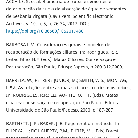
ACCHILE, S. et al. Biometria de frutos e sementes e
determinação da curva de absorção de água de sementes
de Sesbania virgata (Cav.) Pers. Scientific Electronic
Archives, v. 10, n. 5, p. 26-34, 2017. DOI:
https://doi.org/10.36560/1052017480
BARBOSA L.M. Considerações gerais e modelos de
recuperação de formações ciliares. In: Rodrigues, R.R.;
Leitão Filho, H.F. (eds). Matas Ciliares: Conservação e
Recuperação. São Paulo, Edusp: Fapesp, p.280-312.2000.
BARRELA, W.; PETRERE JUNIOR, M.; SMITH, W.S.; MONTAG,
L.F.A. As relações entre as matas ciliares, os rios e os peixes.
In: RODRIGUES, R.R.; LEITÃO– FILHO, H.F. (Eds). Matas
ciliares: conservação e recuperação. São Paulo: Editora
Universidade de São Paulo/Fapesp, 2000. p.187-207
BARTNETT, J. P.; BAKER, J. B. Regeneration methods. In:
DUREYA, L.; DOUGHERTY, P.M.; PHILIP, M., (Eds) Forest