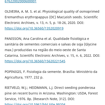
67622002000600001
OLIVEIRA, A. M. S. et al. Physiological quality of osmoprimed
Eremanthus erythropappus (DC) MacLeish seeds. Scientific
Electronic Archives, v. 13, n. 5, p. 18-26, 2020. DOI:
https://doi.org/10.36560/1352020919
PANISSON, Ana Carolina et al. Qualidade fisiológica e
sanitária de sementes comerciais e salvas de soja (Glycine
max.) produzidas na região do meio oeste de Santa
Catarina. Scientific Electronic Archives, v. 15, n. 6, 2022. DOI:
https://doi.org/10.36560/15620221545
POPINIGIS, F. Fisiologia da semente. Brasília: Ministério da
Agricultura, 1977. 232 p.
RIETVELD, W.J.; HEIDMANN, L.J. Direct seeding ponderosa
pine on recent burns in Arizona. Washington: USDA, Forest
Service, 1976. 8p. (Research Note, 312). DOI:
https://doi.org/10.5962/bhl.title.99204