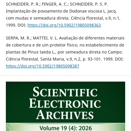
SCHNEIDER, P. R.; FINGER, A. C.; SCHNEIDER, P. S. P.
Implantação de povoamento de Dodonae viscosa L. Jacq.
com mudas e semeadura direta. Ciência Florestal, v.9, n.1,
1999. DOI:
https://doi.org/10.5902/19805098363
SERPA, M. R.; MATTEI, V. L. Avaliação de diferentes materiais
de cobertura e de um protetor físico, no estabelecimento de
plantas de Pinus taeda L., por semeadura direta no Campo.
Ciência Florestal, Santa Maria, v.9, n.2, p. 93-101. 1999. DOI:
https://doi.org/10.5902/19805098387