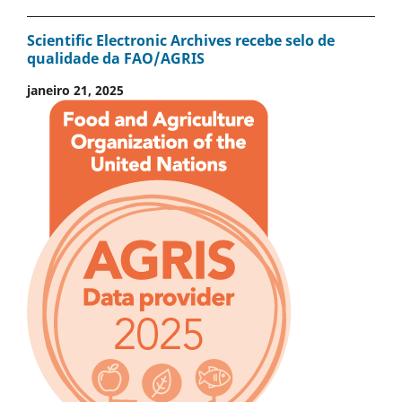
Scientific Electronic Archives recebe selo de
qualidade da FAO/AGRIS
janeiro 21, 2025