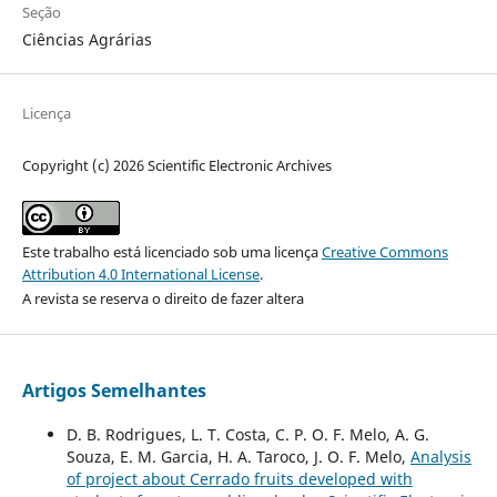
Seção
Ciências Agrárias
Licença
Copyright (c) 2026 Scientific Electronic Archives
Este trabalho está licenciado sob uma licença
Creative Commons
Attribution 4.0 International License
.
A revista se reserva o direito de fazer altera
Artigos Semelhantes
D. B. Rodrigues, L. T. Costa, C. P. O. F. Melo, A. G.
Souza, E. M. Garcia, H. A. Taroco, J. O. F. Melo,
Analysis
of project about Cerrado fruits developed with