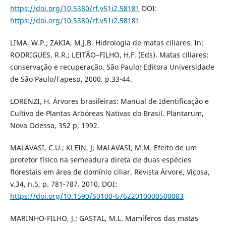
https://doi.org/10.5380/rf.v51i2.58181
DOI:
https://doi.org/10.5380/rf.v51i2.58181
LIMA, W.P.; ZAKIA, M.J.B. Hidrologia de matas ciliares. In:
RODRIGUES, R.R.; LEITÃO–FILHO, H.F. (Eds). Matas ciliares:
conservação e recuperação. São Paulo: Editora Universidade
de São Paulo/Fapesp, 2000. p.33-44.
LORENZI, H. Árvores brasileiras: Manual de Identificação e
Cultivo de Plantas Arbóreas Nativas do Brasil. Plantarum,
Nova Odessa, 352 p, 1992.
MALAVASI, C.U.; KLEIN, J; MALAVASI, M.M. Efeito de um
protetor físico na semeadura direta de duas espécies
florestais em área de domínio ciliar. Revista Árvore, Viçosa,
v.34, n.5, p. 781-787. 2010. DOI:
https://doi.org/10.1590/S0100-67622010000500003
MARINHO-FILHO, J.; GASTAL, M.L. Mamíferos das matas