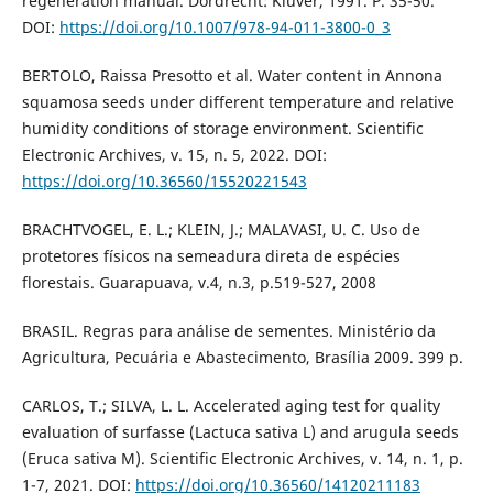
regeneration manual. Dordrecht: Kluver, 1991. P. 35-50.
DOI:
https://doi.org/10.1007/978-94-011-3800-0_3
BERTOLO, Raissa Presotto et al. Water content in Annona
squamosa seeds under different temperature and relative
humidity conditions of storage environment. Scientific
Electronic Archives, v. 15, n. 5, 2022. DOI:
https://doi.org/10.36560/15520221543
BRACHTVOGEL, E. L.; KLEIN, J.; MALAVASI, U. C. Uso de
protetores físicos na semeadura direta de espécies
florestais. Guarapuava, v.4, n.3, p.519-527, 2008
BRASIL. Regras para análise de sementes. Ministério da
Agricultura, Pecuária e Abastecimento, Brasília 2009. 399 p.
CARLOS, T.; SILVA, L. L. Accelerated aging test for quality
evaluation of surfasse (Lactuca sativa L) and arugula seeds
(Eruca sativa M). Scientific Electronic Archives, v. 14, n. 1, p.
1-7, 2021. DOI:
https://doi.org/10.36560/14120211183