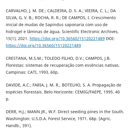
CARVALHO, J. M. DE.; CALDEIRA, D. S. A.; VIEIRA, C. L.; DA
SILVA, G. V. B.; ROCHA, R. R.; DE CAMPOS, I. Crescimento
inicial de mudas de Sapindus saponaria com uso de
hidrogel e lâminas de água. Scientific Electronic Archives,
15(1), 2021.
https://doi.org/10.36560/15120221489
DOI:
https://doi.org/10.36560/15120221489
CRESTANA, M.S.M.; TOLEDO FILHO, D.V.; CAMPOS, J.B.
Florestas: sistemas de recuperação com essências nativas.
Campinas: CATI, 1993. 60p.
DAVIDE, A.C.; FARIA, J. M. R., BOTELHO, S. A. Propagação de
espécies florestais. Belo Horizonte: CEMIG/FAEPE, 1995. 40
p.
DERR, H.J.; MANN JR., W.F. Direct seeding pines in the South.
Washington: U.S.D.A. Forest Service, 1971. 68p. (Agric.
Handb., 391).