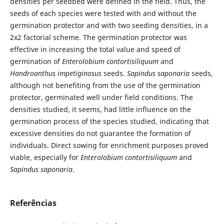
densities per seedbed were defined in the field. Thus, the
seeds of each species were tested with and without the
germination protector and with two seeding densities, in a
2x2 factorial scheme. The germination protector was
effective in increasing the total value and speed of
germination of
Enterolobium contortisiliquum
and
Handroanthus impetiginosus
seeds.
Sapindus saponaria
seeds,
although not benefiting from the use of the germination
protector, germinated well under field conditions. The
densities studied, it seems, had little influence on the
germination process of the species studied, indicating that
excessive densities do not guarantee the formation of
individuals. Direct sowing for enrichment purposes proved
viable, especially for
Enterolobium contortisiliquum
and
Sapindus saponaria
.
Referências