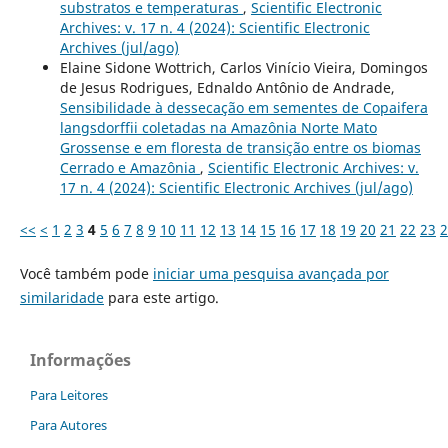
substratos e temperaturas
,
Scientific Electronic
Archives: v. 17 n. 4 (2024): Scientific Electronic
Archives (jul/ago)
Elaine Sidone Wottrich, Carlos Vinício Vieira, Domingos
de Jesus Rodrigues, Ednaldo Antônio de Andrade,
Sensibilidade à dessecação em sementes de Copaifera
langsdorffii coletadas na Amazônia Norte Mato
Grossense e em floresta de transição entre os biomas
Cerrado e Amazônia
,
Scientific Electronic Archives: v.
17 n. 4 (2024): Scientific Electronic Archives (jul/ago)
<<
<
1
2
3
4
5
6
7
8
9
10
11
12
13
14
15
16
17
18
19
20
21
22
23
2
Você também pode
iniciar uma pesquisa avançada por
similaridade
para este artigo.
Informações
Para Leitores
Para Autores