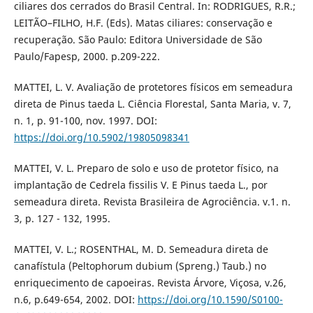
ciliares dos cerrados do Brasil Central. In: RODRIGUES, R.R.;
LEITÃO–FILHO, H.F. (Eds). Matas ciliares: conservação e
recuperação. São Paulo: Editora Universidade de São
Paulo/Fapesp, 2000. p.209-222.
MATTEI, L. V. Avaliação de protetores físicos em semeadura
direta de Pinus taeda L. Ciência Florestal, Santa Maria, v. 7,
n. 1, p. 91-100, nov. 1997. DOI:
https://doi.org/10.5902/19805098341
MATTEI, V. L. Preparo de solo e uso de protetor físico, na
implantação de Cedrela fissilis V. E Pinus taeda L., por
semeadura direta. Revista Brasileira de Agrociência. v.1. n.
3, p. 127 - 132, 1995.
MATTEI, V. L.; ROSENTHAL, M. D. Semeadura direta de
canafístula (Peltophorum dubium (Spreng.) Taub.) no
enriquecimento de capoeiras. Revista Árvore, Viçosa, v.26,
n.6, p.649-654, 2002. DOI:
https://doi.org/10.1590/S0100-