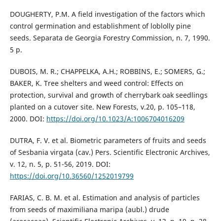
DOUGHERTY, P.M. A field investigation of the factors which
control germination and establishment of loblolly pine
seeds. Separata de Georgia Forestry Commission, n. 7, 1990.
5 p.
DUBOIS, M. R.; CHAPPELKA, A.H.; ROBBINS, E.; SOMERS, G.;
BAKER, K. Tree shelters and weed control: Effects on
protection, survival and growth of cherrybark oak seedlings
planted on a cutover site. New Forests, v.20, p. 105–118,
2000. DOI:
https://doi.org/10.1023/A:1006704016209
DUTRA, F. V. et al. Biometric parameters of fruits and seeds
of Sesbania virgata (cav.) Pers. Scientific Electronic Archives,
v. 12, n. 5, p. 51-56, 2019. DOI:
https://doi.org/10.36560/1252019799
FARIAS, C. B. M. et al. Estimation and analysis of particles
from seeds of maximiliana maripa (aubl.) drude