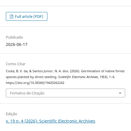
Full article (PDF)
Publicado
2026-06-17
Como Citar
Costa, B. V. da, & Santos Junior, N. A. dos. (2026). Germination of native forest
species planted by direct seeding.
Scientific Electronic Archives
,
19
(4), 1–6.
https://doi.org/10.36560/19420262242
Fomatos de Citação
Edição
v. 19 n. 4 (2026): Scientific Electronic Archives