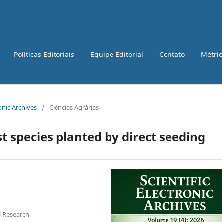
Políticas Editoriais
Equipe Editorial
Contato
Métri
ronic Archives
/
Ciências Agrárias
t species planted by direct seeding
l Research