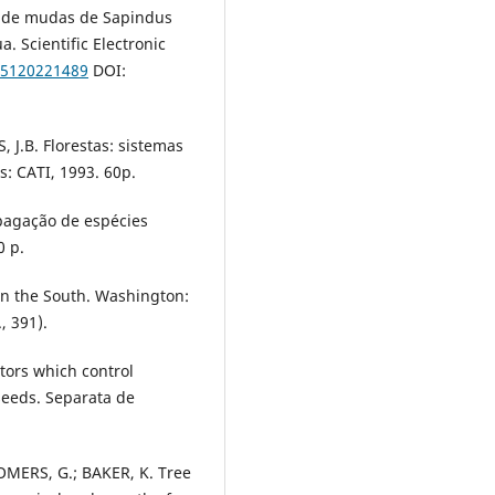
al de mudas de Sapindus
. Scientific Electronic
/15120221489
DOI:
J.B. Florestas: sistemas
: CATI, 1993. 60p.
opagação de espécies
0 p.
 in the South. Washington:
, 391).
tors which control
seeds. Separata de
OMERS, G.; BAKER, K. Tree