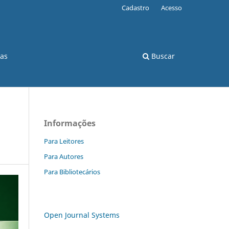
Cadastro
Acesso
cas
Buscar
Informações
Para Leitores
Para Autores
Para Bibliotecários
Open Journal Systems