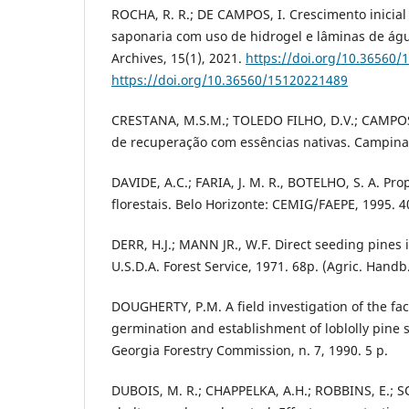
ROCHA, R. R.; DE CAMPOS, I. Crescimento inici
saponaria com uso de hidrogel e lâminas de água
Archives, 15(1), 2021.
https://doi.org/10.36560
https://doi.org/10.36560/15120221489
CRESTANA, M.S.M.; TOLEDO FILHO, D.V.; CAMPOS, 
de recuperação com essências nativas. Campinas
DAVIDE, A.C.; FARIA, J. M. R., BOTELHO, S. A. Pr
florestais. Belo Horizonte: CEMIG/FAEPE, 1995. 4
DERR, H.J.; MANN JR., W.F. Direct seeding pines
U.S.D.A. Forest Service, 1971. 68p. (Agric. Handb.
DOUGHERTY, P.M. A field investigation of the fac
germination and establishment of loblolly pine 
Georgia Forestry Commission, n. 7, 1990. 5 p.
DUBOIS, M. R.; CHAPPELKA, A.H.; ROBBINS, E.; S