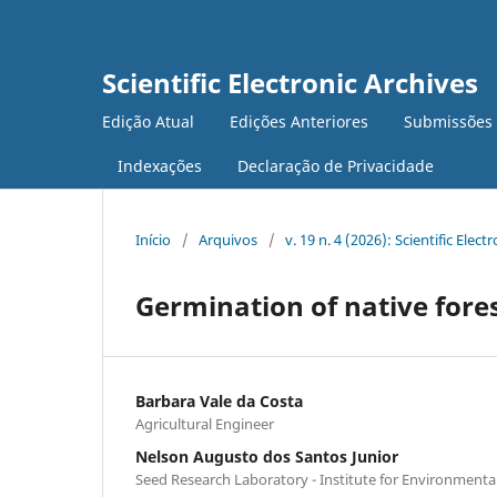
Scientific Electronic Archives
Edição Atual
Edições Anteriores
Submissões
Indexações
Declaração de Privacidade
Início
/
Arquivos
/
v. 19 n. 4 (2026): Scientific Elect
Germination of native fores
Barbara Vale da Costa
Agricultural Engineer
Nelson Augusto dos Santos Junior
Seed Research Laboratory - Institute for Environmenta