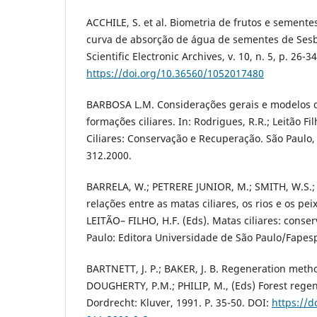
ACCHILE, S. et al. Biometria de frutos e sement
curva de absorção de água de sementes de Sesba
Scientific Electronic Archives, v. 10, n. 5, p. 26-3
https://doi.org/10.36560/1052017480
BARBOSA L.M. Considerações gerais e modelos 
formações ciliares. In: Rodrigues, R.R.; Leitão Fil
Ciliares: Conservação e Recuperação. São Paulo,
312.2000.
BARRELA, W.; PETRERE JUNIOR, M.; SMITH, W.S.;
relações entre as matas ciliares, os rios e os pe
LEITÃO– FILHO, H.F. (Eds). Matas ciliares: conse
Paulo: Editora Universidade de São Paulo/Fapes
BARTNETT, J. P.; BAKER, J. B. Regeneration metho
DOUGHERTY, P.M.; PHILIP, M., (Eds) Forest rege
Dordrecht: Kluver, 1991. P. 35-50. DOI:
https://d