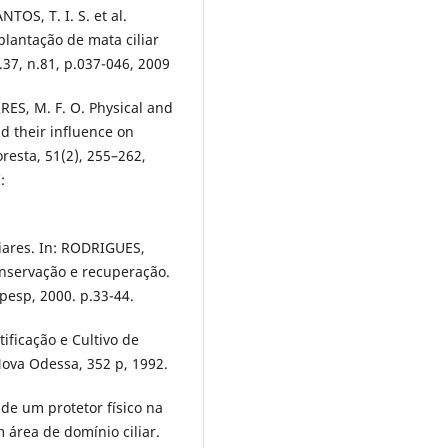
TOS, T. I. S. et al.
lantação de mata ciliar
.37, n.81, p.037-046, 2009
RRES, M. F. O. Physical and
nd their influence on
loresta, 51(2), 255–262,
:
liares. In: RODRIGUES,
conservação e recuperação.
pesp, 2000. p.33-44.
ificação e Cultivo de
Nova Odessa, 352 p, 1992.
de um protetor físico na
 área de domínio ciliar.