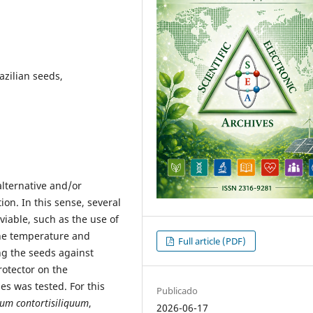
azilian seeds,
lternative and/or
on. In this sense, several
viable, such as the use of
the temperature and
Full article (PDF)
ng the seeds against
rotector on the
es was tested. For this
Publicado
ium contortisiliquum
,
2026-06-17