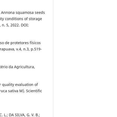
 in Annona squamosa seeds
ty conditions of storage
, n. 5, 2022. DOI:
so de protetores físicos
apuava, v.4, n.3, p.519-
ério da Agricultura,
r quality evaluation of
uca sativa M). Scientific
 L.; DA SILVA, G. V. B.;