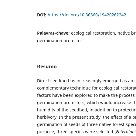
DOI:
https://doi.org/10.36560/19420262242
Palavras-chave:
ecological restoration, native br
germination protector
Resumo
Direct seeding has increasingly emerged as an a
complementary technique for ecological restorati
factors have been explored to make the process 
germination protectors, which would increase 
humidity of the seedbed, in addition to protecti
herbivory. In the present study, the effect of a p
germination of seeds of three native forest speci
purpose, three species were selected (
Enterolob