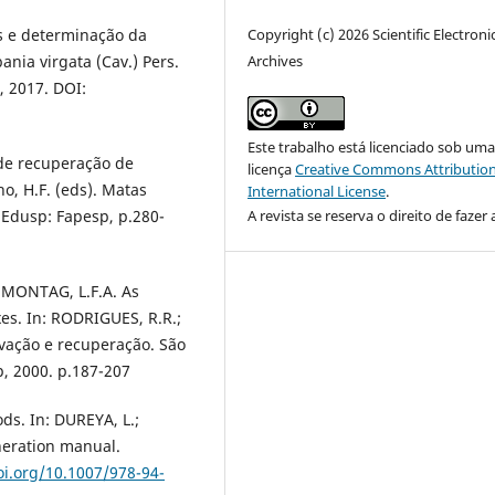
Copyright (c) 2026 Scientific Electroni
es e determinação da
Archives
nia virgata (Cav.) Pers.
4, 2017. DOI:
Este trabalho está licenciado sob um
de recuperação de
licença
Creative Commons Attribution
ho, H.F. (eds). Matas
International License
.
A revista se reserva o direito de fazer 
 Edusp: Fapesp, p.280-
 MONTAG, L.F.A. As
ixes. In: RODRIGUES, R.R.;
rvação e recuperação. São
p, 2000. p.187-207
ds. In: DUREYA, L.;
neration manual.
oi.org/10.1007/978-94-