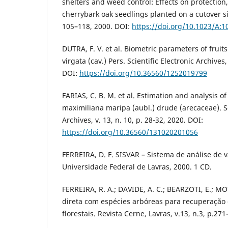
shelters and weed control: Effects on protection
cherrybark oak seedlings planted on a cutover si
105–118, 2000. DOI:
https://doi.org/10.1023/A:
DUTRA, F. V. et al. Biometric parameters of frui
virgata (cav.) Pers. Scientific Electronic Archives, 
DOI:
https://doi.org/10.36560/1252019799
FARIAS, C. B. M. et al. Estimation and analysis of
maximiliana maripa (aubl.) drude (arecaceae). Sc
Archives, v. 13, n. 10, p. 28-32, 2020. DOI:
https://doi.org/10.36560/131020201056
FERREIRA, D. F. SISVAR – Sistema de análise de v
Universidade Federal de Lavras, 2000. 1 CD.
FERREIRA, R. A.; DAVIDE, A. C.; BEARZOTI, E.; 
direta com espécies arbóreas para recuperação
florestais. Revista Cerne, Lavras, v.13, n.3, p.27