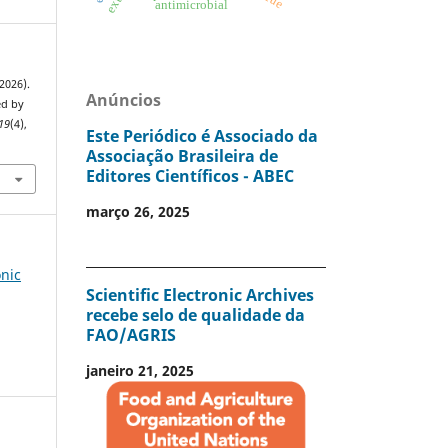
antimicrobial
(2026).
Anúncios
ed by
19
(4),
Este Periódico é Associado da
2
Associação Brasileira de
Editores Científicos - ABEC
março 26, 2025
onic
Scientific Electronic Archives
recebe selo de qualidade da
FAO/AGRIS
janeiro 21, 2025