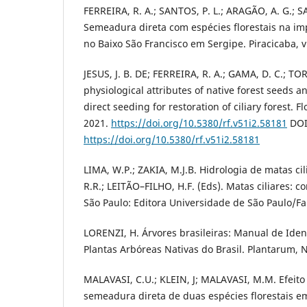
FERREIRA, R. A.; SANTOS, P. L.; ARAGÃO, A. G.; SAN
Semeadura direta com espécies florestais na imp
no Baixo São Francisco em Sergipe. Piracicaba, v
JESUS, J. B. DE; FERREIRA, R. A.; GAMA, D. C.; TO
physiological attributes of native forest seeds a
direct seeding for restoration of ciliary forest. F
2021.
https://doi.org/10.5380/rf.v51i2.58181
DOI
https://doi.org/10.5380/rf.v51i2.58181
LIMA, W.P.; ZAKIA, M.J.B. Hidrologia de matas ci
R.R.; LEITÃO–FILHO, H.F. (Eds). Matas ciliares: 
São Paulo: Editora Universidade de São Paulo/Fa
LORENZI, H. Árvores brasileiras: Manual de Ident
Plantas Arbóreas Nativas do Brasil. Plantarum, 
MALAVASI, C.U.; KLEIN, J; MALAVASI, M.M. Efeito 
semeadura direta de duas espécies florestais em