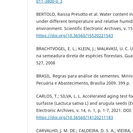
011-3800-0_3
BERTOLO, Raissa Presotto et al. Water content
under different temperature and relative humidi
environment. Scientific Electronic Archives, v. 15
https://doi.org/10.36560/15520221543
BRACHTVOGEL, E. L.; KLEIN, J.; MALAVASI, U. C. U
na semeadura direta de espécies florestais. Guar
527, 2008
BRASIL. Regras para análise de sementes. Minist
Pecuária e Abastecimento, Brasília 2009. 399 p.
CARLOS, T.; SILVA, L. L. Accelerated aging test fo
surfasse (Lactuca sativa L) and arugula seeds (Er
Electronic Archives, v. 14, n. 1, p. 1-7, 2021. DOI:
https://doi.org/10.36560/14120211183
CARVALHO, J. M. DE.; CALDEIRA, D. S. A.; VIEIRA, C.