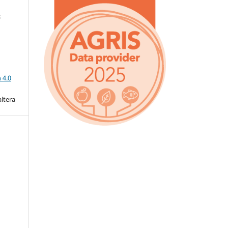
c
a
 4.0
altera