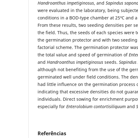
Handroanthus impetiginosus
, and
Sapindus sapona
were evaluated in the laboratory, being subject
conditions in a BOD-type chamber at 25ºC and a
From these results, two seeding densities per 
the field. Thus, the seeds of each species were 
the germination protector and with two seeding 
factorial scheme. The germination protector was 
the total value and speed of germination of
Ente
and
Handroanthus impetiginosus
seeds.
Sapindus
although not benefiting from the use of the ger
germinated well under field conditions. The dens
had little influence on the germination process 
indicating that excessive densities do not guara
individuals. Direct sowing for enrichment purpo
especially for
Enterolobium contortisiliquum
and
Referências