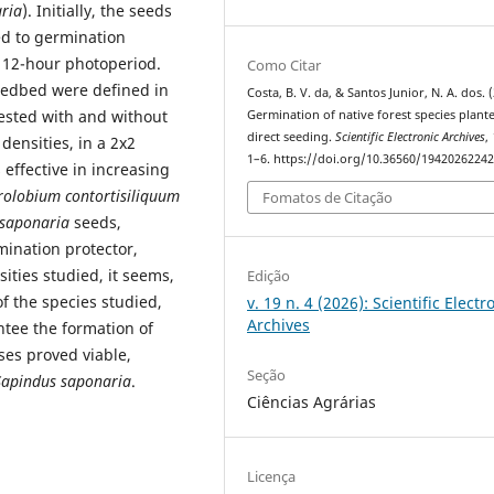
ria
). Initially, the seeds
ed to germination
 12-hour photoperiod.
Como Citar
seedbed were defined in
Costa, B. V. da, & Santos Junior, N. A. dos. 
tested with and without
Germination of native forest species plant
direct seeding.
Scientific Electronic Archives
,
densities, in a 2x2
1–6. https://doi.org/10.36560/1942026224
effective in increasing
rolobium contortisiliquum
Fomatos de Citação
 saponaria
seeds,
mination protector,
ities studied, it seems,
Edição
of the species studied,
v. 19 n. 4 (2026): Scientific Electr
Archives
ntee the formation of
ses proved viable,
Seção
Sapindus saponaria
.
Ciências Agrárias
Licença