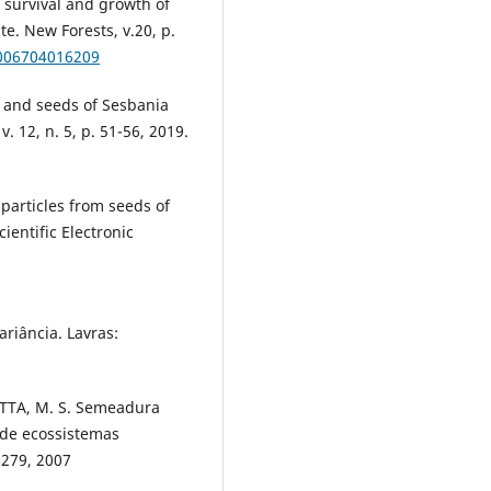
, survival and growth of
te. New Forests, v.20, p.
1006704016209
ts and seeds of Sesbania
v. 12, n. 5, p. 51-56, 2019.
 particles from seeds of
ientific Electronic
ariância. Lavras:
MOTTA, M. S. Semeadura
 de ecossistemas
1-279, 2007