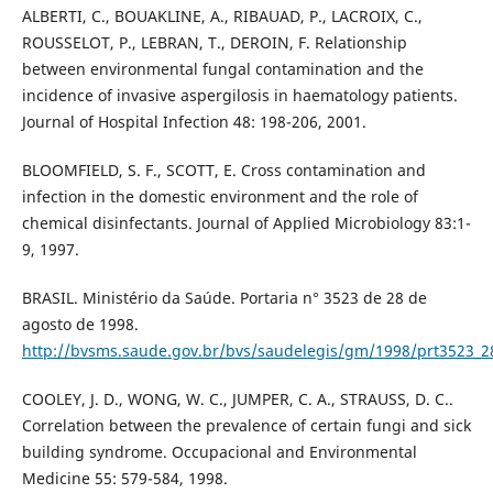
ALBERTI, C., BOUAKLINE, A., RIBAUAD, P., LACROIX, C.,
ROUSSELOT, P., LEBRAN, T., DEROIN, F. Relationship
between environmental fungal contamination and the
incidence of invasive aspergilosis in haematology patients.
Journal of Hospital Infection 48: 198-206, 2001.
BLOOMFIELD, S. F., SCOTT, E. Cross contamination and
infection in the domestic environment and the role of
chemical disinfectants. Journal of Applied Microbiology 83:1-
9, 1997.
BRASIL. Ministério da Saúde. Portaria n° 3523 de 28 de
agosto de 1998.
http://bvsms.saude.gov.br/bvs/saudelegis/gm/1998/prt3523_2
COOLEY, J. D., WONG, W. C., JUMPER, C. A., STRAUSS, D. C..
Correlation between the prevalence of certain fungi and sick
building syndrome. Occupacional and Environmental
Medicine 55: 579-584, 1998.