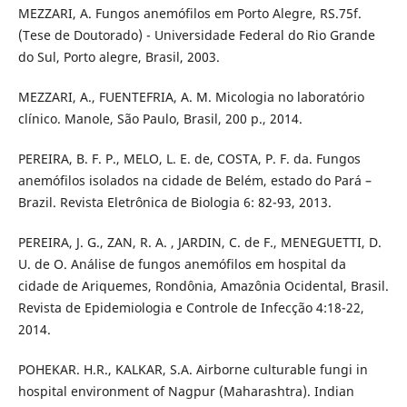
MEZZARI, A. Fungos anemófilos em Porto Alegre, RS.75f.
(Tese de Doutorado) - Universidade Federal do Rio Grande
do Sul, Porto alegre, Brasil, 2003.
MEZZARI, A., FUENTEFRIA, A. M. Micologia no laboratório
clínico. Manole, São Paulo, Brasil, 200 p., 2014.
PEREIRA, B. F. P., MELO, L. E. de, COSTA, P. F. da. Fungos
anemófilos isolados na cidade de Belém, estado do Pará –
Brazil. Revista Eletrônica de Biologia 6: 82-93, 2013.
PEREIRA, J. G., ZAN, R. A. , JARDIN, C. de F., MENEGUETTI, D.
U. de O. Análise de fungos anemófilos em hospital da
cidade de Ariquemes, Rondônia, Amazônia Ocidental, Brasil.
Revista de Epidemiologia e Controle de Infecção 4:18-22,
2014.
POHEKAR. H.R., KALKAR, S.A. Airborne culturable fungi in
hospital environment of Nagpur (Maharashtra). Indian