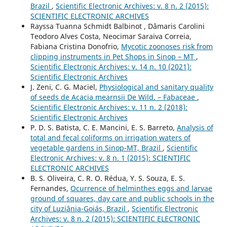
Brazil
,
Scientific Electronic Archives: v. 8 n. 2 (2015):
SCIENTIFIC ELECTRONIC ARCHIVES
Rayssa Tuanna Schmidt Balbinot , Dâmaris Carolini
Teodoro Alves Costa, Neocimar Saraiva Correia,
Fabiana Cristina Donofrio,
Mycotic zoonoses risk from
clipping instruments in Pet Shops in Sinop – MT
,
Scientific Electronic Archives: v. 14 n. 10 (2021):
Scientific Electronic Archives
J. Zeni, C. G. Maciel,
Physiological and sanitary quality
of seeds de Acacia mearnsii De Wild. – Fabaceae
,
Scientific Electronic Archives: v. 11 n. 2 (2018):
Scientific Electronic Archives
P. D. S. Batista, C. E. Mancini, E. S. Barreto,
Analysis of
total and fecal coliforms on irrigation waters of
vegetable gardens in Sinop-MT, Brazil
,
Scientific
Electronic Archives: v. 8 n. 1 (2015): SCIENTIFIC
ELECTRONIC ARCHIVES
B. S. Oliveira, C. R. O. Rédua, Y. S. Souza, E. S.
Fernandes,
Ocurrence of helminthes eggs and larvae
ground of squares, day care and public schools in the
city of Luziânia-Goiás, Brazil
,
Scientific Electronic
Archives: v. 8 n. 2 (2015): SCIENTIFIC ELECTRONIC