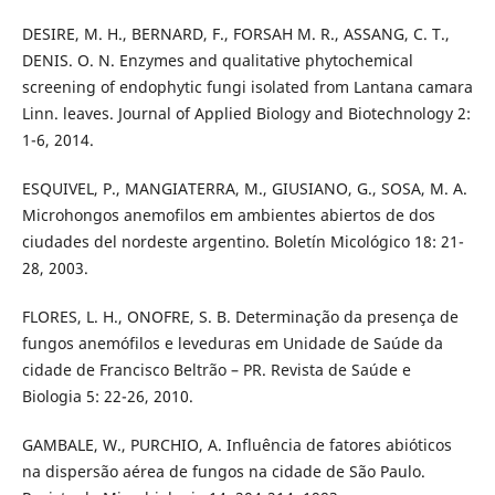
DESIRE, M. H., BERNARD, F., FORSAH M. R., ASSANG, C. T.,
DENIS. O. N. Enzymes and qualitative phytochemical
screening of endophytic fungi isolated from Lantana camara
Linn. leaves. Journal of Applied Biology and Biotechnology 2:
1-6, 2014.
ESQUIVEL, P., MANGIATERRA, M., GIUSIANO, G., SOSA, M. A.
Microhongos anemofilos em ambientes abiertos de dos
ciudades del nordeste argentino. Boletín Micológico 18: 21-
28, 2003.
FLORES, L. H., ONOFRE, S. B. Determinação da presença de
fungos anemófilos e leveduras em Unidade de Saúde da
cidade de Francisco Beltrão – PR. Revista de Saúde e
Biologia 5: 22-26, 2010.
GAMBALE, W., PURCHIO, A. Influência de fatores abióticos
na dispersão aérea de fungos na cidade de São Paulo.