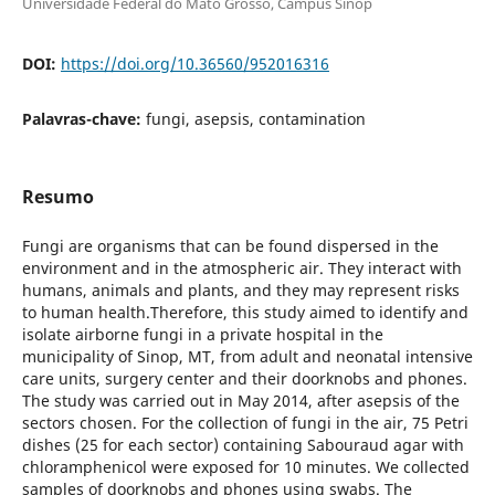
Universidade Federal do Mato Grosso, Campus Sinop
DOI:
https://doi.org/10.36560/952016316
Palavras-chave:
fungi, asepsis, contamination
Resumo
Fungi are organisms that can be found dispersed in the
environment and in the atmospheric air. They interact with
humans, animals and plants, and they may represent risks
to human health.Therefore, this study aimed to identify and
isolate airborne fungi in a private hospital in the
municipality of Sinop, MT, from adult and neonatal intensive
care units, surgery center and their doorknobs and phones.
The study was carried out in May 2014, after asepsis of the
sectors chosen. For the collection of fungi in the air, 75 Petri
dishes (25 for each sector) containing Sabouraud agar with
chloramphenicol were exposed for 10 minutes. We collected
samples of doorknobs and phones using swabs. The