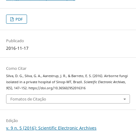
PDF
Publicado
2016-11-17
Como Citar
Silva, D. G., Silva, G. A., Aarestrup, J. R., & Barreto, E. S. (2016). Airborne fungi
isolated in a private hospital of Sinop-MT, Brazil.
Scientific Electronic Archives
,
9
(5), 147–152. https://doi.org/10.36560/952016316
Fomatos de Citação
Edição
v. 9 n. 5 (2016): Scientific Electronic Archives