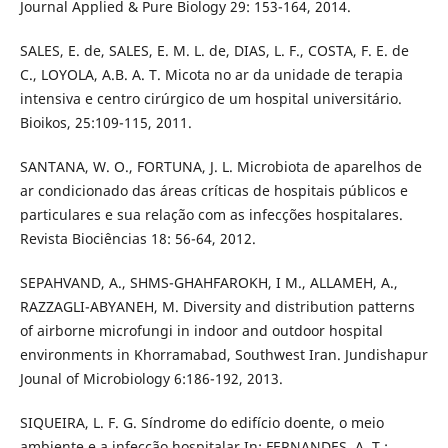
Journal Applied & Pure Biology 29: 153-164, 2014.
SALES, E. de, SALES, E. M. L. de, DIAS, L. F., COSTA, F. E. de
C., LOYOLA, A.B. A. T. Micota no ar da unidade de terapia
intensiva e centro cirúrgico de um hospital universitário.
Bioikos, 25:109-115, 2011.
SANTANA, W. O., FORTUNA, J. L. Microbiota de aparelhos de
ar condicionado das áreas críticas de hospitais públicos e
particulares e sua relação com as infecções hospitalares.
Revista Biociências 18: 56-64, 2012.
SEPAHVAND, A., SHMS-GHAHFAROKH, I M., ALLAMEH, A.,
RAZZAGLI-ABYANEH, M. Diversity and distribution patterns
of airborne microfungi in indoor and outdoor hospital
environments in Khorramabad, Southwest Iran. Jundishapur
Jounal of Microbiology 6:186-192, 2013.
SIQUEIRA, L. F. G. Síndrome do edifício doente, o meio
ambiente e a infecção hospitalar In: FERNANDES, A. T.;