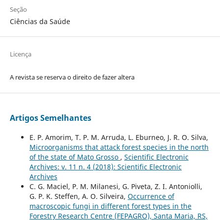
Seção
Ciências da Saúde
Licença
A revista se reserva o direito de fazer altera
Artigos Semelhantes
E. P. Amorim, T. P. M. Arruda, L. Eburneo, J. R. O. Silva,
Microorganisms that attack forest species in the north
of the state of Mato Grosso
,
Scientific Electronic
Archives: v. 11 n. 4 (2018): Scientific Electronic
Archives
C. G. Maciel, P. M. Milanesi, G. Piveta, Z. I. Antoniolli,
G. P. K. Steffen, A. O. Silveira,
Occurrence of
macroscopic fungi in different forest types in the
Forestry Research Centre (FEPAGRO), Santa Maria, RS,