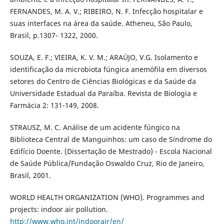
FERNANDES, M. A. V.; RIBEIRO, N. F. Infecção hospitalar e
suas interfaces na área da saúde. Atheneu, São Paulo,
Brasil, p.1307- 1322, 2000.
SOUZA, E. F.; VIEIRA, K. V. M.; ARAÚJO, V.G. Isolamento e
identificação da microbiota fúngica anemófila em diversos
setores do Centro de Ciências Biológicas e da Saúde da
Universidade Estadual da Paraíba. Revista de Biologia e
Farmácia 2: 131-149, 2008.
STRAUSZ, M. C. Análise de um acidente fúngico na
Biblioteca Central de Manguinhos: um caso de Síndrome do
Edifício Doente. (Dissertação de Mestrado) - Escola Nacional
de Saúde Pública/Fundação Oswaldo Cruz, Rio de Janeiro,
Brasil, 2001.
WORLD HEALTH ORGANIZATION (WHO). Programmes and
projects: indoor air pollution.
http://www.who.int/indoorair/en/