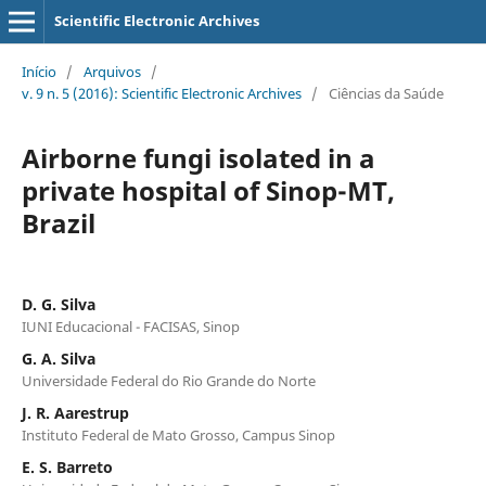
Scientific Electronic Archives
Início
/
Arquivos
/
v. 9 n. 5 (2016): Scientific Electronic Archives
/
Ciências da Saúde
Airborne fungi isolated in a
private hospital of Sinop-MT,
Brazil
D. G. Silva
IUNI Educacional - FACISAS, Sinop
G. A. Silva
Universidade Federal do Rio Grande do Norte
J. R. Aarestrup
Instituto Federal de Mato Grosso, Campus Sinop
E. S. Barreto