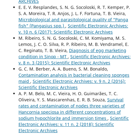
ARCHIVES
E. E. V. Resplandes, S. N. G. Socoloski, R. T. Kemper, P.
S. A. Moreira, T. R. Anjos, J. L. F. Fortuna, T. B. Vieira,
Microbiological and parasitological quality of “Panga
fish" (Pangasius spp.)
,
Scientific Electronic Archives:
v. 10 n. 6 (2017): Scientific Electronic Archives
M. Ribeiro, S. N. G. Socoloski, C. M. Komiyama, M. S.
Lemos, J. C. O. Silva, R. P. Ribeiro, M. B. Vendramel, E.
C. Reginato, T. B. Vieira,
Diagnosis of egg marketing
condition in Sinop - MT
,
Scientific Electronic Archives:
v. 8 n. 3 (2015): Scientific Electronic Archives
G. C. M. Berber, A. A. Bueno, S. M. Bonaldo,
Contamination analysis in bacterial cleaning sponges
maid
,
Scientific Electronic Archives: v. 9 n. 2 (2016):
Scientific Electronic Archives
A. P. M. Belo, M. C. Vieira, H. O. Guimarães, T. C.
Oliveira, Y. S. Mascarenhas, E. R. B. Souza,
Survival
rates and contamination of nodes three varieties of
Hancornia speciosa in different concentrations of
sodium hypochlorite and immersion times
,
Scientific
Electronic Archives: v. 11 n. 2 (2018): Scientific
Electronic Archives