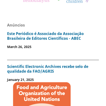
hemodialysis
children
Anúncios
Este Periódico é Associado da Associação
Brasileira de Editores Científicos - ABEC
March 26, 2025
Scientific Electronic Archives recebe selo de
qualidade da FAO/AGRIS
January 21, 2025