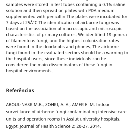
samples were stored in test tubes containing a 0.1% saline
solution and then spread on plates with PDA medium
supplemented with penicillin.The plates were incubated for
7 days at 25Â°C.The identification of airborne fungi was
based on the association of macroscopic and microscopic
characteristics of primary cultures. We identified 18 genera
of filamentous fungi, and the highest colonization rates
were found in the doorknobs and phones. The airborne
fungi found in the evaluated sectors should be a warning to
the hospital users, since these individuals can be
considered the main disseminators of these fungi in
hospital environments.
Referências
ABOUL-NASR M.B., ZOHRI, A. A., AMER E. M. Indoor
surveillance of airborne fungi contaminating intensive care
units and operation rooms in Assiut university hospitals,
Egypt. Journal of Health Science 2: 20-27, 2014.