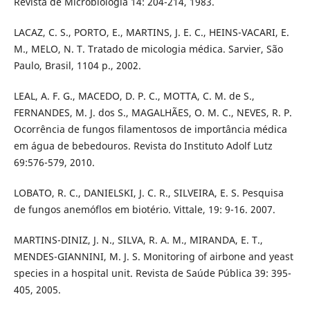
Revista de Microbiologia 14: 204-214, 1983.
LACAZ, C. S., PORTO, E., MARTINS, J. E. C., HEINS-VACARI, E.
M., MELO, N. T. Tratado de micologia médica. Sarvier, São
Paulo, Brasil, 1104 p., 2002.
LEAL, A. F. G., MACEDO, D. P. C., MOTTA, C. M. de S.,
FERNANDES, M. J. dos S., MAGALHÃES, O. M. C., NEVES, R. P.
Ocorrência de fungos filamentosos de importância médica
em água de bebedouros. Revista do Instituto Adolf Lutz
69:576-579, 2010.
LOBATO, R. C., DANIELSKI, J. C. R., SILVEIRA, E. S. Pesquisa
de fungos anemóflos em biotério. Vittale, 19: 9-16. 2007.
MARTINS-DINIZ, J. N., SILVA, R. A. M., MIRANDA, E. T.,
MENDES-GIANNINI, M. J. S. Monitoring of airbone and yeast
species in a hospital unit. Revista de Saúde Pública 39: 395-
405, 2005.