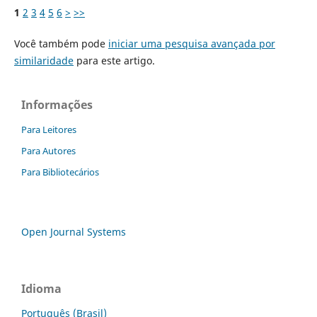
1
2
3
4
5
6
>
>>
Você também pode
iniciar uma pesquisa avançada por
similaridade
para este artigo.
Informações
Para Leitores
Para Autores
Para Bibliotecários
Open Journal Systems
Idioma
Português (Brasil)