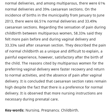
normal deliveries, and among multiparous, there were 61%
normal deliveries and 39% caesarean sections. On the
incidence of births in the municipality from January to June
2013, there were 66.51% normal deliveries and 33.49%
caesarean sections. Regarding the sensation of pain during
childbirth between multiparous women, 58.33% said they
felt more pain before and during vaginal delivery and
33.33% said after cesarean section. They described the pain
of normal childbirth as a unique and difficult to explain, a
painful experience, however, satisfactory after the birth of
the child. The reasons cited by multiparous women for the
preferring vaginal delivery were faster recovery and return
to normal activities, and the absence of pain after vaginal
delivery. It is concluded that caesarean section rates remain
high despite the fact that there is a preference for normal
delivery. It is observed that more nursing instructions are
necessary during prenatal care.
Key-words:
Nursing. Pregnancy. Childbirth.