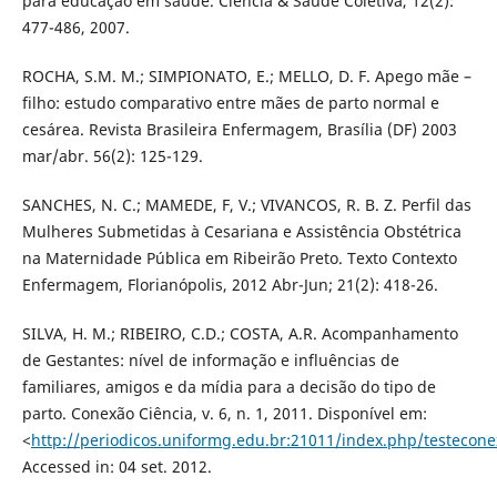
para educação em saúde. Ciência & Saúde Coletiva, 12(2):
477-486, 2007.
ROCHA, S.M. M.; SIMPIONATO, E.; MELLO, D. F. Apego mãe –
filho: estudo comparativo entre mães de parto normal e
cesárea. Revista Brasileira Enfermagem, Brasília (DF) 2003
mar/abr. 56(2): 125-129.
SANCHES, N. C.; MAMEDE, F, V.; VIVANCOS, R. B. Z. Perfil das
Mulheres Submetidas à Cesariana e Assistência Obstétrica
na Maternidade Pública em Ribeirão Preto. Texto Contexto
Enfermagem, Florianópolis, 2012 Abr-Jun; 21(2): 418-26.
SILVA, H. M.; RIBEIRO, C.D.; COSTA, A.R. Acompanhamento
de Gestantes: nível de informação e influências de
familiares, amigos e da mídia para a decisão do tipo de
parto. Conexão Ciência, v. 6, n. 1, 2011. Disponível em:
<
http://periodicos.uniformg.edu.br:21011/index.php/testecone
Accessed in: 04 set. 2012.