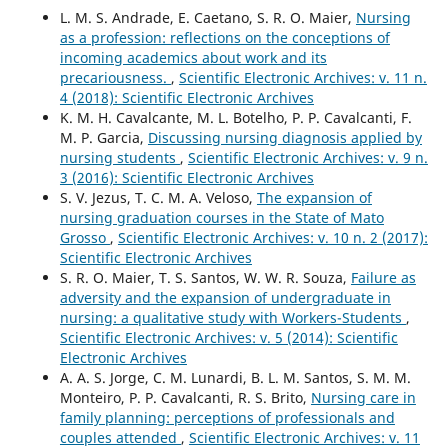
L. M. S. Andrade, E. Caetano, S. R. O. Maier,
Nursing
as a profession: reflections on the conceptions of
incoming academics about work and its
precariousness.
,
Scientific Electronic Archives: v. 11 n.
4 (2018): Scientific Electronic Archives
K. M. H. Cavalcante, M. L. Botelho, P. P. Cavalcanti, F.
M. P. Garcia,
Discussing nursing diagnosis applied by
nursing students
,
Scientific Electronic Archives: v. 9 n.
3 (2016): Scientific Electronic Archives
S. V. Jezus, T. C. M. A. Veloso,
The expansion of
nursing graduation courses in the State of Mato
Grosso
,
Scientific Electronic Archives: v. 10 n. 2 (2017):
Scientific Electronic Archives
S. R. O. Maier, T. S. Santos, W. W. R. Souza,
Failure as
adversity and the expansion of undergraduate in
nursing: a qualitative study with Workers-Students
,
Scientific Electronic Archives: v. 5 (2014): Scientific
Electronic Archives
A. A. S. Jorge, C. M. Lunardi, B. L. M. Santos, S. M. M.
Monteiro, P. P. Cavalcanti, R. S. Brito,
Nursing care in
family planning: perceptions of professionals and
couples attended
,
Scientific Electronic Archives: v. 11