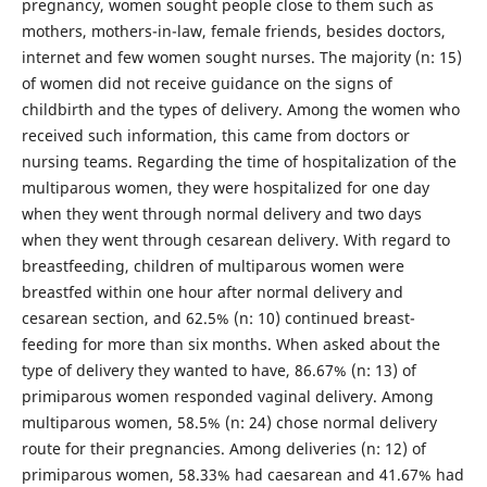
pregnancy, women sought people close to them such as
mothers, mothers-in-law, female friends, besides doctors,
internet and few women sought nurses. The majority (n: 15)
of women did not receive guidance on the signs of
childbirth and the types of delivery. Among the women who
received such information, this came from doctors or
nursing teams. Regarding the time of hospitalization of the
multiparous women, they were hospitalized for one day
when they went through normal delivery and two days
when they went through cesarean delivery. With regard to
breastfeeding, children of multiparous women were
breastfed within one hour after normal delivery and
cesarean section, and 62.5% (n: 10) continued breast-
feeding for more than six months. When asked about the
type of delivery they wanted to have, 86.67% (n: 13) of
primiparous women responded vaginal delivery. Among
multiparous women, 58.5% (n: 24) chose normal delivery
route for their pregnancies. Among deliveries (n: 12) of
primiparous women, 58.33% had caesarean and 41.67% had