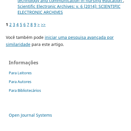
technology and communication in nursing education
,
Scientific Electronic Archives: v. 6 (2014): SCIENTIFIC
ELECTRONIC ARCHIVES
1
2
3
4
5
6
7
8
9
>
>>
Você também pode
iniciar uma pesquisa avançada por
similaridade
para este artigo.
Informações
Para Leitores
Para Autores
Para Bibliotecários
Open Journal Systems