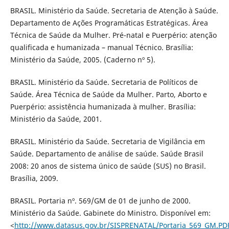
BRASIL. Ministério da Saúde. Secretaria de Atenção à Saúde.
Departamento de Ações Programáticas Estratégicas. Área
Técnica de Saúde da Mulher. Pré-natal e Puerpério: atenção
qualificada e humanizada – manual Técnico. Brasília:
Ministério da Saúde, 2005. (Caderno nº 5).
BRASIL. Ministério da Saúde. Secretaria de Políticos de
Saúde. Área Técnica de Saúde da Mulher. Parto, Aborto e
Puerpério: assistência humanizada à mulher. Brasília:
Ministério da Saúde, 2001.
BRASIL. Ministério da Saúde. Secretaria de Vigilância em
Saúde. Departamento de análise de saúde. Saúde Brasil
2008: 20 anos de sistema único de saúde (SUS) no Brasil.
Brasília, 2009.
BRASIL. Portaria nº. 569/GM de 01 de junho de 2000.
Ministério da Saúde. Gabinete do Ministro. Disponível em:
<
http://www.datasus.gov.br/SISPRENATAL/Portaria_569_GM.PD