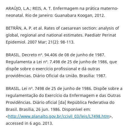
ARAÚJO, L.A.; REIS, A. T. Enfermagem na prática materno-
neonatal. Rio de Janeiro: Guanabara Koogan, 2012.
BETRÃN, A. P. et al. Rates of caesarean section: analysis of
global, regional and national estimates. Paediatr Perinat
Epidemiol. 2007 Mar; 21(2): 98-113.
BRASIL. Decreto nº. 94.406 de 08 de junho de 1987.
Regulamenta a Lei nº. 7.498 de 25 de junho de 1986, que
dispõe sobre o exercício profissional e dá outras
providências. Diário Oficial da União. Brasília: 1987.
BRASIL. Lei nº. 7498 de 25 de junho de 1986. Dispõe sobre a
regulamentação do Exercício da Enfermagem e das Outras
Providências. Diário oficial [da] República Federativa do
Brasil. Brasília, 26 jun. 1986. Disponível em:
<
http://www.planalto.gov.br/ccivil_03/leis/L7498.htm
>,
accessed in 6 ago. 2013.