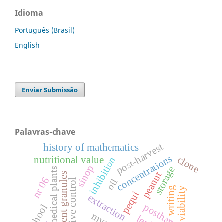
Idioma
Português (Brasil)
English
Enviar Submissão
Palavras-chave
post-harvest
history of mathematics
concentrations
clone
nutritional value
inhibition
sinop
storage
medical plants
peanut
effervescent granules
nr 06
oil
alternative control
writing
viability
pequi
extraction
postharvest
school