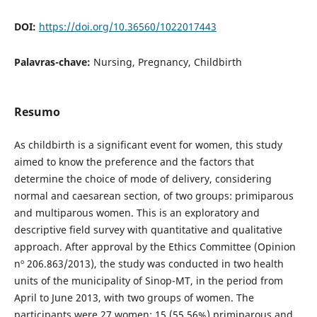
DOI:
https://doi.org/10.36560/1022017443
Palavras-chave:
Nursing, Pregnancy, Childbirth
Resumo
As childbirth is a significant event for women, this study
aimed to know the preference and the factors that
determine the choice of mode of delivery, considering
normal and caesarean section, of two groups: primiparous
and multiparous women. This is an exploratory and
descriptive field survey with quantitative and qualitative
approach. After approval by the Ethics Committee (Opinion
nº 206.863/2013), the study was conducted in two health
units of the municipality of Sinop-MT, in the period from
April to June 2013, with two groups of women. The
participants were 27 women; 15 (55.56%) primiparous and