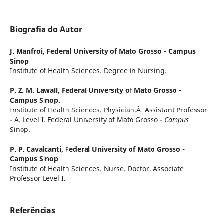
Biografia do Autor
J. Manfroi,
Federal University of Mato Grosso - Campus
Sinop
Institute of Health Sciences. Degree in Nursing.
P. Z. M. Lawall,
Federal University of Mato Grosso -
Campus Sinop.
Institute of Health Sciences. Physician.Â Assistant Professor
- A. Level I. Federal University of Mato Grosso -
Campus
Sinop.
P. P. Cavalcanti,
Federal University of Mato Grosso -
Campus Sinop
Institute of Health Sciences. Nurse. Doctor. Associate
Professor Level I.
Referências