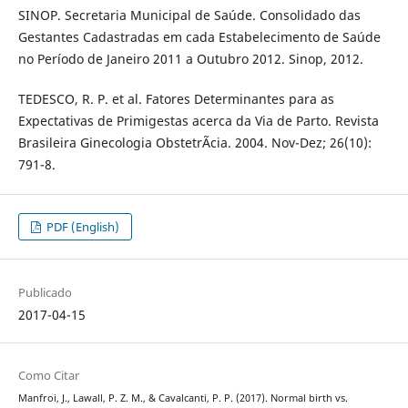
SINOP. Secretaria Municipal de Saúde. Consolidado das
Gestantes Cadastradas em cada Estabelecimento de Saúde
no Período de Janeiro 2011 a Outubro 2012. Sinop, 2012.
TEDESCO, R. P. et al. Fatores Determinantes para as
Expectativas de Primigestas acerca da Via de Parto. Revista
Brasileira Ginecologia ObstetrÃ­cia. 2004. Nov-Dez; 26(10):
791-8.
PDF (English)
Publicado
2017-04-15
Como Citar
Manfroi, J., Lawall, P. Z. M., & Cavalcanti, P. P. (2017). Normal birth vs.