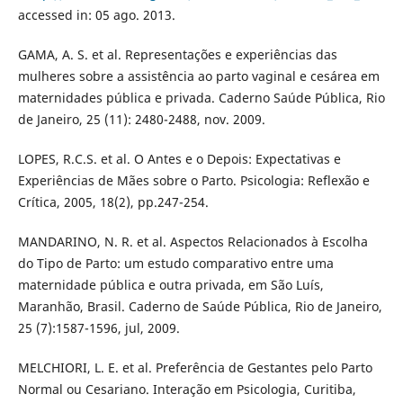
accessed in: 05 ago. 2013.
GAMA, A. S. et al. Representações e experiências das
mulheres sobre a assistência ao parto vaginal e cesárea em
maternidades pública e privada. Caderno Saúde Pública, Rio
de Janeiro, 25 (11): 2480-2488, nov. 2009.
LOPES, R.C.S. et al. O Antes e o Depois: Expectativas e
Experiências de Mães sobre o Parto. Psicologia: Reflexão e
Crítica, 2005, 18(2), pp.247-254.
MANDARINO, N. R. et al. Aspectos Relacionados à Escolha
do Tipo de Parto: um estudo comparativo entre uma
maternidade pública e outra privada, em São Luís,
Maranhão, Brasil. Caderno de Saúde Pública, Rio de Janeiro,
25 (7):1587-1596, jul, 2009.
MELCHIORI, L. E. et al. Preferência de Gestantes pelo Parto
Normal ou Cesariano. Interação em Psicologia, Curitiba,