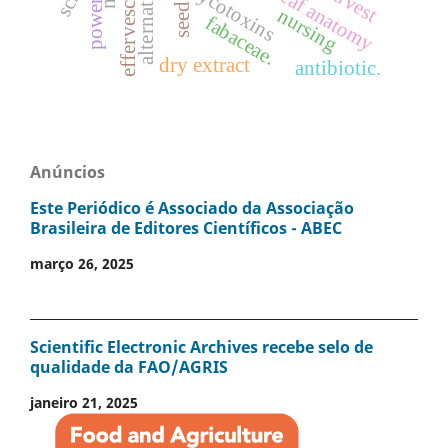
mycotoxins
leaf anatomy
power
seed
nursing
fabaceae.
dry extract
antibiotic.
Anúncios
Este Periódico é Associado da Associação
Brasileira de Editores Científicos - ABEC
março 26, 2025
Scientific Electronic Archives recebe selo de
qualidade da FAO/AGRIS
janeiro 21, 2025