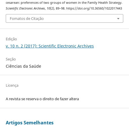
cesarean: preferences of two groups of women in the Family Health Strategy.
Scientific Electronic Archives
,
10
(2), 89–98. https://doi.org/10.36560/1022017443
Fomatos de Citação
Edição
v. 10 n. 2 (2017): Scientific Electronic Archives
Seção
Ciências da Saúde
Licença
A revista se reserva o direito de fazer altera
Artigos Semelhantes