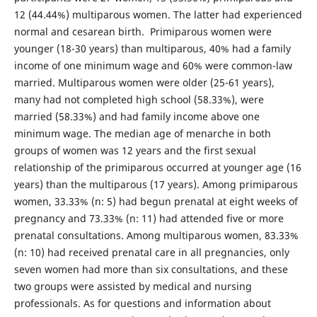
12 (44.44%) multiparous women. The latter had experienced
normal and cesarean birth. Primiparous women were
younger (18-30 years) than multiparous, 40% had a family
income of one minimum wage and 60% were common-law
married. Multiparous women were older (25-61 years),
many had not completed high school (58.33%), were
married (58.33%) and had family income above one
minimum wage. The median age of menarche in both
groups of women was 12 years and the first sexual
relationship of the primiparous occurred at younger age (16
years) than the multiparous (17 years). Among primiparous
women, 33.33% (n: 5) had begun prenatal at eight weeks of
pregnancy and 73.33% (n: 11) had attended five or more
prenatal consultations. Among multiparous women, 83.33%
(n: 10) had received prenatal care in all pregnancies, only
seven women had more than six consultations, and these
two groups were assisted by medical and nursing
professionals. As for questions and information about