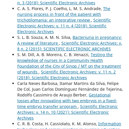
n. 3 (2018): Scientific Electronic Archives
C. A. S. Flores, P. J. Coelho, L. M. S. Andrade,
The
nursing process in front of the patient with
trichotilomania: an integrative review
,
Scientific
Electronic Archives: v. 11 n. 4 (2018): Scientific
Electronic Archives
S. L. B. Souza, A. M. N. Silva,
Bacteriuria in pregnancy:
A review of literature
,
Scientific Electronic Archives: v.
8 n. 2 (2015): SCIENTIFIC ELECTRONIC ARCHIVES
S. M. Dill, A. B. Moreira, C. B. Venazzi,
Testing the
knowledge of nurses in a Community Health
Foundation of the City of Sinop / MT on the treatment
of wounds
,
Scientific Electronic Archives: v. 11 n. 2
(2018): Scientific Electronic Archives
Carla Neves Barbosa, Itamar Martins da Silva, Felipe
De Col, Juan Carlos Domínguez Fernández de Tejerina,
Rodolfo Cassimiro de Araujo Berber,
Gestational
losses after innovating with two embryos in a fixed-
time embryo transfer program
,
Scientific Electronic
Archives: v. 14 n. 10 (2021): Scientific Electronic
Archives
C. R. B. Costa, H. Cassiolato, K. M. Alonso,
Information