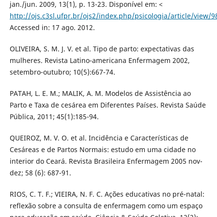
jan./jun. 2009, 13(1), p. 13-23. Disponível em: <
http://ojs.c3sl.ufpr.br/ojs2/index.php/psicologia/article/view/
Accessed in: 17 ago. 2012.
OLIVEIRA, S. M. J. V. et al. Tipo de parto: expectativas das
mulheres. Revista Latino-americana Enfermagem 2002,
setembro-outubro; 10(5):667-74.
PATAH, L. E. M.; MALIK, A. M. Modelos de Assistência ao
Parto e Taxa de cesárea em Diferentes Países. Revista Saúde
Pública, 2011; 45(1):185-94.
QUEIROZ, M. V. O. et al. Incidência e Características de
Cesáreas e de Partos Normais: estudo em uma cidade no
interior do Ceará. Revista Brasileira Enfermagem 2005 nov-
dez; 58 (6): 687-91.
RIOS, C. T. F.; VIEIRA, N. F. C. Ações educativas no pré-natal:
reflexão sobre a consulta de enfermagem como um espaço