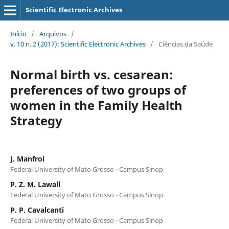
Scientific Electronic Archives
Início
/
Arquivos
/
v. 10 n. 2 (2017): Scientific Electronic Archives
/
Ciências da Saúde
Normal birth vs. cesarean:
preferences of two groups of
women in the Family Health
Strategy
J. Manfroi
Federal University of Mato Grosso - Campus Sinop
P. Z. M. Lawall
Federal University of Mato Grosso - Campus Sinop.
P. P. Cavalcanti
Federal University of Mato Grosso - Campus Sinop