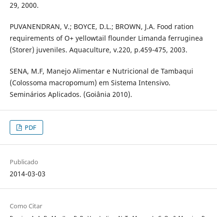
29, 2000.
PUVANENDRAN, V.; BOYCE, D.L.; BROWN, J.A. Food ration
requirements of O+ yellowtail flounder Limanda ferruginea
(Storer) juveniles. Aquaculture, v.220, p.459-475, 2003.
SENA, M.F, Manejo Alimentar e Nutricional de Tambaqui
(Colossoma macropomum) em Sistema Intensivo.
Seminários Aplicados. (Goiânia 2010).
PDF
Publicado
2014-03-03
Como Citar