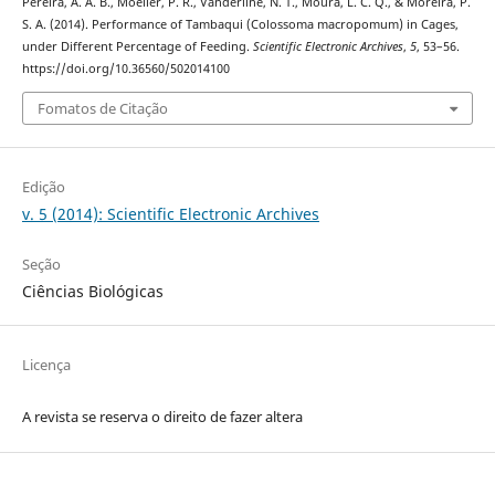
Pereira, A. A. B., Moeller, P. R., Vanderline, N. T., Moura, L. C. Q., & Moreira, P.
S. A. (2014). Performance of Tambaqui (Colossoma macropomum) in Cages,
under Different Percentage of Feeding.
Scientific Electronic Archives
,
5
, 53–56.
https://doi.org/10.36560/502014100
Fomatos de Citação
Edição
v. 5 (2014): Scientific Electronic Archives
Seção
Ciências Biológicas
Licença
A revista se reserva o direito de fazer altera