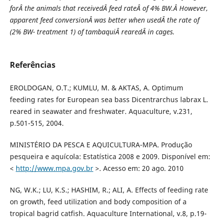
forÂ the animals that receivedÂ feed rateÂ of 4% BW.Â However,
apparent feed conversionÂ was better when usedÂ the rate of
(2% BW- treatment 1) of tambaquiÂ rearedÂ in cages.
Referências
EROLDOGAN, O.T.; KUMLU, M. & AKTAS, A. Optimum
feeding rates for European sea bass Dicentrarchus labrax L.
reared in seawater and freshwater. Aquaculture, v.231,
p.501-515, 2004.
MINISTÉRIO DA PESCA E AQUICULTURA-MPA. Produção
pesqueira e aquícola: Estatística 2008 e 2009. Disponível em:
<
http://www.mpa.gov.br
>. Acesso em: 20 ago. 2010
NG, W.K.; LU, K.S.; HASHIM, R.; ALI, A. Effects of feeding rate
on growth, feed utilization and body composition of a
tropical bagrid catfish. Aquaculture International, v.8, p.19-