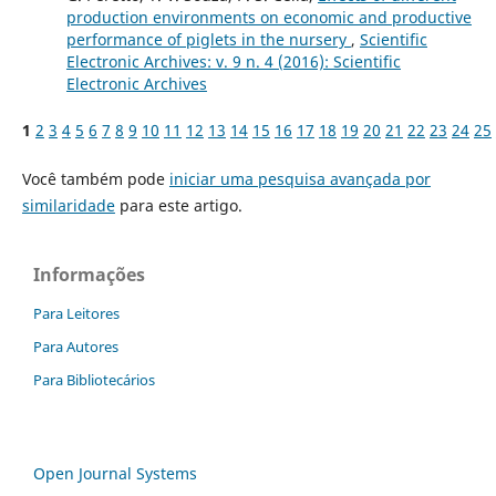
production environments on economic and productive
performance of piglets in the nursery
,
Scientific
Electronic Archives: v. 9 n. 4 (2016): Scientific
Electronic Archives
1
2
3
4
5
6
7
8
9
10
11
12
13
14
15
16
17
18
19
20
21
22
23
24
25
Você também pode
iniciar uma pesquisa avançada por
similaridade
para este artigo.
Informações
Para Leitores
Para Autores
Para Bibliotecários
Open Journal Systems