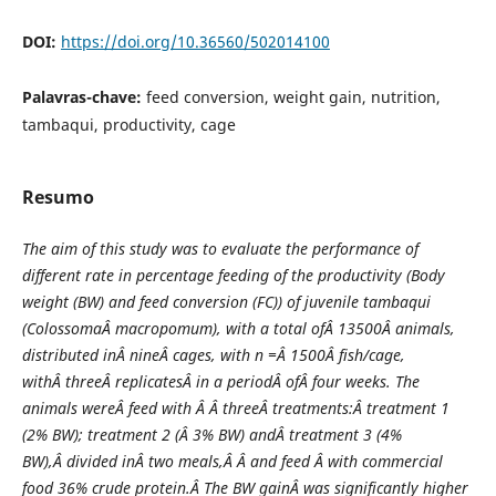
DOI:
https://doi.org/10.36560/502014100
Palavras-chave:
feed conversion, weight gain, nutrition,
tambaqui, productivity, cage
Resumo
The aim of this study was to evaluate the performance of
different rate in percentage feeding of the productivity (Body
weight (BW) and feed conversion (FC)) of juvenile tambaqui
(
ColossomaÂ macropomum), with a total ofÂ 13500Â animals,
distributed inÂ nineÂ cages, with n =Â 1500Â fish/cage,
withÂ threeÂ replicatesÂ in a periodÂ ofÂ four weeks. The
animals wereÂ feed with Â Â threeÂ treatments:Â treatment 1
(2% BW); treatment 2 (Â 3% BW) andÂ treatment 3 (4%
BW),Â divided inÂ two meals,Â Â and feed Â with commercial
food 36% crude protein.Â The BW gainÂ was significantly higher