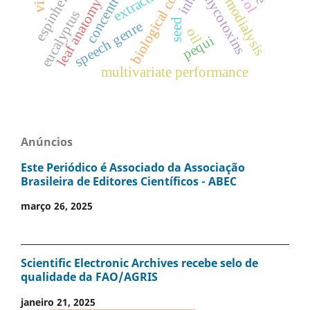
concentrations
biological control
extraction
hemodialysis
mycotoxins
leaf anatomy
eucalyptus
seed
speech genre
oil
pequi
multivariate performance
Anúncios
Este Periódico é Associado da Associação
Brasileira de Editores Científicos - ABEC
março 26, 2025
Scientific Electronic Archives recebe selo de
qualidade da FAO/AGRIS
janeiro 21, 2025