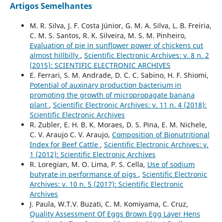
Artigos Semelhantes
M. R. Silva, J. F. Costa Júnior, G. M. A. Silva, L. B. Freiria,
C. M. S. Santos, R. K. Silveira, M. S. M. Pinheiro,
Evaluation of pie in sunflower power of chickens cut
almost hillbilly
,
Scientific Electronic Archives: v. 8 n. 2
(2015): SCIENTIFIC ELECTRONIC ARCHIVES
E. Ferrari, S. M. Andrade, D. C. C. Sabino, H. F. Shiomi,
Potential of auxinary production bacterium in
promoting the growth of micropropagate banana
plant
,
Scientific Electronic Archives: v. 11 n. 4 (2018):
Scientific Electronic Archives
R. Zubler, E. H. B. K. Moraes, D. S. Pina, E. M. Nichele,
C. V. Araujo C. V. Araujo,
Composition of Bionutritional
Index for Beef Cattle
,
Scientific Electronic Archives: v.
1 (2012): Scientific Electronic Archives
R. Loregian, M. O. Lima, P. S. Cella,
Use of sodium
butyrate in performance of pigs
,
Scientific Electronic
Archives: v. 10 n. 5 (2017): Scientific Electronic
Archives
J. Paula, W.T.V. Buzati, C. M. Komiyama, C. Cruz,
Quality Assessment Of Eggs Brown Egg Layer Hens