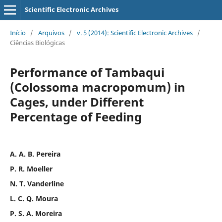
Scientific Electronic Archives
Início
/
Arquivos
/
v. 5 (2014): Scientific Electronic Archives
/
Ciências Biológicas
Performance of Tambaqui
(Colossoma macropomum) in
Cages, under Different
Percentage of Feeding
A. A. B. Pereira
P. R. Moeller
N. T. Vanderline
L. C. Q. Moura
P. S. A. Moreira