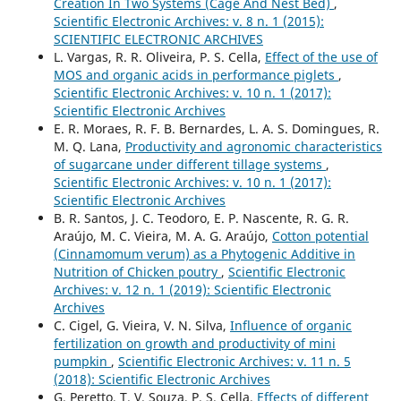
Creation In Two Systems (Cage And Nest Bed)
,
Scientific Electronic Archives: v. 8 n. 1 (2015):
SCIENTIFIC ELECTRONIC ARCHIVES
L. Vargas, R. R. Oliveira, P. S. Cella,
Effect of the use of
MOS and organic acids in performance piglets
,
Scientific Electronic Archives: v. 10 n. 1 (2017):
Scientific Electronic Archives
E. R. Moraes, R. F. B. Bernardes, L. A. S. Domingues, R.
M. Q. Lana,
Productivity and agronomic characteristics
of sugarcane under different tillage systems
,
Scientific Electronic Archives: v. 10 n. 1 (2017):
Scientific Electronic Archives
B. R. Santos, J. C. Teodoro, E. P. Nascente, R. G. R.
Araújo, M. C. Vieira, M. A. G. Araújo,
Cotton potential
(Cinnamomum verum) as a Phytogenic Additive in
Nutrition of Chicken poutry
,
Scientific Electronic
Archives: v. 12 n. 1 (2019): Scientific Electronic
Archives
C. Cigel, G. Vieira, V. N. Silva,
Influence of organic
fertilization on growth and productivity of mini
pumpkin
,
Scientific Electronic Archives: v. 11 n. 5
(2018): Scientific Electronic Archives
G. Peretto, T. V. Souza, P. S. Cella,
Effects of different