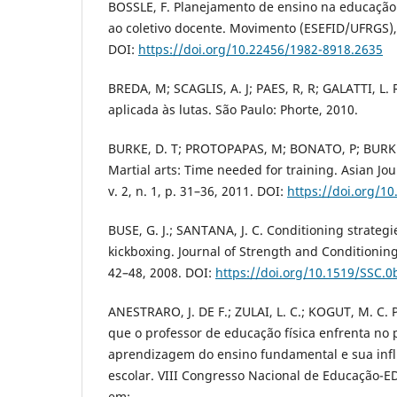
BOSSLE, F. Planejamento de ensino na educação 
ao coletivo docente. Movimento (ESEFID/UFRGS), v
DOI:
https://doi.org/10.22456/1982-8918.2635
BREDA, M; SCAGLIS, A. J; PAES, R, R; GALATTI, L.
aplicada às lutas. São Paulo: Phorte, 2010.
BURKE, D. T; PROTOPAPAS, M; BONATO, P; BURKE
Martial arts: Time needed for training. Asian Jo
v. 2, n. 1, p. 31–36, 2011. DOI:
https://doi.org/1
BUSE, G. J.; SANTANA, J. C. Conditioning strategi
kickboxing. Journal of Strength and Conditioning 
42–48, 2008. DOI:
https://doi.org/10.1519/SSC.
ANESTRARO, J. DE F.; ZULAI, L. C.; KOGUT, M. C. 
que o professor de educação física enfrenta no 
aprendizagem do ensino fundamental e sua infl
escolar. VIII Congresso Nacional de Educação-E
em: