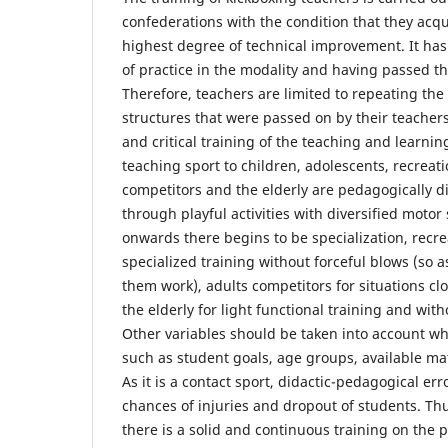
confederations with the condition that they acqui
highest degree of technical improvement. It has
of practice in the modality and having passed t
Therefore, teachers are limited to repeating t
structures that were passed on by their teachers
and critical training of the teaching and learnin
teaching sport to children, adolescents, recreati
competitors and the elderly are pedagogically d
through playful activities with diversified motor
onwards there begins to be specialization, recre
specialized training without forceful blows (so as
them work), adults competitors for situations cl
the elderly for light functional training and wit
Other variables should be taken into account w
such as student goals, age groups, available mate
As it is a contact sport, didactic-pedagogical er
chances of injuries and dropout of students. Thus
there is a solid and continuous training on the p