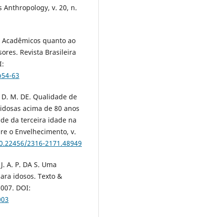
 Anthropology, v. 20, n.
e Acadêmicos quanto ao
ores. Revista Brasileira
I:
p54-63
, D. M. DE. Qualidade de
 idosas acima de 80 anos
de da terceira idade na
bre o Envelhecimento, v.
10.22456/2316-2171.48949
J. A. P. DA S. Uma
para idosos. Texto &
2007. DOI:
003