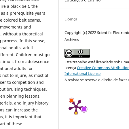
re a black belt, the
 as a prerequisite years
Licença
he colored belt exams.
he movements and
Copyright (c) 2022 Scientific Electroni
, without a theoretical
Archives
g process. In this sense,
onal adults, adult
ifferent. Children must go
 stimuli, from adolescence
Este trabalho está licenciado sob um
licença
Creative Commons Attribution
ational adults for
International License
.
 not to injure, as most of
A revista se reserva o direito de fazer 
oser to competition and
hout bruising techniques.
hen planning lessons,
rials, and injury history.
rors can increase the
, it is important that
art of these