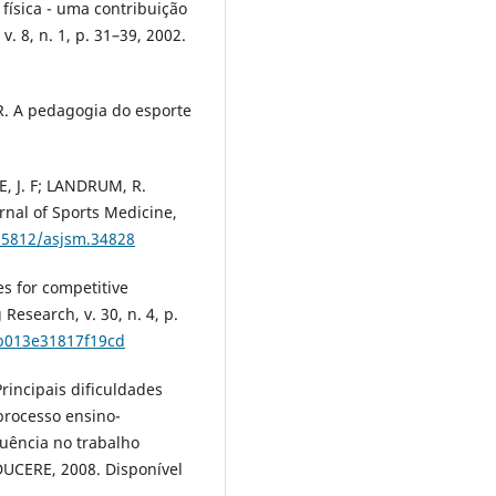
física - uma contribuição
. 8, n. 1, p. 31–39, 2002.
 R. A pedagogia do esporte
, J. F; LANDRUM, R.
urnal of Sports Medicine,
0.5812/asjsm.34828
es for competitive
Research, v. 30, n. 4, p.
0b013e31817f19cd
Principais dificuldades
processo ensino-
uência no trabalho
DUCERE, 2008. Disponível