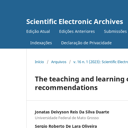
Scientific Electronic Archives
Edição Atual
Edições Anteriores
Submissões
Indexações
Declaração de Privacidade
Início
/
Arquivos
/
v. 16 n. 1 (2023): Scientific Elect
The teaching and learning 
recommendations
Jonatas Deivyson Reis Da Silva Duarte
Universidade Federal de Mato Grosso
Sergio Roberto De Lara Oliveira