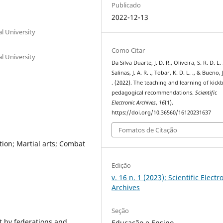
Publicado
2022-12-13
l University
Como Citar
l University
Da Silva Duarte, J. D. R., Oliveira, S. R. D. L. 
Salinas, J. A. R. ., Tobar, K. D. L. ., & Bueno, J
. (2022). The teaching and learning of kick
pedagogical recommendations.
Scientific
Electronic Archives
,
16
(1).
https://doi.org/10.36560/16120231637
Fomatos de Citação
ion; Martial arts; Combat
Edição
v. 16 n. 1 (2023): Scientific Electr
Archives
Seção
ut by federations and
Educação e Ensino