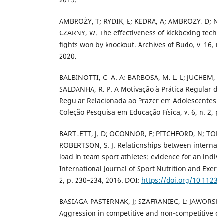
AMBROŻY, T; RYDIK, Ł; KEDRA, A; AMBROZY, D; 
CZARNY, W. The effectiveness of kickboxing techn
fights won by knockout. Archives of Budo, v. 16, 
2020.
BALBINOTTI, C. A. A; BARBOSA, M. L. L; JUCHEM, 
SALDANHA, R. P. A Motivação à Prática Regular d
Regular Relacionada ao Prazer em Adolescentes
Coleção Pesquisa em Educação Física, v. 6, n. 2, 
BARTLETT, J. D; O´CONNOR, F; PITCHFORD, N; T
ROBERTSON, S. J. Relationships between internal
load in team sport athletes: evidence for an ind
International Journal of Sport Nutrition and Exer
2, p. 230–234, 2016. DOI:
https://doi.org/10.112
BASIAGA-PASTERNAK, J; SZAFRANIEC, L; JAWORSK
Aggression in competitive and non-competitive 