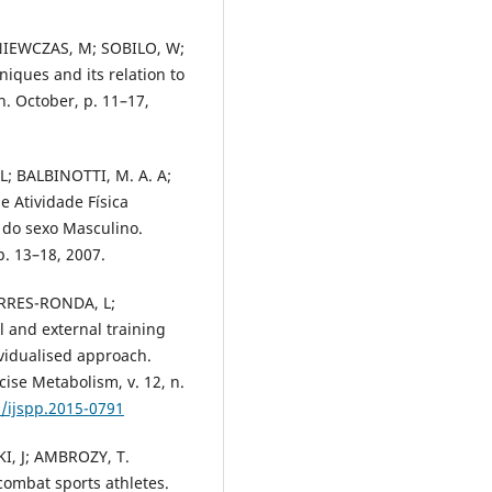
NIEWCZAS, M; SOBILO, W;
iques and its relation to
n. October, p. 11–17,
L; BALBINOTTI, M. A. A;
e Atividade Física
 do sexo Masculino.
p. 13–18, 2007.
ORRES-RONDA, L;
 and external training
ividualised approach.
cise Metabolism, v. 12, n.
3/ijspp.2015-0791
I, J; AMBROZY, T.
combat sports athletes.