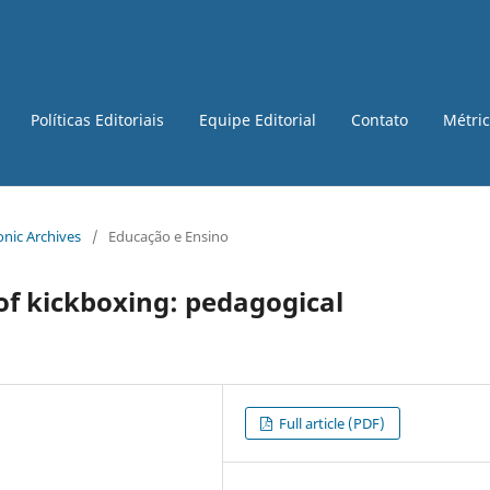
Políticas Editoriais
Equipe Editorial
Contato
Métri
ronic Archives
/
Educação e Ensino
of kickboxing: pedagogical
Full article (PDF)