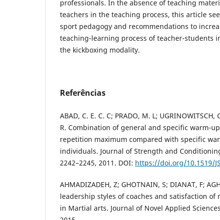
professionals. In the absence of teaching materia
teachers in the teaching process, this article se
sport pedagogy and recommendations to increas
teaching-learning process of teacher-students i
the kickboxing modality.
Referências
ABAD, C. E. C. C; PRADO, M. L; UGRINOWITSCH, 
R. Combination of general and specific warm-up
repetition maximum compared with specific war
individuals. Journal of Strength and Conditioning
2242–2245, 2011. DOI:
https://doi.org/10.1519
AHMADIZADEH, Z; GHOTNAIN, S; DIANAT, F; AG
leadership styles of coaches and satisfaction of
in Martial arts. Journal of Novel Applied Sciences,
2015.