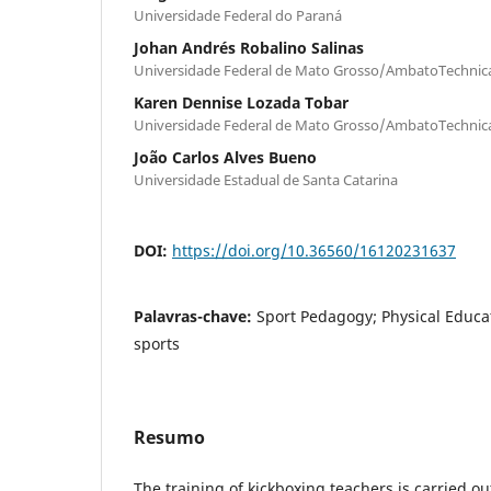
Universidade Federal do Paraná
Johan Andrés Robalino Salinas
Universidade Federal de Mato Grosso/AmbatoTechnica
Karen Dennise Lozada Tobar
Universidade Federal de Mato Grosso/AmbatoTechnica
João Carlos Alves Bueno
Universidade Estadual de Santa Catarina
DOI:
https://doi.org/10.36560/16120231637
Palavras-chave:
Sport Pedagogy; Physical Educat
sports
Resumo
The training of kickboxing teachers is carried o