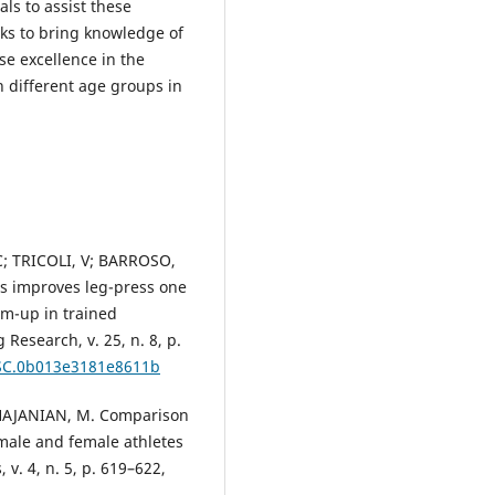
ls to assist these
eks to bring knowledge of
e excellence in the
n different age groups in
C; TRICOLI, V; BARROSO,
s improves leg-press one
m-up in trained
 Research, v. 25, n. 8, p.
/JSC.0b013e3181e8611b
HAJANIAN, M. Comparison
 male and female athletes
 v. 4, n. 5, p. 619–622,