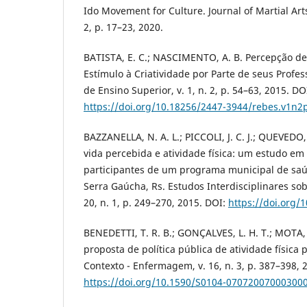
Ido Movement for Culture. Journal of Martial Arts
2, p. 17–23, 2020.
BATISTA, E. C.; NASCIMENTO, A. B. Percepção d
Estímulo à Criatividade por Parte de seus Profess
de Ensino Superior, v. 1, n. 2, p. 54–63, 2015. DO
https://doi.org/10.18256/2447-3944/rebes.v1n2
BAZZANELLA, N. A. L.; PICCOLI, J. C. J.; QUEVEDO
vida percebida e atividade física: um estudo em
participantes de um programa municipal de saú
Serra Gaúcha, Rs. Estudos Interdisciplinares so
20, n. 1, p. 249–270, 2015. DOI:
https://doi.org/
BENEDETTI, T. R. B.; GONÇALVES, L. H. T.; MOTA, 
proposta de política pública de atividade física 
Contexto - Enfermagem, v. 16, n. 3, p. 387–398, 
https://doi.org/10.1590/S0104-07072007000300