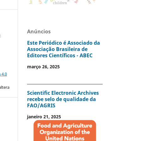
children
Anúncios
c
Este Periódico é Associado da
Associação Brasileira de
Editores Científicos - ABEC
março 26, 2025
a
 4.0
altera
Scientific Electronic Archives
recebe selo de qualidade da
FAO/AGRIS
janeiro 21, 2025