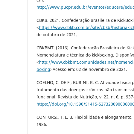
http://www.pucpr.edu.br/eventos/educere/educ
CBKB. 2021. Confederação Brasileira de KickBoxi
<
https://www.cbkb.com.br/site/cbkb/historiakic
de outubro de 2021.
CBKBMT. (2016). Confederação Brasileira de Kic
Nomenclatura e técnica do kickboxing. Disponív
<
http://www.cbkbmt.comunidades.net/nomenclat
boxing
>Acesso em: 02 de novembro de 2021.
COELHO, C. DE F.; BURINI, R. C. Atividade física
tratamento das doenças crônicas não transmissí
funcional. Revista de Nutrição, v. 22, n. 6, p. 93
https://doi.org/10.1590/S1415-52732009000600
CONTURSI, T. L. B. Flexibilidade e alongamento. R
1986.