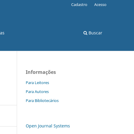
Cadastro
Acesso
cas
Buscar
Informações
Para Leitores
Para Autores
Para Bibliotecários
Open Journal Systems