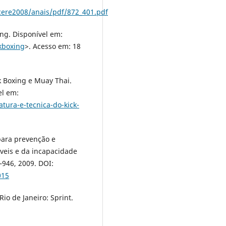
ere2008/anais/pdf/872_401.pdf
ng. Disponível em:
kboxing
>. Acesso em: 18
k Boxing e Muay Thai.
el em:
ura-e-tecnica-do-kick-
 para prevenção e
veis e da incapacidade
7–946, 2009. DOI:
015
io de Janeiro: Sprint.