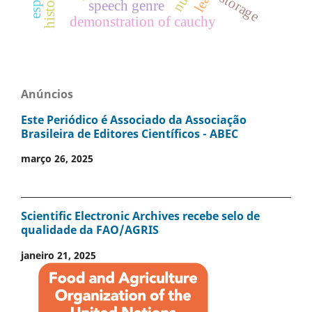
storage
speech genre
demonstration of cauchy
Anúncios
Este Periódico é Associado da Associação
Brasileira de Editores Científicos - ABEC
março 26, 2025
Scientific Electronic Archives recebe selo de
qualidade da FAO/AGRIS
janeiro 21, 2025