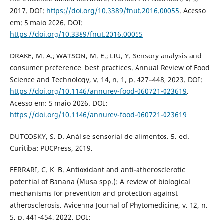
2017. DOI:
https://doi.org/10.3389/fnut.2016.00055
. Acesso
em: 5 maio 2026. DOI:
https://doi.org/10.3389/fnut.2016.00055
DRAKE, M. A.; WATSON, M. E.; LIU, Y. Sensory analysis and
consumer preference: best practices. Annual Review of Food
Science and Technology, v. 14, n. 1, p. 427–448, 2023. DOI:
https://doi.org/10.1146/annurev-food-060721-023619
.
Acesso em: 5 maio 2026. DOI:
https://doi.org/10.1146/annurev-food-060721-023619
DUTCOSKY, S. D. Análise sensorial de alimentos. 5. ed.
Curitiba: PUCPress, 2019.
FERRARI, C. K. B. Antioxidant and anti-atherosclerotic
potential of Banana (Musa spp.): A review of biological
mechanisms for prevention and protection against
atherosclerosis. Avicenna Journal of Phytomedicine, v. 12, n.
5, p. 441-454, 2022. DOI: