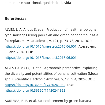
alimentar e nutricional, qualidade de vida
Referências
ALVES, L. A. A. dos S. et al. Production of healthier bologna
type sausages using pork skin and green banana flour as a
fat replacers. Meat Science, v. 121, p. 73–78, 2016. DOI:
https://doi.org/10.1016/j.meatsci.2016.06.001
. Acesso em:
30 abr. 2026. DOI:
https://doi.org/10.1016/j.meatsci.2016.06.001
ALVES DA MATA, D. et al. Agronomic perspective: exploring
the diversity and potentialities of banana cultivation (Musa
spp.). Scientific Electronic Archives, v. 17, n. 4, 2024. DOI:
https://doi.org/10.36560/17420241952
. DOI:
https://doi.org/10.36560/17420241952
AURIEMA, B. E. et al. Fat replacement by green banana