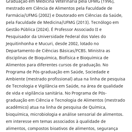
Graduação em Medicina Veterinária pela UFMG (1996),
mestrado em Ciência de Alimentos pela Faculdade de
Farmácia/UFMG (2002) e Doutorado em Ciências da Saúde,
pela Faculdade de Medicina/UFMG (2013). Tecnólogo em
Gestão Pública (2024). É Professor Associado II e
Pesquisador da Universidade Federal dos Vales do
Jequitinhonha e Mucuri, desde 2002, lotado no
Departamento de Ciências Básicas/FCBS. Ministra as
disciplinas de Bioquímica, Biofísica e Bioquímica de
Alimentos para diferentes cursos de graduação. No
Programa de Pós-graduação em Saúde, Sociedade e
Ambiente (mestrado profissional) atua na linha de pesquisa
de Tecnologia e Vigilância em Saúde, na área de qualidade
de vida e vigilância sanitária. No Programa de Pós-
graduação em Ciência e Tecnologia de Alimentos (mestrado
acadêmico) atua na linha de pesquisa de Química,
bioquímica, microbiologia e análise sensorial de alimentos.
em interesse em temas associados à qualidade de
alimentos, compostos bioativos de alimentos, segurança