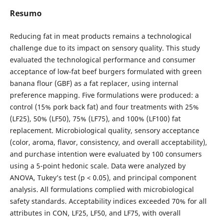
Resumo
Reducing fat in meat products remains a technological
challenge due to its impact on sensory quality. This study
evaluated the technological performance and consumer
acceptance of low-fat beef burgers formulated with green
banana flour (GBF) as a fat replacer, using internal
preference mapping. Five formulations were produced: a
control (15% pork back fat) and four treatments with 25%
(LF25), 50% (LF50), 75% (LF75), and 100% (LF100) fat
replacement. Microbiological quality, sensory acceptance
(color, aroma, flavor, consistency, and overall acceptability),
and purchase intention were evaluated by 100 consumers
using a 5-point hedonic scale. Data were analyzed by
ANOVA, Tukey’s test (p < 0.05), and principal component
analysis. All formulations complied with microbiological
safety standards. Acceptability indices exceeded 70% for all
attributes in CON, LF25, LF50, and LF75, with overall