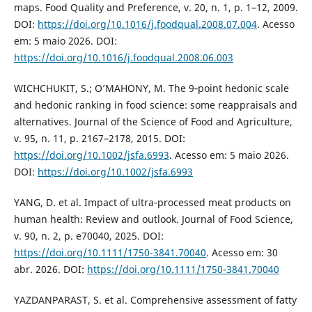
maps. Food Quality and Preference, v. 20, n. 1, p. 1–12, 2009.
DOI:
https://doi.org/10.1016/j.foodqual.2008.07.004
. Acesso
em: 5 maio 2026. DOI:
https://doi.org/10.1016/j.foodqual.2008.06.003
WICHCHUKIT, S.; O’MAHONY, M. The 9‐point hedonic scale
and hedonic ranking in food science: some reappraisals and
alternatives. Journal of the Science of Food and Agriculture,
v. 95, n. 11, p. 2167–2178, 2015. DOI:
https://doi.org/10.1002/jsfa.6993
. Acesso em: 5 maio 2026.
DOI:
https://doi.org/10.1002/jsfa.6993
YANG, D. et al. Impact of ultra‐processed meat products on
human health: Review and outlook. Journal of Food Science,
v. 90, n. 2, p. e70040, 2025. DOI:
https://doi.org/10.1111/1750-3841.70040
. Acesso em: 30
abr. 2026. DOI:
https://doi.org/10.1111/1750-3841.70040
YAZDANPARAST, S. et al. Comprehensive assessment of fatty