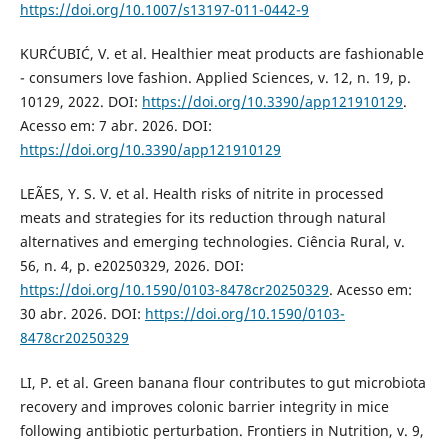
https://doi.org/10.1007/s13197-011-0442-9
KURĆUBIĆ, V. et al. Healthier meat products are fashionable
- consumers love fashion. Applied Sciences, v. 12, n. 19, p.
10129, 2022. DOI:
https://doi.org/10.3390/app121910129
.
Acesso em: 7 abr. 2026. DOI:
https://doi.org/10.3390/app121910129
LEÃES, Y. S. V. et al. Health risks of nitrite in processed
meats and strategies for its reduction through natural
alternatives and emerging technologies. Ciência Rural, v.
56, n. 4, p. e20250329, 2026. DOI:
https://doi.org/10.1590/0103-8478cr20250329
. Acesso em:
30 abr. 2026. DOI:
https://doi.org/10.1590/0103-
8478cr20250329
LI, P. et al. Green banana flour contributes to gut microbiota
recovery and improves colonic barrier integrity in mice
following antibiotic perturbation. Frontiers in Nutrition, v. 9,