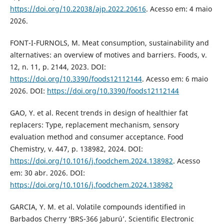
https://doi.org/10.22038/ajp.2022.20616
. Acesso em: 4 maio
2026.
FONT-I-FURNOLS, M. Meat consumption, sustainability and
alternatives: an overview of motives and barriers. Foods, v.
12, n. 11, p. 2144, 2023. DOI:
https://doi.org/10.3390/foods12112144
. Acesso em: 6 maio
2026. DOI:
https://doi.org/10.3390/foods12112144
GAO, Y. et al. Recent trends in design of healthier fat
replacers: Type, replacement mechanism, sensory
evaluation method and consumer acceptance. Food
Chemistry, v. 447, p. 138982, 2024. DOI:
https://doi.org/10.1016/j.foodchem.2024.138982
. Acesso
em: 30 abr. 2026. DOI:
https://doi.org/10.1016/j.foodchem.2024.138982
GARCIA, Y. M. et al. Volatile compounds identified in
Barbados Cherry ‘BRS-366 Jaburú’. Scientific Electronic