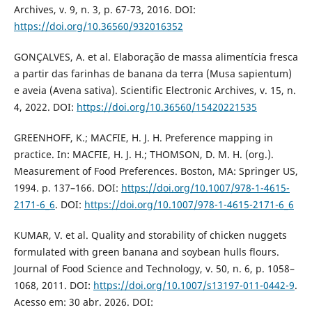
Archives, v. 9, n. 3, p. 67-73, 2016. DOI:
https://doi.org/10.36560/932016352
GONÇALVES, A. et al. Elaboração de massa alimentícia fresca
a partir das farinhas de banana da terra (Musa sapientum)
e aveia (Avena sativa). Scientific Electronic Archives, v. 15, n.
4, 2022. DOI:
https://doi.org/10.36560/15420221535
GREENHOFF, K.; MACFIE, H. J. H. Preference mapping in
practice. In: MACFIE, H. J. H.; THOMSON, D. M. H. (org.).
Measurement of Food Preferences. Boston, MA: Springer US,
1994. p. 137–166. DOI:
https://doi.org/10.1007/978-1-4615-
2171-6_6
. DOI:
https://doi.org/10.1007/978-1-4615-2171-6_6
KUMAR, V. et al. Quality and storability of chicken nuggets
formulated with green banana and soybean hulls flours.
Journal of Food Science and Technology, v. 50, n. 6, p. 1058–
1068, 2011. DOI:
https://doi.org/10.1007/s13197-011-0442-9
.
Acesso em: 30 abr. 2026. DOI: