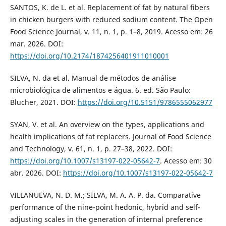
SANTOS, K. de L. et al. Replacement of fat by natural fibers
in chicken burgers with reduced sodium content. The Open
Food Science Journal, v. 11, n. 1, p. 1–8, 2019. Acesso em: 26
mar. 2026. DOI:
https://doi.org/10.2174/1874256401911010001
SILVA, N. da et al. Manual de métodos de análise
microbiológica de alimentos e água. 6. ed. São Paulo:
Blucher, 2021. DOI:
https://doi.org/10.5151/9786555062977
SYAN, V. et al. An overview on the types, applications and
health implications of fat replacers. Journal of Food Science
and Technology, v. 61, n. 1, p. 27–38, 2022. DOI:
https://doi.org/10.1007/s13197-022-05642-7
. Acesso em: 30
abr. 2026. DOI:
https://doi.org/10.1007/s13197-022-05642-7
VILLANUEVA, N. D. M.; SILVA, M. A. A. P. da. Comparative
performance of the nine-point hedonic, hybrid and self-
adjusting scales in the generation of internal preference