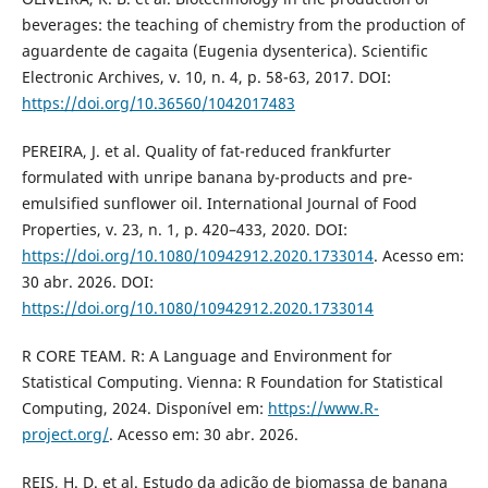
beverages: the teaching of chemistry from the production of
aguardente de cagaita (Eugenia dysenterica). Scientific
Electronic Archives, v. 10, n. 4, p. 58-63, 2017. DOI:
https://doi.org/10.36560/1042017483
PEREIRA, J. et al. Quality of fat-reduced frankfurter
formulated with unripe banana by-products and pre-
emulsified sunflower oil. International Journal of Food
Properties, v. 23, n. 1, p. 420–433, 2020. DOI:
https://doi.org/10.1080/10942912.2020.1733014
. Acesso em:
30 abr. 2026. DOI:
https://doi.org/10.1080/10942912.2020.1733014
R CORE TEAM. R: A Language and Environment for
Statistical Computing. Vienna: R Foundation for Statistical
Computing, 2024. Disponível em:
https://www.R-
project.org/
. Acesso em: 30 abr. 2026.
REIS, H. D. et al. Estudo da adição de biomassa de banana