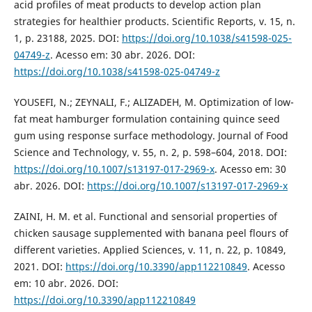
acid profiles of meat products to develop action plan
strategies for healthier products. Scientific Reports, v. 15, n.
1, p. 23188, 2025. DOI:
https://doi.org/10.1038/s41598-025-
04749-z
. Acesso em: 30 abr. 2026. DOI:
https://doi.org/10.1038/s41598-025-04749-z
YOUSEFI, N.; ZEYNALI, F.; ALIZADEH, M. Optimization of low-
fat meat hamburger formulation containing quince seed
gum using response surface methodology. Journal of Food
Science and Technology, v. 55, n. 2, p. 598–604, 2018. DOI:
https://doi.org/10.1007/s13197-017-2969-x
. Acesso em: 30
abr. 2026. DOI:
https://doi.org/10.1007/s13197-017-2969-x
ZAINI, H. M. et al. Functional and sensorial properties of
chicken sausage supplemented with banana peel flours of
different varieties. Applied Sciences, v. 11, n. 22, p. 10849,
2021. DOI:
https://doi.org/10.3390/app112210849
. Acesso
em: 10 abr. 2026. DOI:
https://doi.org/10.3390/app112210849