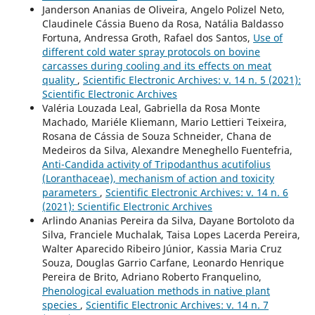
Janderson Ananias de Oliveira, Angelo Polizel Neto,
Claudinele Cássia Bueno da Rosa, Natália Baldasso
Fortuna, Andressa Groth, Rafael dos Santos,
Use of
different cold water spray protocols on bovine
carcasses during cooling and its effects on meat
quality
,
Scientific Electronic Archives: v. 14 n. 5 (2021):
Scientific Electronic Archives
Valéria Louzada Leal, Gabriella da Rosa Monte
Machado, Mariéle Kliemann, Mario Lettieri Teixeira,
Rosana de Cássia de Souza Schneider, Chana de
Medeiros da Silva, Alexandre Meneghello Fuentefria,
Anti-Candida activity of Tripodanthus acutifolius
(Loranthaceae), mechanism of action and toxicity
parameters
,
Scientific Electronic Archives: v. 14 n. 6
(2021): Scientific Electronic Archives
Arlindo Ananias Pereira da Silva, Dayane Bortoloto da
Silva, Franciele Muchalak, Taisa Lopes Lacerda Pereira,
Walter Aparecido Ribeiro Júnior, Kassia Maria Cruz
Souza, Douglas Garrio Carfane, Leonardo Henrique
Pereira de Brito, Adriano Roberto Franquelino,
Phenological evaluation methods in native plant
species
,
Scientific Electronic Archives: v. 14 n. 7