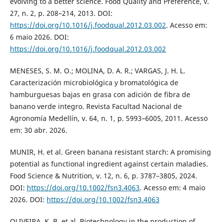
evolving to a better science. Food Quality and Preference, v.
27, n. 2, p. 208–214, 2013. DOI:
https://doi.org/10.1016/j.foodqual.2012.03.002
. Acesso em:
6 maio 2026. DOI:
https://doi.org/10.1016/j.foodqual.2012.03.002
MENESES, S. M. O.; MOLINA, D. A. R.; VARGAS, J. H. L.
Caracterización microbiológica y bromatológica de
hamburguesas bajas en grasa con adición de fibra de
banano verde integro. Revista Facultad Nacional de
Agronomía Medellín, v. 64, n. 1, p. 5993–6005, 2011. Acesso
em: 30 abr. 2026.
MUNIR, H. et al. Green banana resistant starch: A promising
potential as functional ingredient against certain maladies.
Food Science & Nutrition, v. 12, n. 6, p. 3787–3805, 2024.
DOI:
https://doi.org/10.1002/fsn3.4063
. Acesso em: 4 maio
2026. DOI:
https://doi.org/10.1002/fsn3.4063
OLIVEIRA, K. B. et al. Biotechnology in the production of