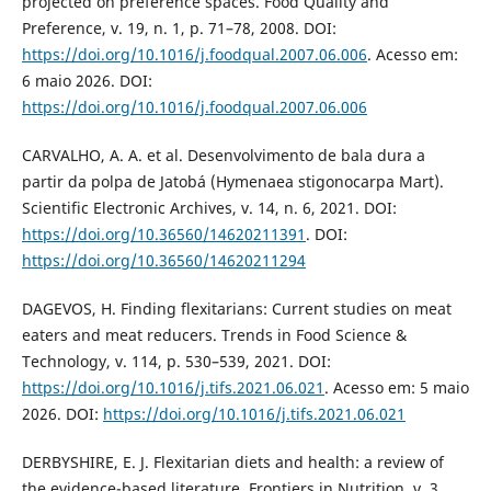
projected on preference spaces. Food Quality and
Preference, v. 19, n. 1, p. 71–78, 2008. DOI:
https://doi.org/10.1016/j.foodqual.2007.06.006
. Acesso em:
6 maio 2026. DOI:
https://doi.org/10.1016/j.foodqual.2007.06.006
CARVALHO, A. A. et al. Desenvolvimento de bala dura a
partir da polpa de Jatobá (Hymenaea stigonocarpa Mart).
Scientific Electronic Archives, v. 14, n. 6, 2021. DOI:
https://doi.org/10.36560/14620211391
. DOI:
https://doi.org/10.36560/14620211294
DAGEVOS, H. Finding flexitarians: Current studies on meat
eaters and meat reducers. Trends in Food Science &
Technology, v. 114, p. 530–539, 2021. DOI:
https://doi.org/10.1016/j.tifs.2021.06.021
. Acesso em: 5 maio
2026. DOI:
https://doi.org/10.1016/j.tifs.2021.06.021
DERBYSHIRE, E. J. Flexitarian diets and health: a review of
the evidence-based literature. Frontiers in Nutrition, v. 3,