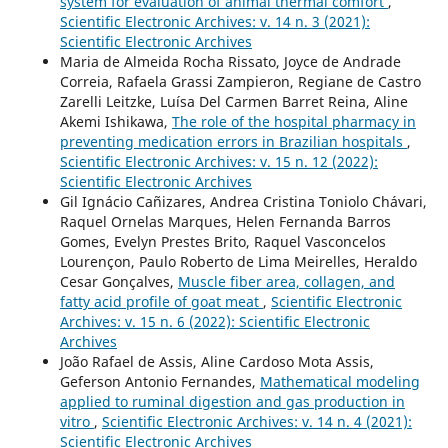
system for evaluation of animal thermal comfort
,
Scientific Electronic Archives: v. 14 n. 3 (2021):
Scientific Electronic Archives
Maria de Almeida Rocha Rissato, Joyce de Andrade
Correia, Rafaela Grassi Zampieron, Regiane de Castro
Zarelli Leitzke, Luísa Del Carmen Barret Reina, Aline
Akemi Ishikawa,
The role of the hospital pharmacy in
preventing medication errors in Brazilian hospitals
,
Scientific Electronic Archives: v. 15 n. 12 (2022):
Scientific Electronic Archives
Gil Ignácio Cañizares, Andrea Cristina Toniolo Chávari,
Raquel Ornelas Marques, Helen Fernanda Barros
Gomes, Evelyn Prestes Brito, Raquel Vasconcelos
Lourençon, Paulo Roberto de Lima Meirelles, Heraldo
Cesar Gonçalves,
Muscle fiber area, collagen, and
fatty acid profile of goat meat
,
Scientific Electronic
Archives: v. 15 n. 6 (2022): Scientific Electronic
Archives
João Rafael de Assis, Aline Cardoso Mota Assis,
Geferson Antonio Fernandes,
Mathematical modeling
applied to ruminal digestion and gas production in
vitro
,
Scientific Electronic Archives: v. 14 n. 4 (2021):
Scientific Electronic Archives