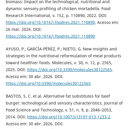
biomass: Impact on the technological, nutritional and
dynamic sensory profiling of chicken mortadella. Food
Research International, v. 152, p. 110890, 2022. DOI:
https://doi.org/10.1016/j.foodres.2021.110890
. Acesso em:
26 mar. 2026. DOI:
https://doi.org/10.1016/j.foodres.2021.110890
AYUSO, P.; GARCÍA-PÉREZ, P.; NIETO, G. New insights and
strategies in the nutritional reformulation of meat products
toward healthier foods. Molecules, v. 30, n. 12, p. 2565,
2025. DOI:
https://doi.org/10.3390/molecules30122565
.
Acesso em: 30 abr. 2026. DOI:
https://doi.org/10.3390/molecules30122565
BASTOS, S. C. et al. Alternative fat substitutes for beef
burger: technological and sensory characteristics. Journal of
Food Science and Technology, v. 51, n. 9, p. 2046–2053,
2014. DOI:
https://doi.org/10.1007/s13197-013-1233-2
.
Acesso em: 30 abr. 2026. DOI: