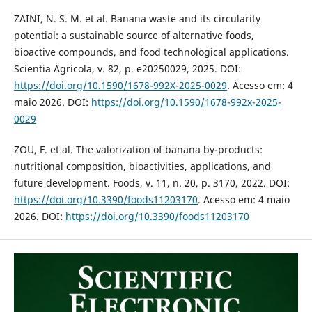
ZAINI, N. S. M. et al. Banana waste and its circularity
potential: a sustainable source of alternative foods,
bioactive compounds, and food technological applications.
Scientia Agricola, v. 82, p. e20250029, 2025. DOI:
https://doi.org/10.1590/1678-992X-2025-0029
. Acesso em: 4
maio 2026. DOI:
https://doi.org/10.1590/1678-992x-2025-
0029
ZOU, F. et al. The valorization of banana by-products:
nutritional composition, bioactivities, applications, and
future development. Foods, v. 11, n. 20, p. 3170, 2022. DOI:
https://doi.org/10.3390/foods11203170
. Acesso em: 4 maio
2026. DOI:
https://doi.org/10.3390/foods11203170