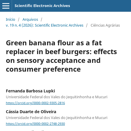
Scientific Electronic Archives
Início
/
Arquivos
/
v. 19 n. 4 (2026): Scientific Electronic Archives
/
Ciências Agrárias
Green banana flour as a fat
replacer in beef burgers: effects
on sensory acceptance and
consumer preference
Fernanda Barbosa Lupki
Universidade Federal dos Vales do Jequitinhonha e Mucuri
https://orcid.org/0000-0002-9305-2816
Cássia Duarte de Oliveira
Universidade Federal dos Vales do Jequitinhonha e Mucuri
https://orcid.org/0000-0002-2748-2930