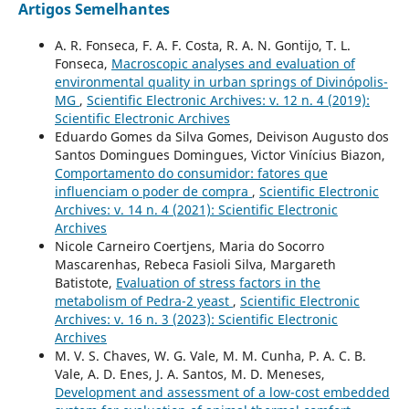
Artigos Semelhantes
A. R. Fonseca, F. A. F. Costa, R. A. N. Gontijo, T. L.
Fonseca,
Macroscopic analyses and evaluation of
environmental quality in urban springs of Divinópolis-
MG
,
Scientific Electronic Archives: v. 12 n. 4 (2019):
Scientific Electronic Archives
Eduardo Gomes da Silva Gomes, Deivison Augusto dos
Santos Domingues Domingues, Victor Vinícius Biazon,
Comportamento do consumidor: fatores que
influenciam o poder de compra
,
Scientific Electronic
Archives: v. 14 n. 4 (2021): Scientific Electronic
Archives
Nicole Carneiro Coertjens, Maria do Socorro
Mascarenhas, Rebeca Fasioli Silva, Margareth
Batistote,
Evaluation of stress factors in the
metabolism of Pedra-2 yeast
,
Scientific Electronic
Archives: v. 16 n. 3 (2023): Scientific Electronic
Archives
M. V. S. Chaves, W. G. Vale, M. M. Cunha, P. A. C. B.
Vale, A. D. Enes, J. A. Santos, M. D. Meneses,
Development and assessment of a low-cost embedded