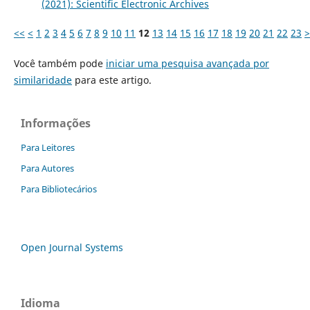
(2021): Scientific Electronic Archives
<<
<
1
2
3
4
5
6
7
8
9
10
11
12
13
14
15
16
17
18
19
20
21
22
23
>
Você também pode
iniciar uma pesquisa avançada por
similaridade
para este artigo.
Informações
Para Leitores
Para Autores
Para Bibliotecários
Open Journal Systems
Idioma