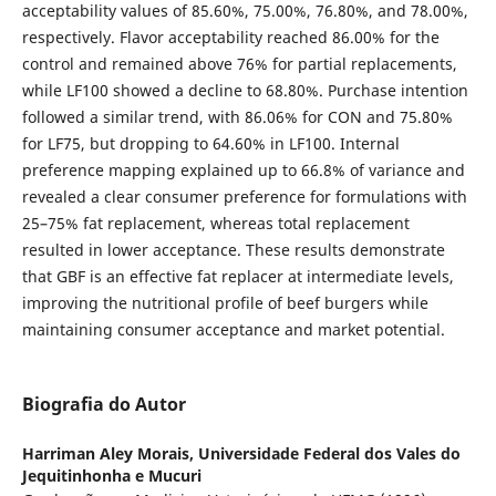
acceptability values of 85.60%, 75.00%, 76.80%, and 78.00%,
respectively. Flavor acceptability reached 86.00% for the
control and remained above 76% for partial replacements,
while LF100 showed a decline to 68.80%. Purchase intention
followed a similar trend, with 86.06% for CON and 75.80%
for LF75, but dropping to 64.60% in LF100. Internal
preference mapping explained up to 66.8% of variance and
revealed a clear consumer preference for formulations with
25–75% fat replacement, whereas total replacement
resulted in lower acceptance. These results demonstrate
that GBF is an effective fat replacer at intermediate levels,
improving the nutritional profile of beef burgers while
maintaining consumer acceptance and market potential.
Biografia do Autor
Harriman Aley Morais,
Universidade Federal dos Vales do
Jequitinhonha e Mucuri