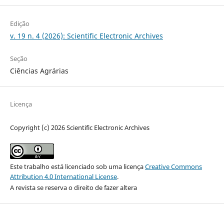
Edição
v. 19 n. 4 (2026): Scientific Electronic Archives
Seção
Ciências Agrárias
Licença
Copyright (c) 2026 Scientific Electronic Archives
Este trabalho está licenciado sob uma licença
Creative Commons
Attribution 4.0 International License
.
A revista se reserva o direito de fazer altera