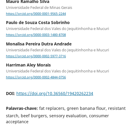
Mauro Ramalho Silva
Universidade Federal de Minas Gerais
https://orcid.org/0000-0001-9565-2244
Paulo de Souza Costa Sobrinho
Universidade Federal dos Vales do Jequitinhonha e Mucuri
https://orcid.org/0000-0003-1480-8708
Monalisa Pereira Dutra Andrade
Universidade Federal dos Vales do Jequitinhonha e Mucuri
https://orcid.org/0000-0002-5977-3716
Harriman Aley Morais
Universidade Federal dos Vales do Jequitinhonha e Mucuri
https://orcid.org/0000-0002-4844-0756
DOI:
https://doi.org/10.36560/19420262234
Palavras-chave:
fat replacers, green banana flour, resistant
starch, beef burgers, sensory evaluation, consumer
acceptance