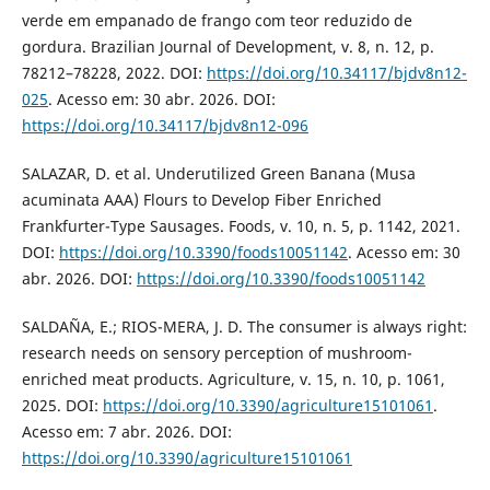
verde em empanado de frango com teor reduzido de
gordura. Brazilian Journal of Development, v. 8, n. 12, p.
78212–78228, 2022. DOI:
https://doi.org/10.34117/bjdv8n12-
025
. Acesso em: 30 abr. 2026. DOI:
https://doi.org/10.34117/bjdv8n12-096
SALAZAR, D. et al. Underutilized Green Banana (Musa
acuminata AAA) Flours to Develop Fiber Enriched
Frankfurter-Type Sausages. Foods, v. 10, n. 5, p. 1142, 2021.
DOI:
https://doi.org/10.3390/foods10051142
. Acesso em: 30
abr. 2026. DOI:
https://doi.org/10.3390/foods10051142
SALDAÑA, E.; RIOS-MERA, J. D. The consumer is always right:
research needs on sensory perception of mushroom-
enriched meat products. Agriculture, v. 15, n. 10, p. 1061,
2025. DOI:
https://doi.org/10.3390/agriculture15101061
.
Acesso em: 7 abr. 2026. DOI:
https://doi.org/10.3390/agriculture15101061