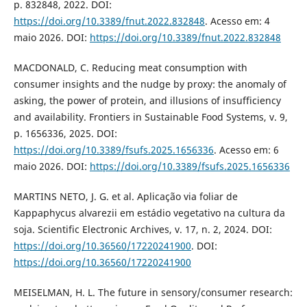
p. 832848, 2022. DOI:
https://doi.org/10.3389/fnut.2022.832848
. Acesso em: 4
maio 2026. DOI:
https://doi.org/10.3389/fnut.2022.832848
MACDONALD, C. Reducing meat consumption with
consumer insights and the nudge by proxy: the anomaly of
asking, the power of protein, and illusions of insufficiency
and availability. Frontiers in Sustainable Food Systems, v. 9,
p. 1656336, 2025. DOI:
https://doi.org/10.3389/fsufs.2025.1656336
. Acesso em: 6
maio 2026. DOI:
https://doi.org/10.3389/fsufs.2025.1656336
MARTINS NETO, J. G. et al. Aplicação via foliar de
Kappaphycus alvarezii em estádio vegetativo na cultura da
soja. Scientific Electronic Archives, v. 17, n. 2, 2024. DOI:
https://doi.org/10.36560/17220241900
. DOI:
https://doi.org/10.36560/17220241900
MEISELMAN, H. L. The future in sensory/consumer research: