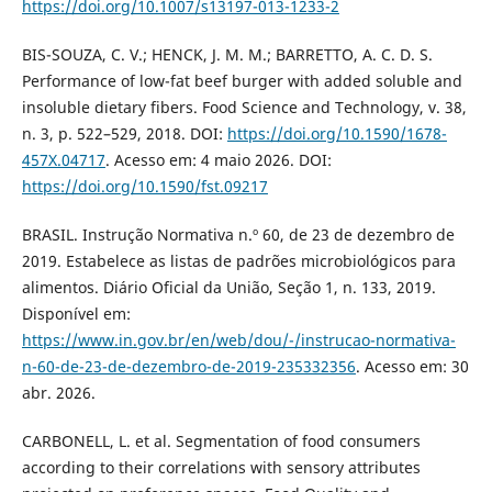
https://doi.org/10.1007/s13197-013-1233-2
BIS-SOUZA, C. V.; HENCK, J. M. M.; BARRETTO, A. C. D. S.
Performance of low-fat beef burger with added soluble and
insoluble dietary fibers. Food Science and Technology, v. 38,
n. 3, p. 522–529, 2018. DOI:
https://doi.org/10.1590/1678-
457X.04717
. Acesso em: 4 maio 2026. DOI:
https://doi.org/10.1590/fst.09217
BRASIL. Instrução Normativa n.º 60, de 23 de dezembro de
2019. Estabelece as listas de padrões microbiológicos para
alimentos. Diário Oficial da União, Seção 1, n. 133, 2019.
Disponível em:
https://www.in.gov.br/en/web/dou/-/instrucao-normativa-
n-60-de-23-de-dezembro-de-2019-235332356
. Acesso em: 30
abr. 2026.
CARBONELL, L. et al. Segmentation of food consumers
according to their correlations with sensory attributes