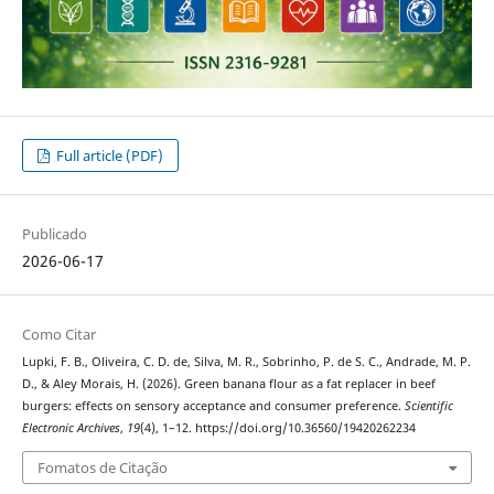
Full article (PDF)
Publicado
2026-06-17
Como Citar
Lupki, F. B., Oliveira, C. D. de, Silva, M. R., Sobrinho, P. de S. C., Andrade, M. P.
D., & Aley Morais, H. (2026). Green banana flour as a fat replacer in beef
burgers: effects on sensory acceptance and consumer preference.
Scientific
Electronic Archives
,
19
(4), 1–12. https://doi.org/10.36560/19420262234
Fomatos de Citação